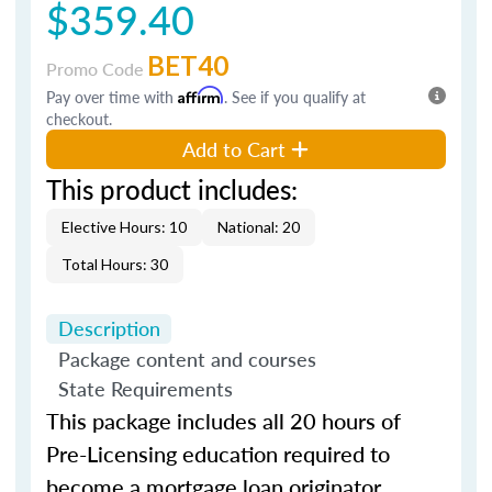
$359.40
BET40
Promo Code
Pay over time with
Affirm
. See if you qualify at
checkout.
Add to Cart
This product includes:
Elective Hours: 10
National: 20
Total Hours: 30
Description
Package content and courses
State Requirements
This package includes all 20 hours of
Pre-Licensing education required to
become a mortgage loan originator