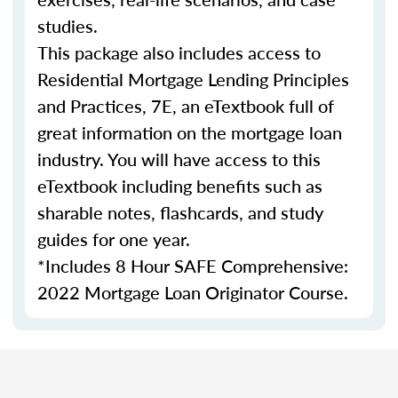
studies.
This package also includes access to
Residential Mortgage Lending Principles
and Practices, 7E, an eTextbook full of
great information on the mortgage loan
industry. You will have access to this
eTextbook including benefits such as
sharable notes, flashcards, and study
guides for one year.
*Includes 8 Hour SAFE Comprehensive:
2022 Mortgage Loan Originator Course.