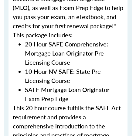
(MLO), as well as Exam Prep Edge to help
you pass your exam, an eTextbook, and
credits for your first renewal package!*
This package includes:
20 Hour SAFE Comprehensive:
Mortgage Loan Originator Pre-
Licensing Course
10 Hour NV SAFE: State Pre-
Licensing Course
SAFE Mortgage Loan Originator
Exam Prep Edge
This 20 hour course fulfills the SAFE Act
requirement and provides a
comprehensive introduction to the
principles and practices of mortgage