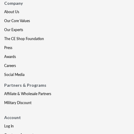
Company
About Us
Our Core Values
Our Experts
The CE Shop Foundation
Press
Awards
Careers
Social Media
Partners & Programs
Affiliate & Wholesale Partners
Military Discount
Account
Log In