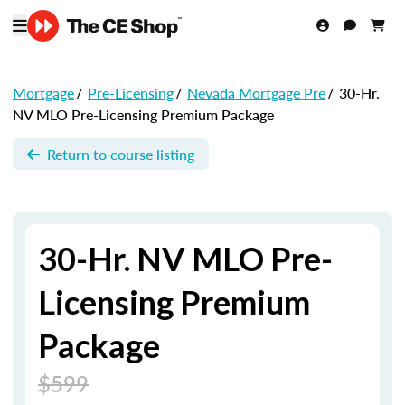
Mortgage
/
Pre-Licensing
/
Nevada Mortgage Pre
/
30-Hr.
NV MLO Pre-Licensing Premium Package
Return to course listing
30-Hr. NV MLO Pre-
Licensing Premium
Package
$599