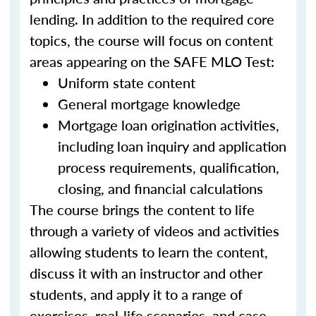
lending. In addition to the required core
topics, the course will focus on content
areas appearing on the SAFE MLO Test:
Uniform state content
General mortgage knowledge
Mortgage loan origination activities,
including loan inquiry and application
process requirements, qualification,
closing, and financial calculations
The course brings the content to life
through a variety of videos and activities
allowing students to learn the content,
discuss it with an instructor and other
students, and apply it to a range of
exercises, real-life scenarios, and case