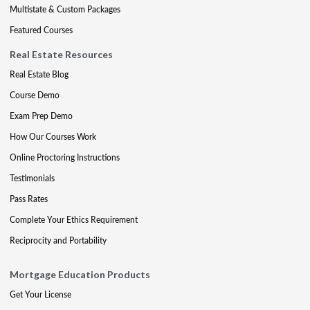
Multistate & Custom Packages
Featured Courses
Real Estate Resources
Real Estate Blog
Course Demo
Exam Prep Demo
How Our Courses Work
Online Proctoring Instructions
Testimonials
Pass Rates
Complete Your Ethics Requirement
Reciprocity and Portability
Mortgage Education Products
Get Your License