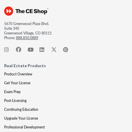
5670 Greenwood Plaza Blvd.
Suite 340
Greenwood Village, CO 80111
Phone:
888.850.0889
Real Estate Products
Product Overview
Get Your License
Exam Prep
Post-Licensing
Continuing Education
Upgrade Your License
Professional Development