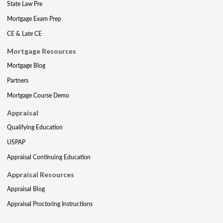
State Law Pre
Mortgage Exam Prep
CE & Late CE
Mortgage Resources
Mortgage Blog
Partners
Mortgage Course Demo
Appraisal
Qualifying Education
USPAP
Appraisal Continuing Education
Appraisal Resources
Appraisal Blog
Appraisal Proctoring Instructions