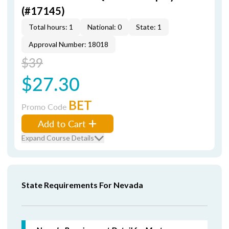
(#17145)
Total hours: 1
National: 0
State: 1
Approval Number: 18018
$39
$27.30
BET
Promo Code
Add to Cart
Expand Course Details
State Requirements For Nevada