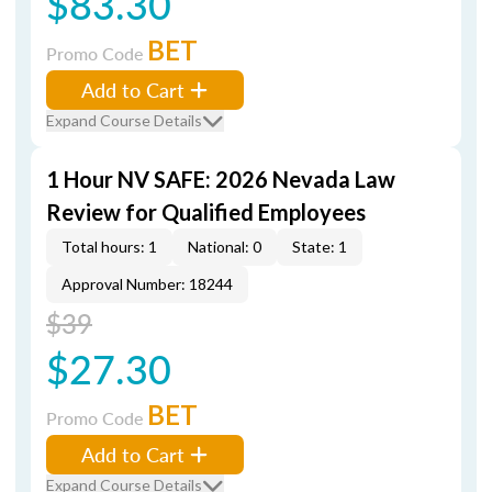
$83.30
BET
Promo Code
Add to Cart
Expand Course Details
1 Hour NV SAFE: 2026 Nevada Law
Review for Qualified Employees
Total hours: 1
National: 0
State: 1
Approval Number: 18244
$39
$27.30
BET
Promo Code
Add to Cart
Expand Course Details