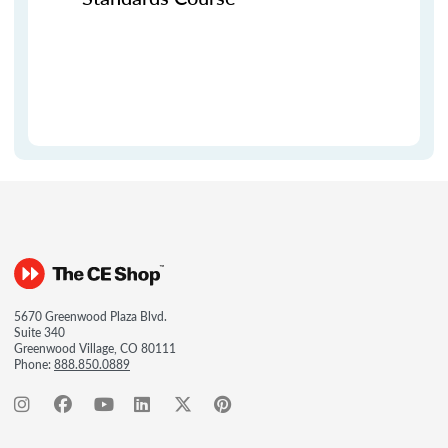
5670 Greenwood Plaza Blvd.
Suite 340
Greenwood Village, CO 80111
Phone:
888.850.0889