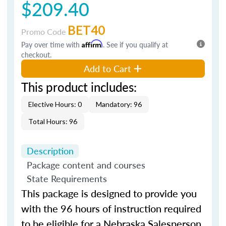
$209.40
BET40
Promo Code
Pay over time with
Affirm
. See if you qualify at
checkout.
Add to Cart
This product includes:
Elective Hours: 0
Mandatory: 96
Total Hours: 96
Description
Package content and courses
State Requirements
This package is designed to provide you
with the 96
hours
of instruction required
to be eligible for a
Nebraska
Salesperson