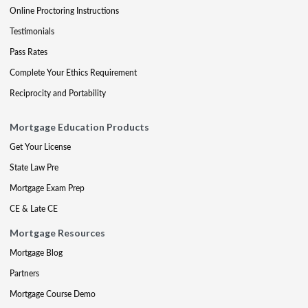
Online Proctoring Instructions
Testimonials
Pass Rates
Complete Your Ethics Requirement
Reciprocity and Portability
Mortgage Education Products
Get Your License
State Law Pre
Mortgage Exam Prep
CE & Late CE
Mortgage Resources
Mortgage Blog
Partners
Mortgage Course Demo