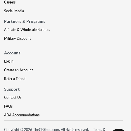
Careers
Social Media
Partners & Programs
Affiliate & Wholesale Partners
Military Discount
Account
Log In
Create an Account
Refer a Friend
Support
Contact Us
FAQs
ADA Accommodations
Copyright © 2026 TheCEShop.com. All rights reserved.
Terms &