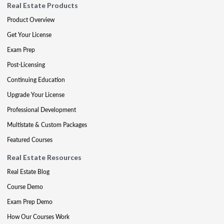
Real Estate Products
Product Overview
Get Your License
Exam Prep
Post-Licensing
Continuing Education
Upgrade Your License
Professional Development
Multistate & Custom Packages
Featured Courses
Real Estate Resources
Real Estate Blog
Course Demo
Exam Prep Demo
How Our Courses Work