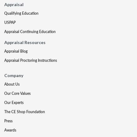
Appraisal
Qualifying Education
USPAP
Appraisal Continuing Education
Appraisal Resources
Appraisal Blog
Appraisal Proctoring Instructions
Company
About Us
Our Core Values
Our Experts
The CE Shop Foundation
Press
Awards