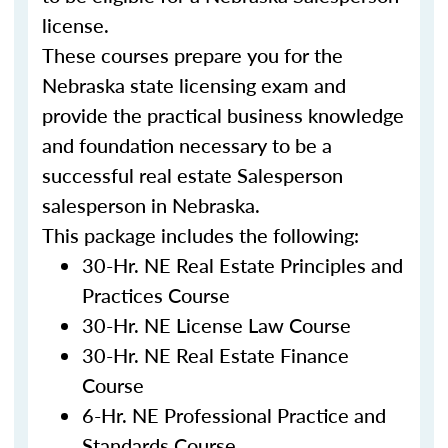
license.
These courses prepare you for the
Nebraska
state licensing exam and
provide the practical business knowledge
and foundation necessary to be a
successful real estate
Salesperson
s
alesperson
in
Nebraska
.
This package includes the following:
30-Hr. NE Real Estate Principles and
Practices Course
30-Hr. NE License Law Course
30-Hr. NE Real Estate Finance
Course
6-Hr. NE Professional Practice and
Standards Course