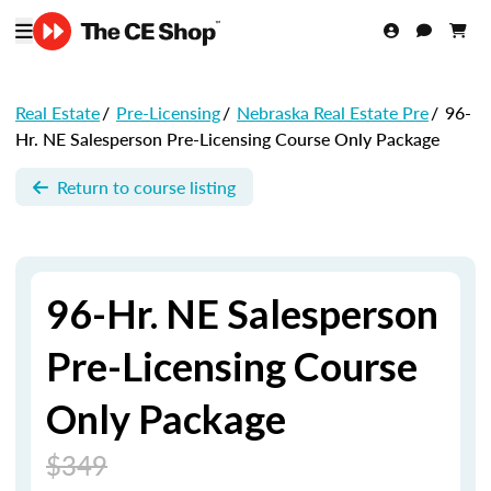
Real Estate
/
Pre-Licensing
/
Nebraska Real Estate Pre
/
96-
Hr. NE Salesperson Pre-Licensing Course Only Package
Return to course listing
96-Hr. NE Salesperson
Pre-Licensing Course
Only Package
$349