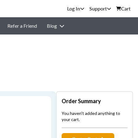
Support
Cart
Refer a Friend
Blog
Order Summary
You haven't added anything to
your cart.