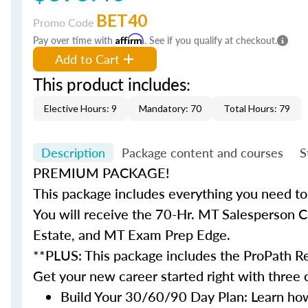
BET40
Promo Code
Pay over time with
Affirm
. See if you qualify at checkout.
Add to Cart
This product includes:
Elective Hours: 9
Mandatory: 70
Total Hours: 79
Description
Package content and courses
S
PREMIUM PACKAGE!
This package includes everything you need to 
You will receive the 70-Hr. MT Salesperson 
Estate, and MT Exam Prep Edge.
**PLUS: This package includes the ProPath Re
Get your new career started right with three
Build Your 30/60/90 Day Plan: Learn how