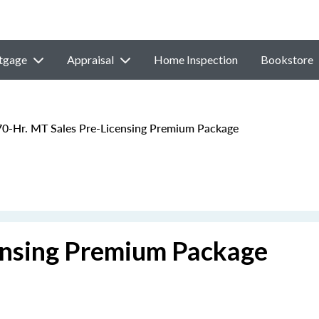
tgage
Appraisal
Home Inspection
Bookstore
0-Hr. MT Sales Pre-Licensing Premium Package
ensing Premium Package