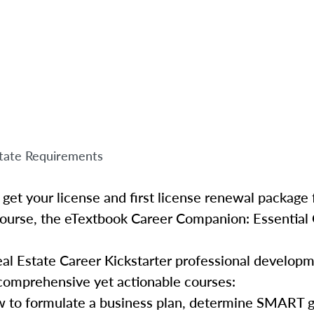
tate Requirements
get your license and first license renewal package f
Course, the eTextbook Career Companion: Essential 
al Estate Career Kickstarter professional develop
 comprehensive yet actionable courses:
 to formulate a business plan, determine SMART go