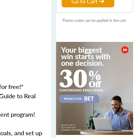
Go to Cart
Promo codes can be applied in the cart.
or free!*
Guide to Real
ment program!
als, and set up