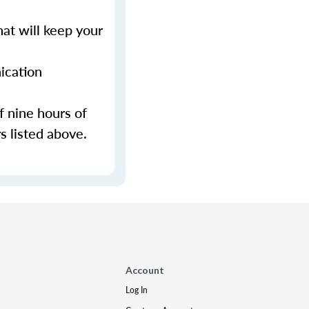
at will keep your
ication
f nine hours of
s listed above.
Account
Log In