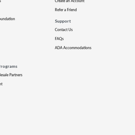
s
Create an Account
Refer a Friend
oundation
Support
Contact Us
FAQs
ADA Accommodations
Programs
lesale Partners
nt