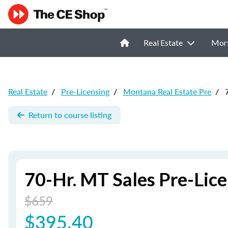
Real Estate
Mor
Real Estate
/
Pre-Licensing
/
Montana Real Estate Pre
/
7
Return to course listing
70-Hr. MT Sales Pre-Lic
$659
$395.40