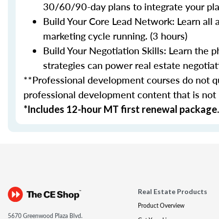
30/60/90-day plans to integrate your plan
Build Your Core Lead Network: Learn all 
marketing cycle running. (3 hours)
Build Your Negotiation Skills: Learn the
strategies can power real estate negotiati
**Professional development courses do not qua
professional development content that is not
*Includes 12-hour MT first renewal package.
Real Estate Products
Product Overview
5670 Greenwood Plaza Blvd.