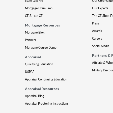
State Law Pre
Our Core Value
Mortgage Exam Prep
Our Experts
CE & Late CE
The CE Shop F
Press
Mortgage Resources
Awards
Mortgage Blog
Careers
Partners
Social Media
Mortgage Course Demo
Partners & 
Appraisal
Affiliate & Who
Qualifying Education
Military Discou
USPAP
Appraisal Continuing Education
Appraisal Resources
Appraisal Blog
Appraisal Proctoring Instructions