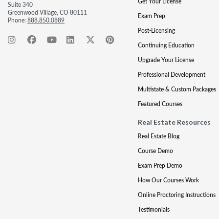
Get Your License
Suite 340
Greenwood Village, CO 80111
Exam Prep
Phone:
888.850.0889
Post-Licensing
Continuing Education
Upgrade Your License
Professional Development
Multistate & Custom Packages
Featured Courses
Real Estate Resources
Real Estate Blog
Course Demo
Exam Prep Demo
How Our Courses Work
Online Proctoring Instructions
Testimonials