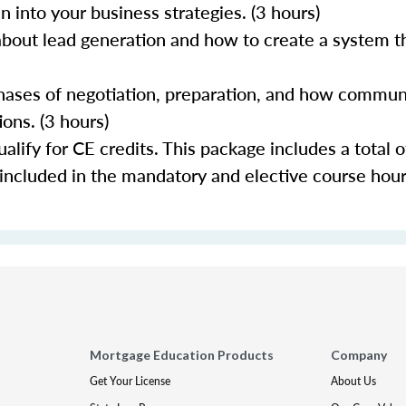
 into your business strategies. (3 hours)
about lead generation and how to create a system th
 phases of negotiation, preparation, and how commun
ons. (3 hours)
lify for CE credits. This package includes a total o
 included in the mandatory and elective course hour
Mortgage Education Products
Company
Get Your License
About Us