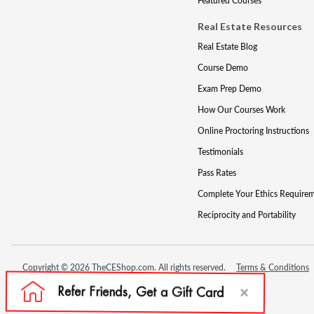
Featured Courses
Real Estate Resources
Real Estate Blog
Course Demo
Exam Prep Demo
How Our Courses Work
Online Proctoring Instructions
Testimonials
Pass Rates
Complete Your Ethics Require
Reciprocity and Portability
Copyright © 2026 TheCEShop.com. All rights reserved.
Terms & Conditions