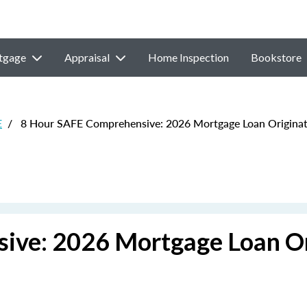
tgage
Appraisal
Home Inspection
Bookstore
E
/
8 Hour SAFE Comprehensive: 2026 Mortgage Loan Originat
ive: 2026 Mortgage Loan Or