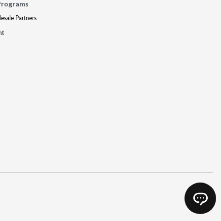
Programs
lesale Partners
nt