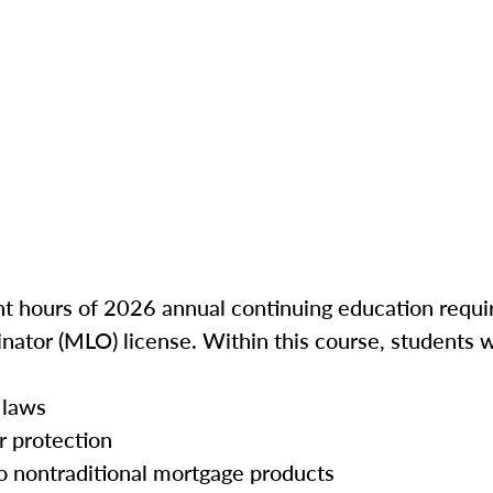
ght hours of 2026 annual continuing education requir
inator (MLO) license. Within this course, students w
 laws
r protection
o nontraditional mortgage products