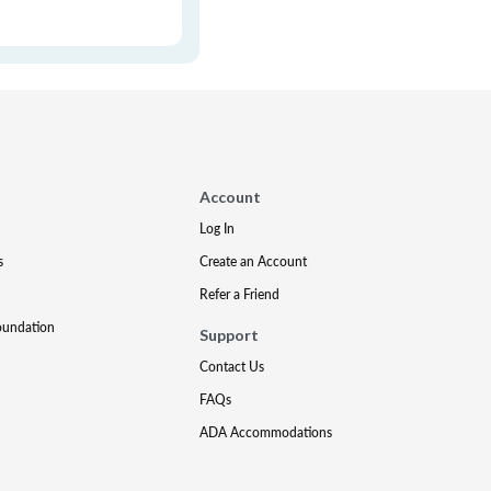
Account
Log In
s
Create an Account
Refer a Friend
oundation
Support
Contact Us
FAQs
ADA Accommodations