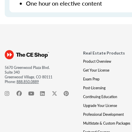
One hour on elective content
Real Estate Products
Product Overview
5670 Greenwood Plaza Blvd.
Get Your License
Suite 340
Greenwood Village, CO 80111
Exam Prep
Phone:
888.850.0889
Post-Licensing
Continuing Education
Upgrade Your License
Professional Development
Multistate & Custom Packages