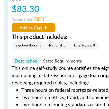
$83.30
BET
Promo Code
Add to Cart
This product includes:
Elective Hours: 0
National: 8
Total Hours: 8
Description
State Requirements
This online self-study course satisfies the ei
maintaining a state-issued mortgage loan orig
reviewing required topics, including:
Three hours on federal mortgage-related
Two hours on ethics, fraud, and consume
Two hours on lending standards related t