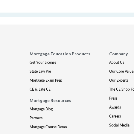
Mortgage Education Products
Company
Get Your License
About Us
State Law Pre
Our Core Value
Mortgage Exam Prep
Our Experts
CE & Late CE
The CE Shop F
Press
Mortgage Resources
Awards
Mortgage Blog
Careers
Partners
Social Media
Mortgage Course Demo