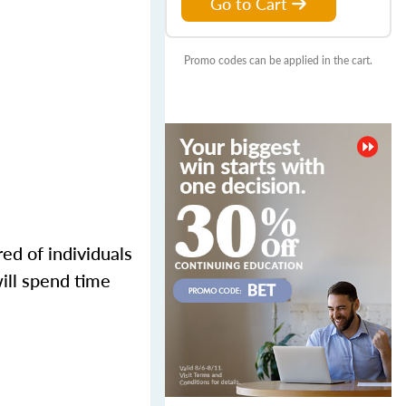
Go to Cart
Promo codes can be applied in the cart.
ed of individuals
ill spend time