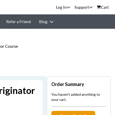
Support
Cart
Refer a Friend
Blog
or Course
Order Summary
iginator
You haven't added anything to
your cart.