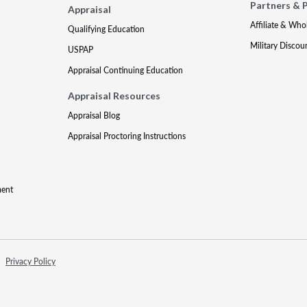
Partners & 
Appraisal
Affiliate & Who
Qualifying Education
Military Discou
USPAP
Appraisal Continuing Education
Appraisal Resources
Appraisal Blog
Appraisal Proctoring Instructions
ment
Privacy Policy