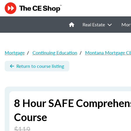
Real Estate
Mor
Mortgage
/
Continuing Education
/
Montana Mortgage C
Return to course listing
8 Hour SAFE Comprehens
Course
$119