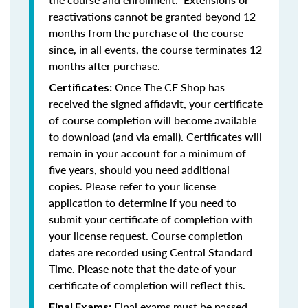
reactivations cannot be granted beyond 12
months from the purchase of the course
since, in all events, the course terminates 12
months after purchase.
Once The CE Shop has
Certificates:
received the signed affidavit, your certificate
of course completion will become available
to download (and via email). Certificates will
remain in your account for a minimum of
five years, should you need additional
copies. Please refer to your license
application to determine if you need to
submit your certificate of completion with
your license request. Course completion
dates are recorded using Central Standard
Time. Please note that the date of your
certificate of completion will reflect this.
Final exams must be passed
Final Exams: