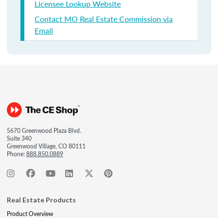
Licensee Lookup Website
Contact MO Real Estate Commission via
Email
5670 Greenwood Plaza Blvd.
Suite 340
Greenwood Village, CO 80111
Phone:
888.850.0889
Real Estate Products
Product Overview