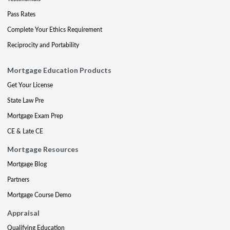
Pass Rates
Complete Your Ethics Requirement
Reciprocity and Portability
Mortgage Education Products
Get Your License
State Law Pre
Mortgage Exam Prep
CE & Late CE
Mortgage Resources
Mortgage Blog
Partners
Mortgage Course Demo
Appraisal
Qualifying Education