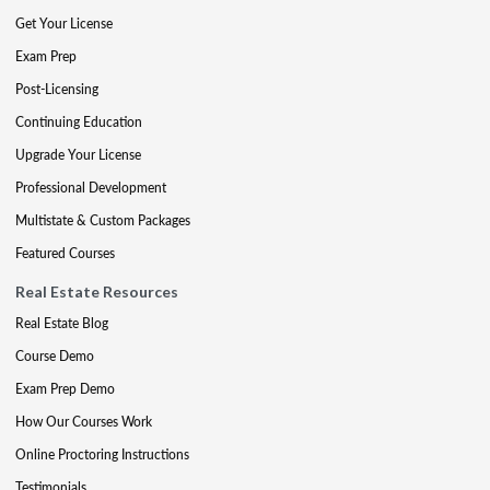
Get Your License
Exam Prep
Post-Licensing
Continuing Education
Upgrade Your License
Professional Development
Multistate & Custom Packages
Featured Courses
Real Estate Resources
Real Estate Blog
Course Demo
Exam Prep Demo
How Our Courses Work
Online Proctoring Instructions
Testimonials