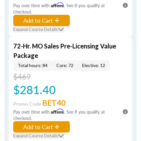
Pay over time with
Affirm
. See if you qualify at
checkout.
Add to Cart
Expand Course Details
72-Hr. MO Sales Pre-Licensing Value
Package
Total hours: 84
Core: 72
Elective: 12
$469
$281.40
BET40
Promo Code
Pay over time with
Affirm
. See if you qualify at
checkout.
Add to Cart
Expand Course Details