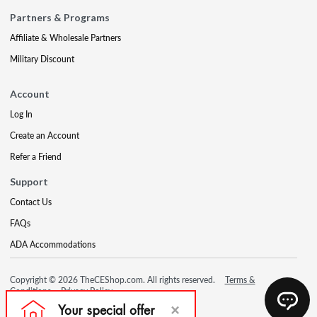
Partners & Programs
Affiliate & Wholesale Partners
Military Discount
Account
Log In
Create an Account
Refer a Friend
Support
Contact Us
FAQs
ADA Accommodations
Copyright © 2026 TheCEShop.com. All rights reserved.
Terms &
Conditions
Privacy Policy