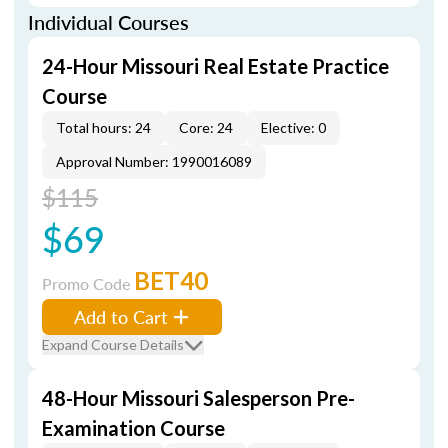
Individual Courses
24-Hour Missouri Real Estate Practice
Course
Total hours: 24
Core: 24
Elective: 0
Approval Number: 1990016089
$115
$69
BET40
Promo Code
Add to Cart
Expand Course Details
48-Hour Missouri Salesperson Pre-
Examination Course