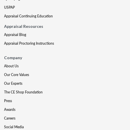
USPAP
Appraisal Continuing Education
Appraisal Resources
Appraisal Blog
Appraisal Proctoring Instructions
Company
About Us
Our Core Values
Our Experts
The CE Shop Foundation
Press
Awards
Careers
Social Media