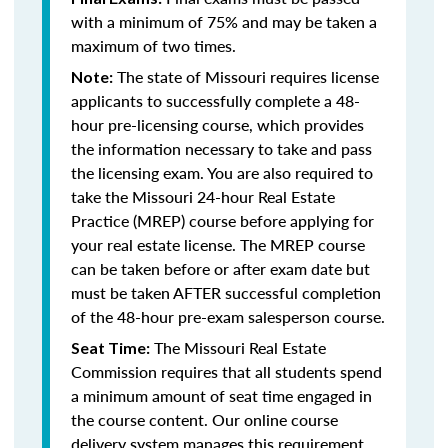
with a minimum of 75% and may be taken a
maximum of two times.
The state of Missouri requires license
Note:
applicants to successfully complete a 48-
hour pre-licensing course, which provides
the information necessary to take and pass
the licensing exam. You are also required to
take the Missouri 24-hour Real Estate
Practice (MREP) course before applying for
your real estate license. The MREP course
can be taken before or after exam date but
must be taken AFTER successful completion
of the 48-hour pre-exam salesperson course.
The Missouri Real Estate
Seat Time:
Commission requires that all students spend
a minimum amount of seat time engaged in
the course content. Our online course
delivery system manages this requirement