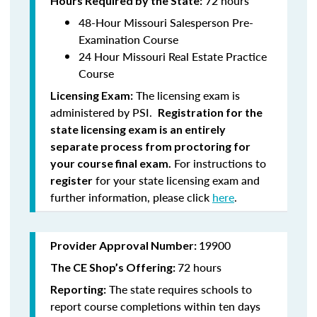
72 hours
Hours Required by the State:
48-Hour Missouri Salesperson Pre-
Examination Course
24 Hour Missouri Real Estate Practice
Course
The licensing exam is
Licensing Exam:
administered by PSI.
Registration for the
state licensing exam is an entirely
separate process from proctoring for
For instructions to
your course final exam.
for your state licensing exam and
register
further information, please click
here
.
19900
Provider Approval Number:
72 hours
The
CE Shop’s Offering:
The state requires schools to
Reporting:
report course completions within ten days