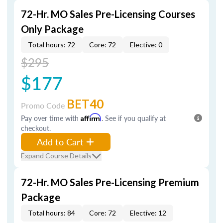
72-Hr. MO Sales Pre-Licensing Courses
Only Package
Total hours: 72
Core: 72
Elective: 0
$295
$177
BET40
Promo Code
Pay over time with
Affirm
. See if you qualify at
checkout.
Add to Cart
Expand Course Details
72-Hr. MO Sales Pre-Licensing Premium
Package
Total hours: 84
Core: 72
Elective: 12