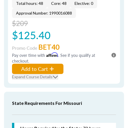
Total hours: 48
Core: 48
Elective: 0
Approval Number: 1990016088
$209
$125.40
BET40
Promo Code
Pay over time with
Affirm
. See if you qualify at
checkout.
Add to Cart
Expand Course Details
State Requirements For Missouri