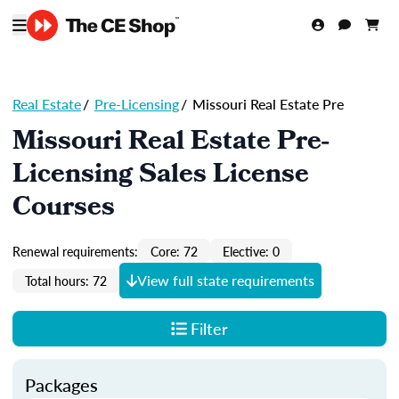
Real Estate
/
Pre-Licensing
/
Missouri Real Estate Pre
Missouri Real Estate Pre-
Licensing Sales License
Courses
Renewal requirements:
Core: 72
Elective: 0
View full state requirements
Total hours: 72
Filter
Packages