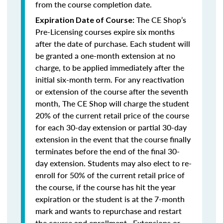
from the course completion date.
The CE Shop’s
Expiration Date of Course:
Pre-Licensing courses expire six months
after the date of purchase. Each student will
be granted a one-month extension at no
charge, to be applied immediately after the
initial six-month term. For any reactivation
or extension of the course after the seventh
month, The CE Shop will charge the student
20% of the current retail price of the course
for each 30-day extension or partial 30-day
extension in the event that the course finally
terminates before the end of the final 30-
day extension. Students may also elect to re-
enroll for 50% of the current retail price of
the course, if the course has hit the year
expiration or the student is at the 7-month
mark and wants to repurchase and restart
the course and enrollment. Extensions or