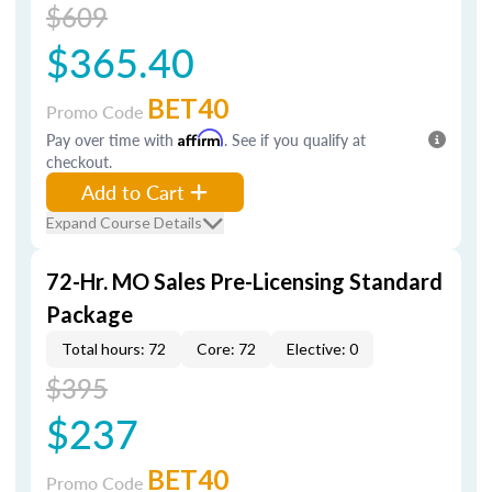
$609
$365.40
BET40
Promo Code
Pay over time with
Affirm
. See if you qualify at
checkout.
Add to Cart
Expand Course Details
72-Hr. MO Sales Pre-Licensing Standard
Package
Total hours: 72
Core: 72
Elective: 0
$395
$237
BET40
Promo Code