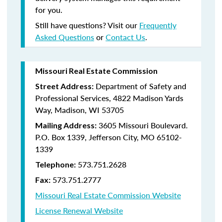
for you.
Still have questions? Visit our
Frequently
Asked Questions
or
Contact Us
.
Missouri Real Estate Commission
Department of Safety and
Street Address:
Professional Services, 4822 Madison Yards
Way, Madison, WI 53705
3605 Missouri Boulevard.
Mailing Address:
P.O. Box 1339, Jefferson City, MO 65102-
1339
573.751.2628
Telephone:
573.751.2777
Fax:
Missouri Real Estate Commission Website
License Renewal Website