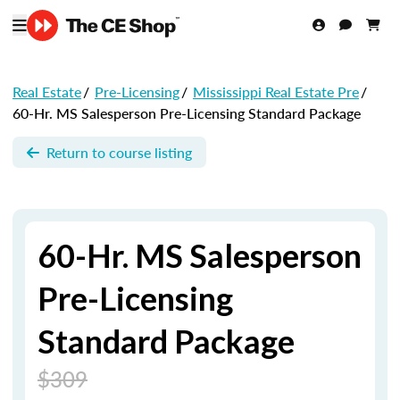
Real Estate
/
Pre-Licensing
/
Mississippi Real Estate Pre
/
60-Hr. MS Salesperson Pre-Licensing Standard Package
Return to course listing
60-Hr. MS Salesperson
Pre-Licensing
Standard Package
$309