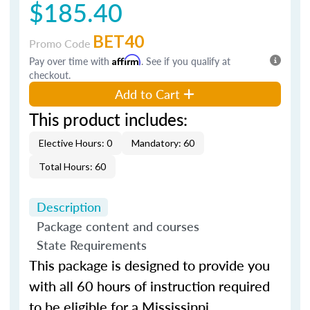
$185.40
BET40
Promo Code
Pay over time with
Affirm
. See if you qualify at
checkout.
Add to Cart
This product includes:
Elective Hours: 0
Mandatory: 60
Total Hours: 60
Description
Package content and courses
State Requirements
This package is designed to provide you
with all 60 hours of instruction required
to be eligible for a Mississippi