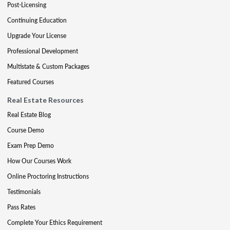
Post-Licensing
Continuing Education
Upgrade Your License
Professional Development
Multistate & Custom Packages
Featured Courses
Real Estate Resources
Real Estate Blog
Course Demo
Exam Prep Demo
How Our Courses Work
Online Proctoring Instructions
Testimonials
Pass Rates
Complete Your Ethics Requirement