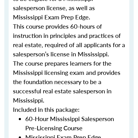
salesperson license, as well as
Mississippi Exam Prep Edge.
This course provides 60-hours of
instruction in principles and practices of
real estate, required of all applicants for a
salesperson’s license in Mississippi.
The course prepares learners for the
Mississippi licensing exam and provides
the foundation necessary to be a
successful real estate salesperson in
Mississippi.
Included in this package:
60-Hour Mississippi Salesperson
Pre-Licensing Course
Mississippi Exam Prep Edge