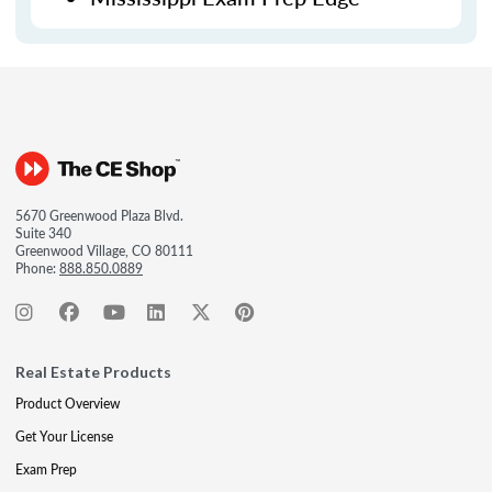
5670 Greenwood Plaza Blvd.
Suite 340
Greenwood Village, CO 80111
Phone:
888.850.0889
Real Estate Products
Product Overview
Get Your License
Exam Prep