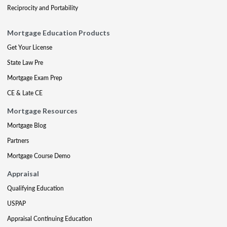
Reciprocity and Portability
Mortgage Education Products
Get Your License
State Law Pre
Mortgage Exam Prep
CE & Late CE
Mortgage Resources
Mortgage Blog
Partners
Mortgage Course Demo
Appraisal
Qualifying Education
USPAP
Appraisal Continuing Education