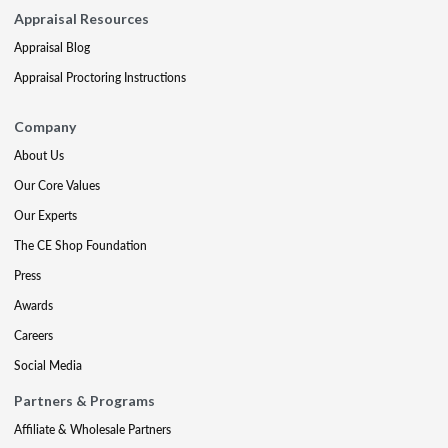
Appraisal Resources
Appraisal Blog
Appraisal Proctoring Instructions
Company
About Us
Our Core Values
Our Experts
The CE Shop Foundation
Press
Awards
Careers
Social Media
Partners & Programs
Affiliate & Wholesale Partners