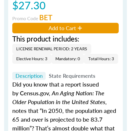
$27.30
BET
Promo Code
Add to Cart
This product includes:
LICENSE RENEWAL PERIOD: 2 YEARS
Elective Hours: 3
Mandatory: 0
Total Hours: 3
Description
State Requirements
Did you know that a report issued
by Census.gov,
An Aging Nation: The
Older Population in the United States
,
notes that “In 2050, the population aged
65 and over is projected to be 83.7
million”? That’s almost double what that