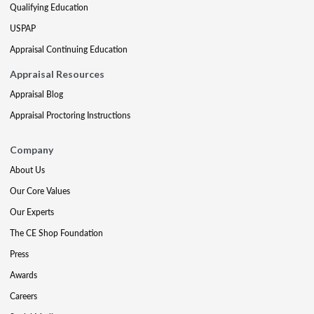
Qualifying Education
USPAP
Appraisal Continuing Education
Appraisal Resources
Appraisal Blog
Appraisal Proctoring Instructions
Company
About Us
Our Core Values
Our Experts
The CE Shop Foundation
Press
Awards
Careers