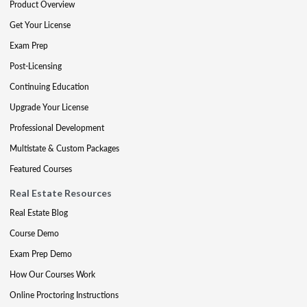
Product Overview
Get Your License
Exam Prep
Post-Licensing
Continuing Education
Upgrade Your License
Professional Development
Multistate & Custom Packages
Featured Courses
Real Estate Resources
Real Estate Blog
Course Demo
Exam Prep Demo
How Our Courses Work
Online Proctoring Instructions