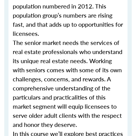
population numbered in 2012. This
population group’s numbers are rising
fast, and that adds up to opportunities for
licensees.
The senior market needs the services of
real estate professionals who understand
its unique real estate needs. Working
with seniors comes with some of its own
challenges, concerns, and rewards. A
comprehensive understanding of the
particulars and practicalities of this
market segment will equip licensees to
serve older adult clients with the respect
and honor they deserve.
In this course we’ll explore best practices