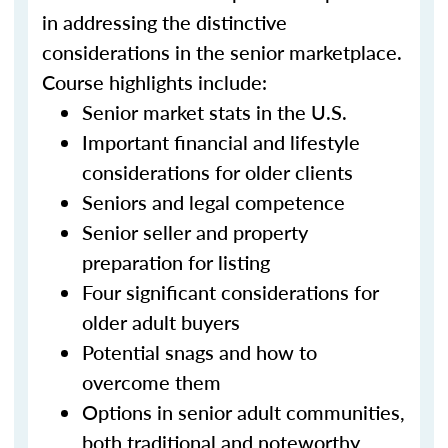
in addressing the distinctive
considerations in the senior marketplace.
Course highlights include:
Senior market stats in the U.S.
Important financial and lifestyle
considerations for older clients
Seniors and legal competence
Senior seller and property
preparation for listing
Four significant considerations for
older adult buyers
Potential snags and how to
overcome them
Options in senior adult communities,
both traditional and noteworthy