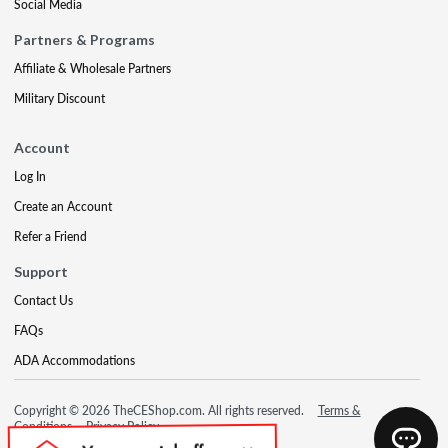
Social Media
Partners & Programs
Affiliate & Wholesale Partners
Military Discount
Account
Log In
Create an Account
Refer a Friend
Support
Contact Us
FAQs
ADA Accommodations
Copyright © 2026 TheCEShop.com. All rights reserved.
Terms &
Conditions
Privacy Policy