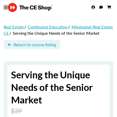
Real Estate
/
Continuing Education
/
Mississippi Real Estate
CE
/
Serving the Unique Needs of the Senior Market
Return to course listing
Serving the Unique
Needs of the Senior
Market
$39