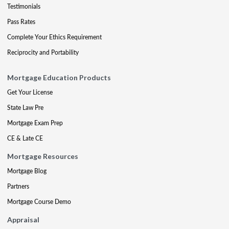
Testimonials
Pass Rates
Complete Your Ethics Requirement
Reciprocity and Portability
Mortgage Education Products
Get Your License
State Law Pre
Mortgage Exam Prep
CE & Late CE
Mortgage Resources
Mortgage Blog
Partners
Mortgage Course Demo
Appraisal