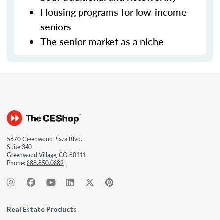
Housing programs for low-income
seniors
The senior market as a niche
5670 Greenwood Plaza Blvd.
Suite 340
Greenwood Village, CO 80111
Phone:
888.850.0889
Real Estate Products