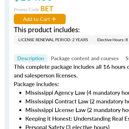
BET
Promo Code
Add to Cart
This product includes:
LICENSE RENEWAL PERIOD: 2 YEARS
Elective Hours: 8
Description
Package content and courses
S
This complete package includes all 16 hours 
and salesperson licenses.
Package includes:
Mississippi Agency Law (4 mandatory ho
Mississippi Contract Law (2 mandatory h
Mississippi License Law (2 mandatory ho
Keeping it Honest: Understanding Real Es
Personal Safety (3 elective hours)