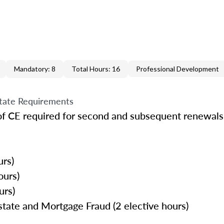
Mandatory: 8
Total Hours: 16
Professional Development
tate Requirements
of CE required for second and subsequent renewals 
urs)
ours)
urs)
tate and Mortgage Fraud (2 elective hours)