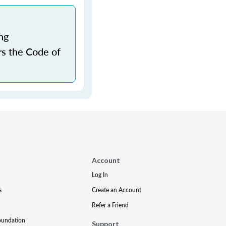
ng
rs the Code of
Account
Log In
s
Create an Account
Refer a Friend
oundation
Support