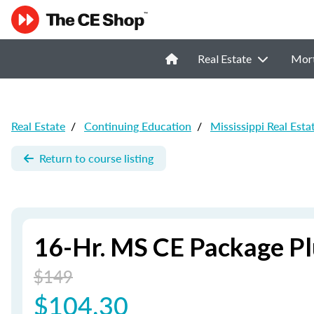
Real Estate
Mor
Real Estate
/
Continuing Education
/
Mississippi Real Esta
Return to course listing
16-Hr. MS CE Package Pl
$149
$104.30