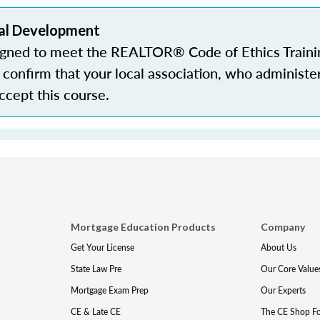
al Development
igned to meet the REALTOR® Code of Ethics Traini
confirm that your local association, who administe
accept this course.
Mortgage Education Products
Company
Get Your License
About Us
State Law Pre
Our Core Value
Mortgage Exam Prep
Our Experts
CE & Late CE
The CE Shop F