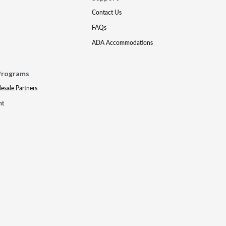
Contact Us
FAQs
ADA Accommodations
Programs
lesale Partners
nt