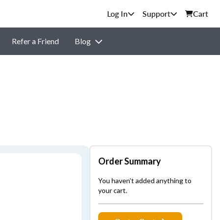
Support
Cart
Refer a Friend
Blog
Order Summary
You haven't added anything to
your cart.