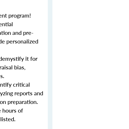
ent program!
ential
tion and pre-
ide personalized
demystify it for
aisal bias,
s.
tify critical
lyzing reports and
ion preparation.
e hours of
listed.