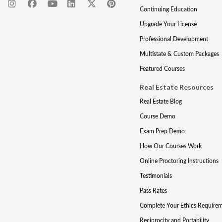
Continuing Education
Upgrade Your License
Professional Development
Multistate & Custom Packages
Featured Courses
Real Estate Resources
Real Estate Blog
Course Demo
Exam Prep Demo
How Our Courses Work
Online Proctoring Instructions
Testimonials
Pass Rates
Complete Your Ethics Require
Reciprocity and Portability