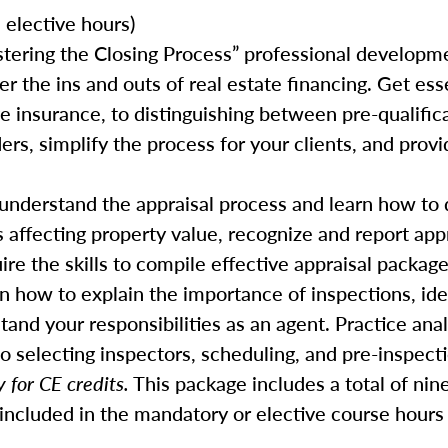
elective hours)
stering the Closing Process” professional developm
er the ins and outs of real estate financing. Get ess
insurance, to distinguishing between pre-qualifica
rs, simplify the process for your clients, and prov
y understand the appraisal process and learn how to 
s affecting property value, recognize and report appr
ire the skills to compile effective appraisal package
rn how to explain the importance of inspections, iden
tand your responsibilities as an agent. Practice ana
o selecting inspectors, scheduling, and pre-inspect
 for CE credits.
This package includes a total of nin
included in the mandatory or elective course hours 