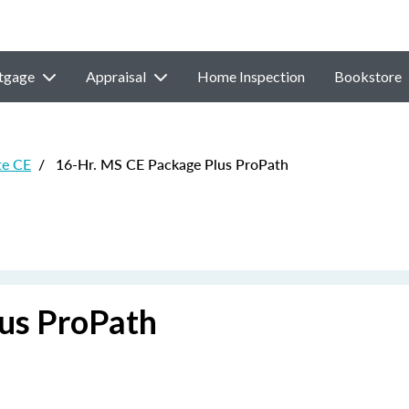
tgage
Appraisal
Home Inspection
Bookstore
te CE
/
16-Hr. MS CE Package Plus ProPath
us ProPath