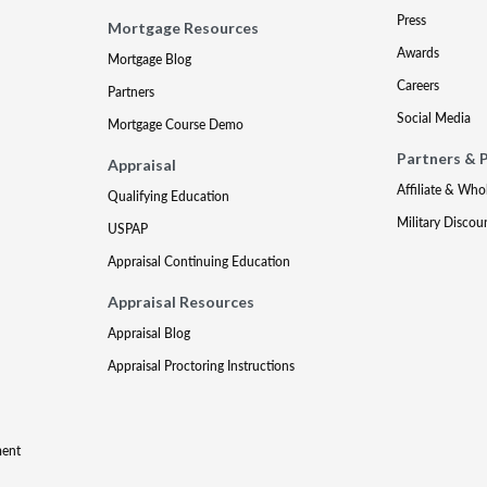
Press
Mortgage Resources
Awards
Mortgage Blog
Careers
Partners
Social Media
Mortgage Course Demo
Partners & 
Appraisal
Affiliate & Who
Qualifying Education
Military Discou
USPAP
Appraisal Continuing Education
Appraisal Resources
Appraisal Blog
Appraisal Proctoring Instructions
ment