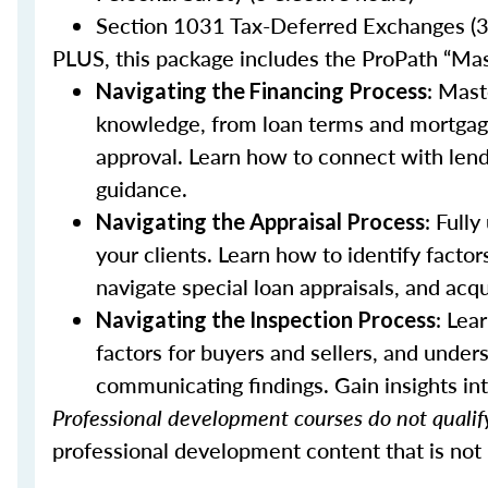
Section 1031 Tax-Deferred Exchanges (3 
PLUS, this package includes the ProPath “Ma
: Mast
Navigating the Financing Process
knowledge, from loan terms and mortgage 
approval. Learn how to connect with lende
guidance.
: Full
Navigating the Appraisal Process
your clients. Learn how to identify factor
navigate special loan appraisals, and acqu
: Lea
Navigating the Inspection Process
factors for buyers and sellers, and unders
communicating findings. Gain insights int
Professional development courses do not qualify
professional development content that is not 