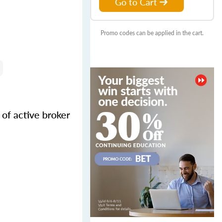
Go to Cart
Promo codes can be applied in the cart.
of active broker