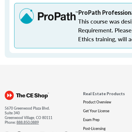
ProPath Profession
This course was des
Requirement. Please 
Ethics training, will 
Real Estate Products
Product Overview
5670 Greenwood Plaza Blvd.
Get Your License
Suite 340
Greenwood Village, CO 80111
Exam Prep
Phone:
888.850.0889
Post-Licensing