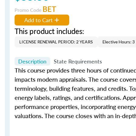
BET
Promo Code
Add to Cart
This product includes:
LICENSE RENEWAL PERIOD: 2 YEARS
Elective Hours: 3
Description
State Requirements
This course provides three hours of continued
impacts modern appraisals. The course covers 
terminology, building features, and credits. To
energy labels, ratings, and certifications. App
performance properties, incorporating energy-
valuations. The course closes with an in-dep