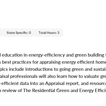
State Specific: 0
Total Hours: 3
 education in energy-efficiency and green building 
best practices for appraising energy efficient hom
pics include introductions to going green and sustai
raisal professionals will also learn how to valuate g
efficient data into an Appraisal report, and resourc
th review of The Residential Green and Energy Effi