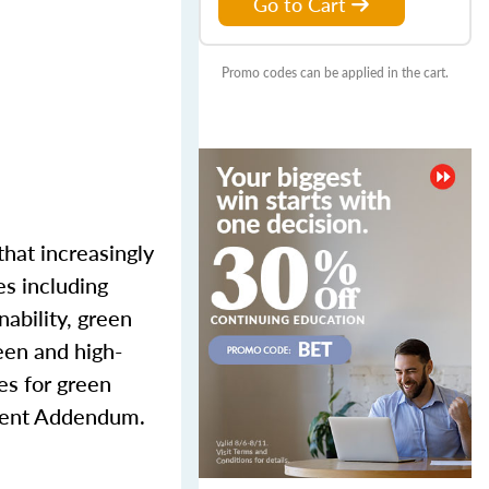
Go to Cart
Promo codes can be applied in the cart.
that increasingly
es including
nability, green
reen and high-
es for green
cient Addendum.