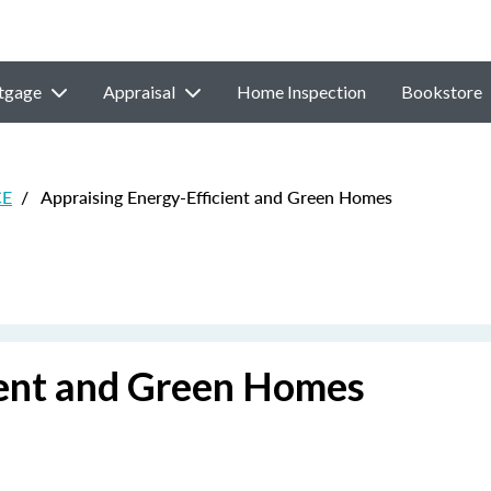
tgage
Appraisal
Home Inspection
Bookstore
CE
/
Appraising Energy-Efficient and Green Homes
ient and Green Homes