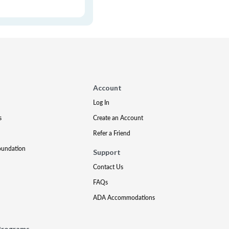
Account
Log In
s
Create an Account
Refer a Friend
oundation
Support
Contact Us
FAQs
ADA Accommodations
Programs