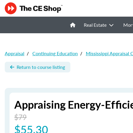
Real Estate
Mor
Appraisal
/
Continuing Education
/
Mississippi Appraisal 
Return to course listing
Appraising Energy-Effic
$79
$55.30