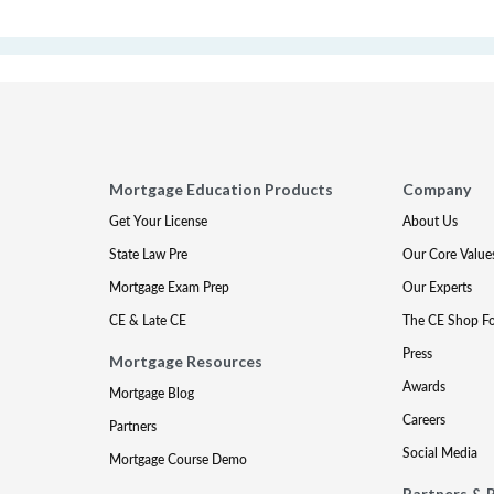
Mortgage Education Products
Company
Get Your License
About Us
State Law Pre
Our Core Value
Mortgage Exam Prep
Our Experts
CE & Late CE
The CE Shop F
Press
Mortgage Resources
Awards
Mortgage Blog
Careers
Partners
Social Media
Mortgage Course Demo
Partners & 