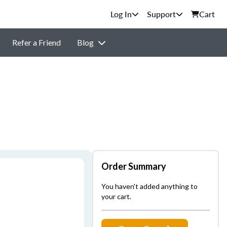
Support
Cart
Refer a Friend
Blog
Order Summary
You haven't added anything to
your cart.