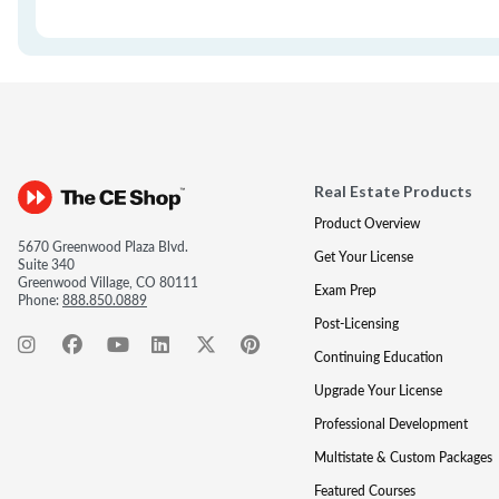
Real Estate Products
Product Overview
5670 Greenwood Plaza Blvd.
Get Your License
Suite 340
Greenwood Village, CO 80111
Exam Prep
Phone:
888.850.0889
Post-Licensing
Continuing Education
Upgrade Your License
Professional Development
Multistate & Custom Packages
Featured Courses