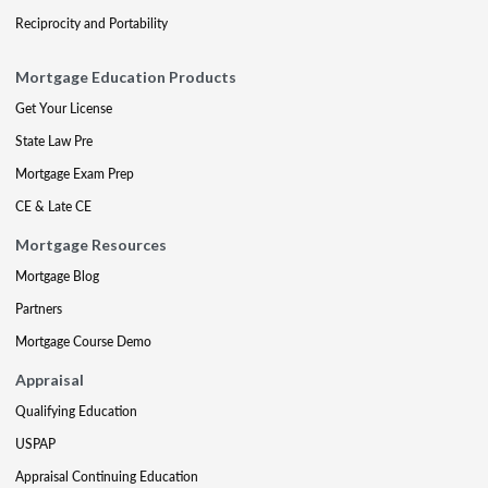
Reciprocity and Portability
Mortgage Education Products
Get Your License
State Law Pre
Mortgage Exam Prep
CE & Late CE
Mortgage Resources
Mortgage Blog
Partners
Mortgage Course Demo
Appraisal
Qualifying Education
USPAP
Appraisal Continuing Education