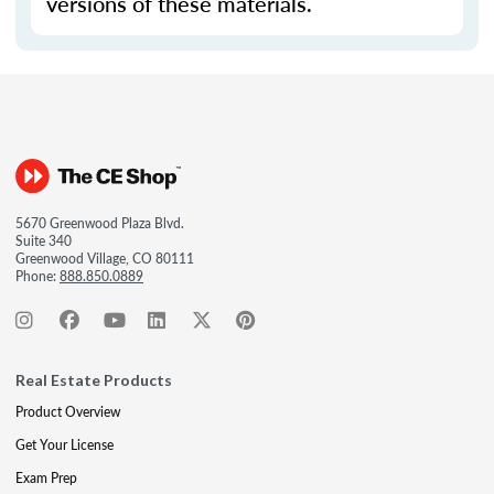
versions of these materials.
5670 Greenwood Plaza Blvd.
Suite 340
Greenwood Village, CO 80111
Phone:
888.850.0889
Real Estate Products
Product Overview
Get Your License
Exam Prep