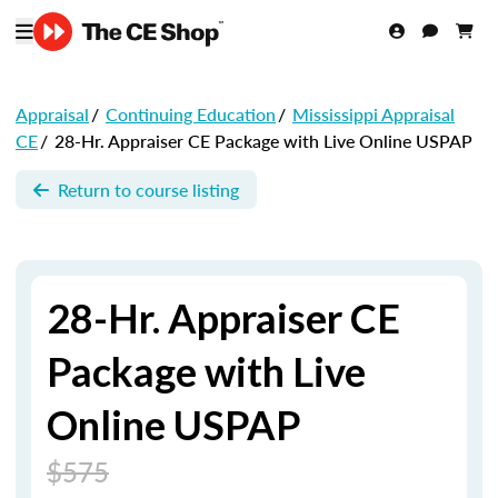
Appraisal
/
Continuing Education
/
Mississippi Appraisal
CE
/
28-Hr. Appraiser CE Package with Live Online USPAP
Return to course listing
28-Hr. Appraiser CE
Package with Live
Online USPAP
$575