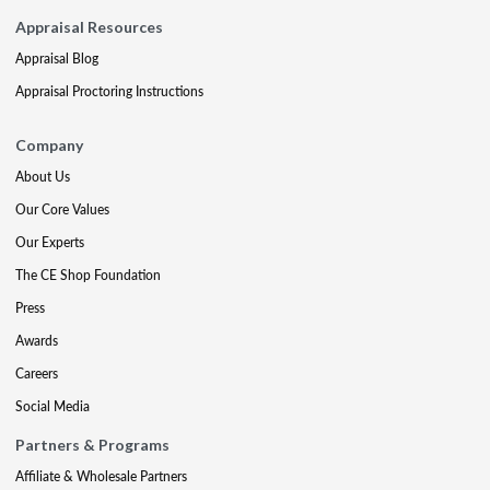
Appraisal Resources
Appraisal Blog
Appraisal Proctoring Instructions
Company
About Us
Our Core Values
Our Experts
The CE Shop Foundation
Press
Awards
Careers
Social Media
Partners & Programs
Affiliate & Wholesale Partners