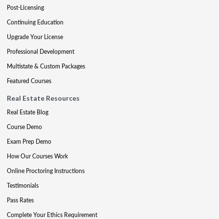
Post-Licensing
Continuing Education
Upgrade Your License
Professional Development
Multistate & Custom Packages
Featured Courses
Real Estate Resources
Real Estate Blog
Course Demo
Exam Prep Demo
How Our Courses Work
Online Proctoring Instructions
Testimonials
Pass Rates
Complete Your Ethics Requirement