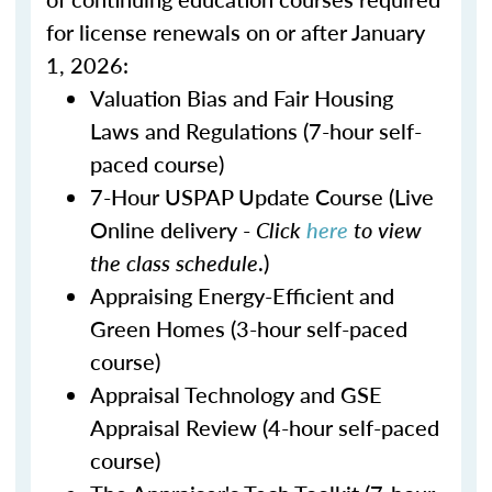
for license renewals on or after January
1, 2026:
Valuation Bias and Fair Housing
Laws and Regulations (7-hour self-
paced course)
7-Hour USPAP Update Course (Live
Online delivery -
Click
here
to view
the class schedule
.)
Appraising Energy-Efficient and
Green Homes (3-hour self-paced
course)
Appraisal Technology and GSE
Appraisal Review (4-hour self-paced
course)