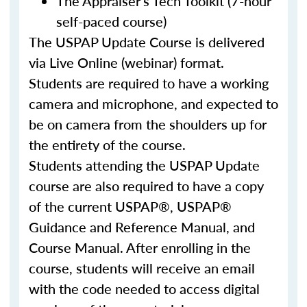
The Appraiser's Tech Toolkit (7-hour
self-paced course)
The USPAP Update Course is delivered
via Live Online (webinar) format.
Students are required to have a working
camera and microphone, and expected to
be on camera from the shoulders up for
the entirety of the course.
Students attending the USPAP Update
course are also required to have a copy
of the current USPAP®, USPAP®
Guidance and Reference Manual, and
Course Manual. After enrolling in the
course, students will receive an email
with the code needed to access digital