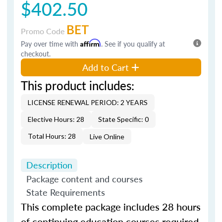
$402.50
BET
Promo Code
Pay over time with
Affirm
. See if you qualify at
checkout.
Add to Cart
This product includes:
LICENSE RENEWAL PERIOD: 2 YEARS
Elective Hours: 28
State Specific: 0
Total Hours: 28
Live Online
Description
Package content and courses
State Requirements
This complete package includes 28 hours
of continuing education courses required