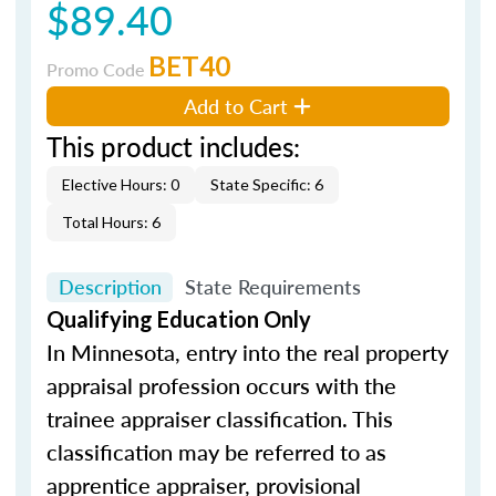
$89.40
BET40
Promo Code
Add to Cart
This product includes:
Elective Hours: 0
State Specific: 6
Total Hours: 6
Description
State Requirements
Qualifying Education Only
In Minnesota, entry into the real property
appraisal profession occurs with the
trainee appraiser classification. This
classification may be referred to as
apprentice appraiser, provisional