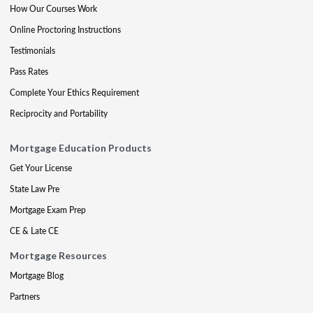
How Our Courses Work
Online Proctoring Instructions
Testimonials
Pass Rates
Complete Your Ethics Requirement
Reciprocity and Portability
Mortgage Education Products
Get Your License
State Law Pre
Mortgage Exam Prep
CE & Late CE
Mortgage Resources
Mortgage Blog
Partners