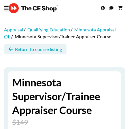
Appraisal
/
Qualifying Education
/
Minnesota Appraisal
QE
/
Minnesota Supervisor/Trainee Appraiser Course
Return to course listing
Minnesota
Supervisor/Trainee
Appraiser Course
$149