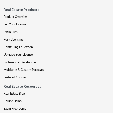
Real Estate Products
Product Overview
Get Your License
Exam Prep
Post-Licensing
Continuing Education
Upgrade Your License
Professional Development
Multistate & Custom Packages
Featured Courses
Real Estate Resources
Real Estate Blog
Course Demo
Exam Prep Demo