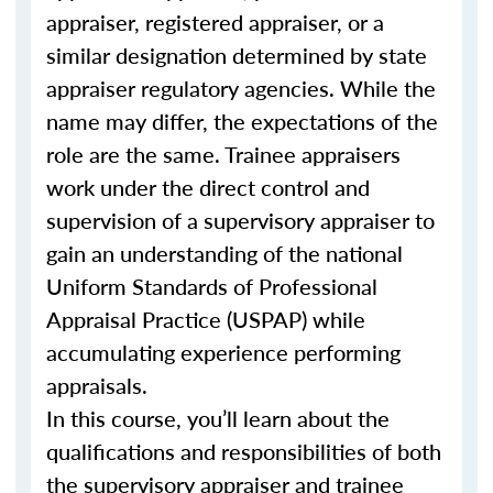
appraiser, registered appraiser, or a
similar designation determined by state
appraiser regulatory agencies. While the
name may differ, the expectations of the
role are the same. Trainee appraisers
work under the direct control and
supervision of a supervisory appraiser to
gain an understanding of the national
Uniform Standards of Professional
Appraisal Practice (USPAP) while
accumulating experience performing
appraisals.
In this course, you’ll learn about the
qualifications and responsibilities of both
the supervisory appraiser and trainee