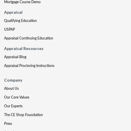
Mortgage Course Demo
Appraisal
Qualifying Education
USPAP
Appraisal Continuing Education
Appraisal Resources
Appraisal Blog
Appraisal Proctoring Instructions
Company
About Us
Our Core Values
Our Experts
The CE Shop Foundation
Press