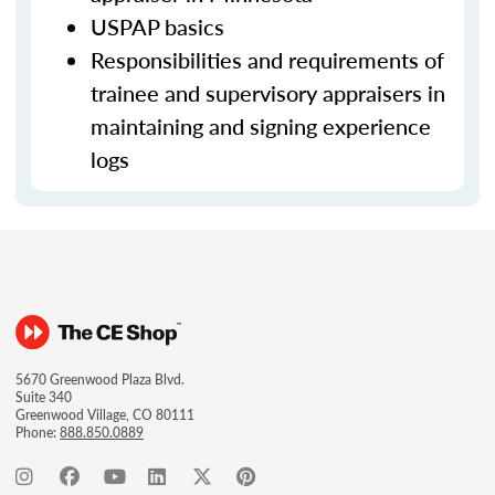
USPAP basics
Responsibilities and requirements of
trainee and supervisory appraisers in
maintaining and signing experience
logs
5670 Greenwood Plaza Blvd.
Suite 340
Greenwood Village, CO 80111
Phone:
888.850.0889