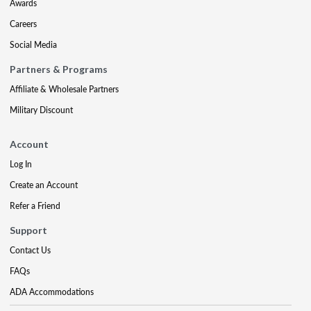
Awards
Careers
Social Media
Partners & Programs
Affiliate & Wholesale Partners
Military Discount
Account
Log In
Create an Account
Refer a Friend
Support
Contact Us
FAQs
ADA Accommodations