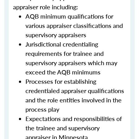
appraiser role including:
AQB minimum qualifications for
various appraiser classifications and
supervisory appraisers
Jurisdictional credentialing
requirements for trainee and
supervisory appraisers which may
exceed the AQB minimums
Processes for establishing
credentialed appraiser qualifications
and the role entities involved in the
process play
Expectations and responsibilities of
the trainee and supervisory
appraiser in Minnesota