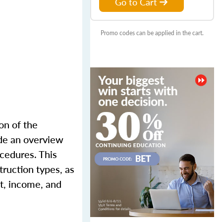
Go to Cart
Promo codes can be applied in the cart.
on of the
ude an overview
ocedures. This
truction types, as
st, income, and