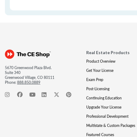
Real Estate Products
Product Overview
5670 Greenwood Plaza Blvd.
Get Your License
Suite 340
Greenwood Village, CO 80111
Exam Prep
Phone:
888.850.0889
Post-Licensing
Continuing Education
Upgrade Your License
Professional Development
Multistate & Custom Packages
Featured Courses