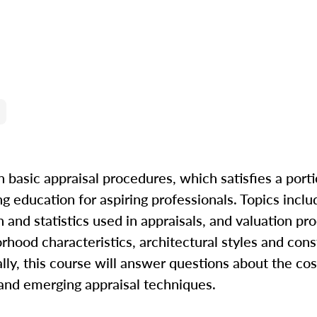
n basic appraisal procedures, which satisfies a porti
ng education for aspiring professionals. Topics incl
and statistics used in appraisals, and valuation pr
orhood characteristics, architectural styles and cons
nally, this course will answer questions about the co
and emerging appraisal techniques.