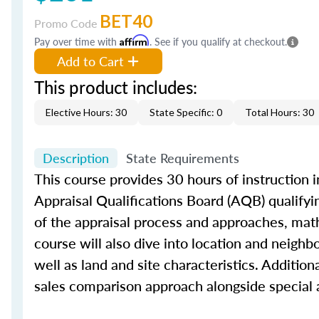
BET40
Promo Code
Pay over time with
Affirm
. See if you qualify at checkout.
Add to Cart
This product includes:
Elective Hours: 30
State Specific: 0
Total Hours: 30
Description
State Requirements
This course provides 30 hours of instruction i
Appraisal Qualifications Board (AQB) qualifyi
of the appraisal process and approaches, math 
course will also dive into location and neighb
well as land and site characteristics. Additio
sales comparison approach alongside special 