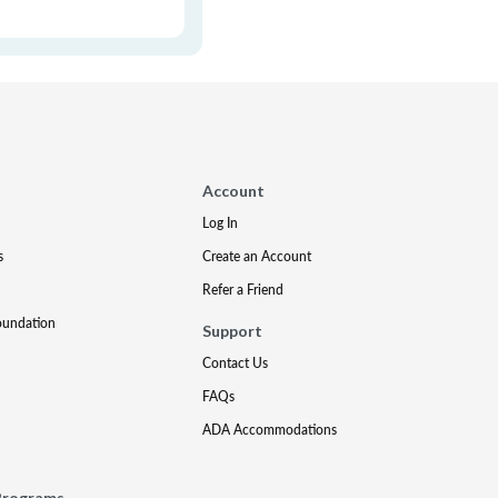
Account
Log In
s
Create an Account
Refer a Friend
oundation
Support
Contact Us
FAQs
ADA Accommodations
Programs