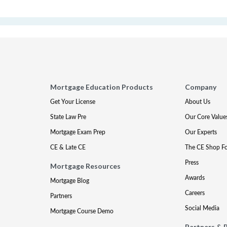
Mortgage Education Products
Company
Get Your License
About Us
State Law Pre
Our Core Value
Mortgage Exam Prep
Our Experts
CE & Late CE
The CE Shop F
Press
Mortgage Resources
Awards
Mortgage Blog
Careers
Partners
Social Media
Mortgage Course Demo
Partners & 