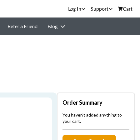
Support
Cart
Refer a Friend
Blog
Order Summary
You haven't added anything to
your cart.