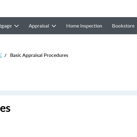
tgage
Appraisal
Home Inspection
Bookstore
E
/
Basic Appraisal Procedures
res