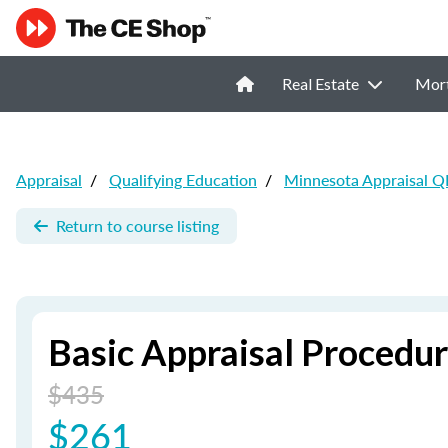
Real Estate
Mor
Appraisal
/
Qualifying Education
/
Minnesota Appraisal Q
Return to course listing
Basic Appraisal Procedu
$435
$261