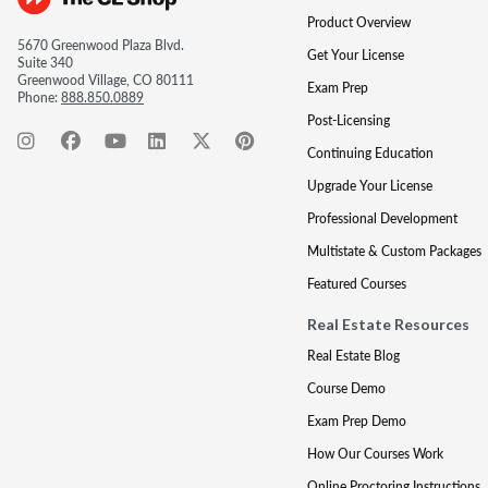
Product Overview
5670 Greenwood Plaza Blvd.
Get Your License
Suite 340
Greenwood Village, CO 80111
Exam Prep
Phone:
888.850.0889
Post-Licensing
Continuing Education
Upgrade Your License
Professional Development
Multistate & Custom Packages
Featured Courses
Real Estate Resources
Real Estate Blog
Course Demo
Exam Prep Demo
How Our Courses Work
Online Proctoring Instructions