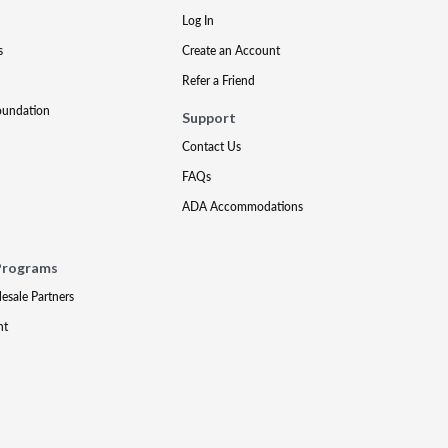
Log In
s
Create an Account
Refer a Friend
oundation
Support
Contact Us
FAQs
ADA Accommodations
Programs
lesale Partners
nt