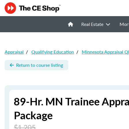
Real Estate
Mor
Appraisal
/
Qualifying Education
/
Minnesota Appraisal Q
Return to course listing
89-Hr. MN Trainee Appra
Package
$1,205