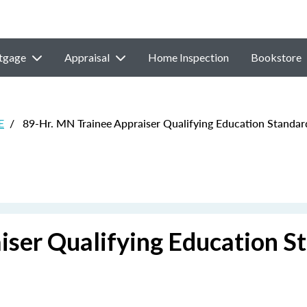
tgage
Appraisal
Home Inspection
Bookstore
E
/
89-Hr. MN Trainee Appraiser Qualifying Education Standa
iser Qualifying Education S