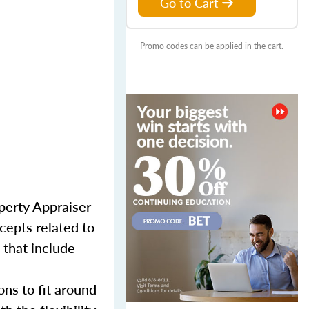
Go to Cart
Promo codes can be applied in the cart.
perty Appraiser
cepts related to
 that include
ns to fit around