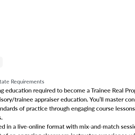
tate Requirements
ing education required to become a Trainee Real Pro
isory/trainee appraiser education. You’ll master con
tandards of practice through engaging course lessons
s.
d in a live-online format with mix-and-match sessio