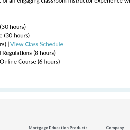
 of an engaging classroom instructor experience wit
 (30 hours)
e (30 hours)
s) |
View Class Schedule
 Regulations (8 hours)
Online Course (6 hours)
Mortgage Education Products
Company