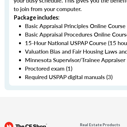
your busy schedule. This gives you the benefit
to join from your computer.
Package includes:
Basic Appraisal Principles Online Course
Basic Appraisal Procedures Online Cours
15-Hour National USPAP Course (15 hour
Valuation Bias and Fair Housing Laws and
Minnesota Supervisor/Trainee Appraiser 
Proctored exam (1)
Required USPAP digital manuals (3)
Real Estate Products