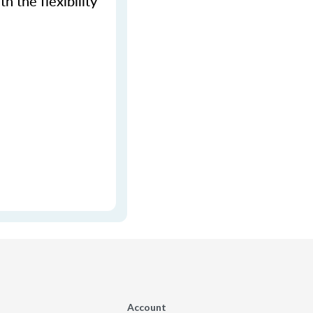
h the flexibility
Account