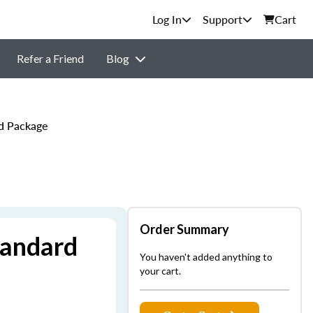
Support
Cart
Refer a Friend
Blog
rd Package
Order Summary
tandard
You haven't added anything to
your cart.