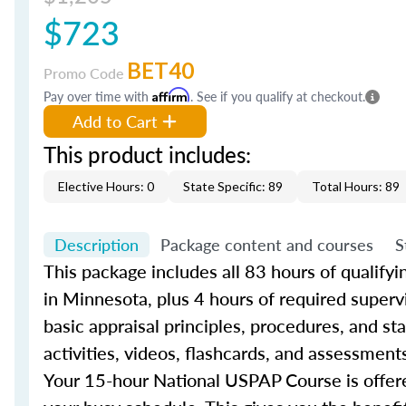
$723
BET40
Promo Code
Pay over time with
Affirm
. See if you qualify at checkout.
Add to Cart
This product includes:
Elective Hours: 0
State Specific: 89
Total Hours: 89
Description
Package content and courses
S
This package includes all 83 hours of qualify
in Minnesota, plus 4 hours of required superv
basic appraisal principles, procedures, and s
activities, videos, flashcards, and assessment
Your 15-hour National USPAP Course is offere