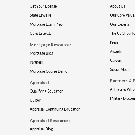
Get Your License
About Us
State Law Pre
Our Core Value
Mortgage Exam Prep
Our Experts
CE & Late CE
The CE Shop F
Press
Mortgage Resources
Awards
Mortgage Blog
Careers
Partners
Social Media
Mortgage Course Demo
Partners & 
Appraisal
Affiliate & Who
Qualifying Education
Military Discou
USPAP
Appraisal Continuing Education
Appraisal Resources
Appraisal Blog