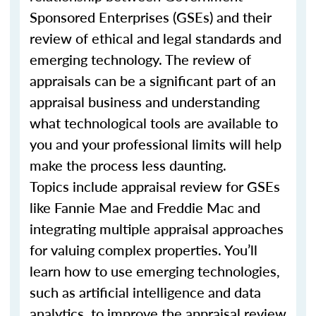
Sponsored Enterprises (GSEs) and their
review of ethical and legal standards and
emerging technology. The review of
appraisals can be a significant part of an
appraisal business and understanding
what technological tools are available to
you and your professional limits will help
make the process less daunting.
Topics include appraisal review for GSEs
like Fannie Mae and Freddie Mac and
integrating multiple appraisal approaches
for valuing complex properties. You’ll
learn how to use emerging technologies,
such as artificial intelligence and data
analytics, to improve the appraisal review