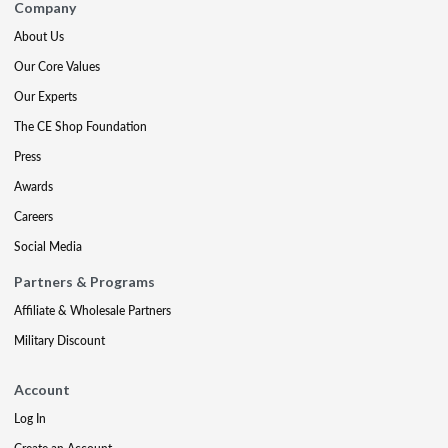
Company
About Us
Our Core Values
Our Experts
The CE Shop Foundation
Press
Awards
Careers
Social Media
Partners & Programs
Affiliate & Wholesale Partners
Military Discount
Account
Log In