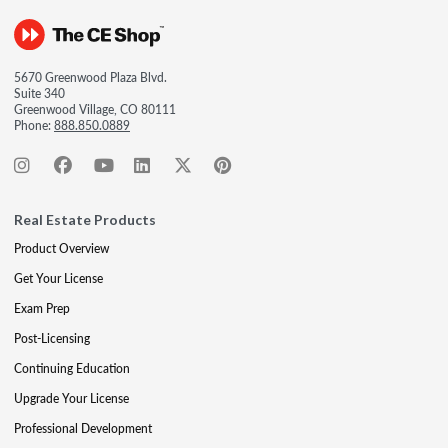
5670 Greenwood Plaza Blvd.
Suite 340
Greenwood Village, CO 80111
Phone:
888.850.0889
Real Estate Products
Product Overview
Get Your License
Exam Prep
Post-Licensing
Continuing Education
Upgrade Your License
Professional Development