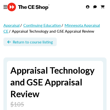
Appraisal
/
Continuing Education
/
Minnesota Appraisal
CE
/
Appraisal Technology and GSE Appraisal Review
Return to course listing
Appraisal Technology
and GSE Appraisal
Review
$105