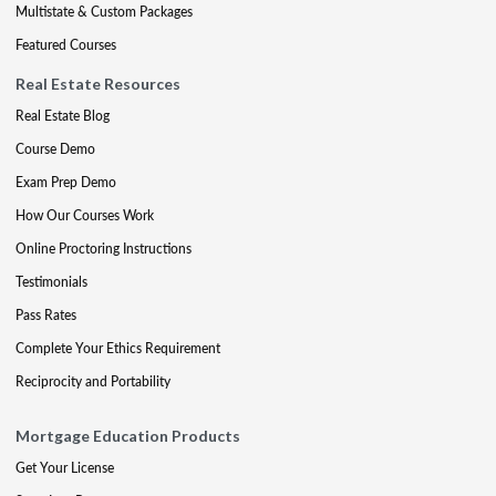
Multistate & Custom Packages
Featured Courses
Real Estate Resources
Real Estate Blog
Course Demo
Exam Prep Demo
How Our Courses Work
Online Proctoring Instructions
Testimonials
Pass Rates
Complete Your Ethics Requirement
Reciprocity and Portability
Mortgage Education Products
Get Your License