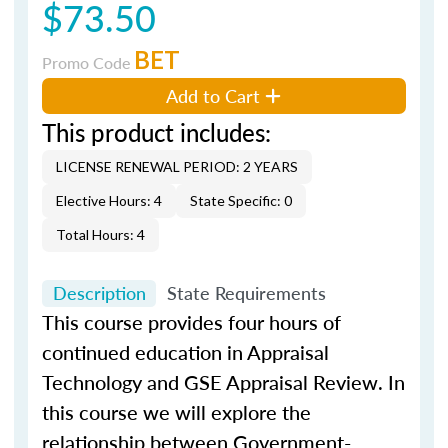
$73.50
BET
Promo Code
Add to Cart
This product includes:
LICENSE RENEWAL PERIOD: 2 YEARS
Elective Hours: 4
State Specific: 0
Total Hours: 4
Description
State Requirements
This course provides four hours of
continued education in Appraisal
Technology and GSE Appraisal Review. In
this course we will explore the
relationship between Government-