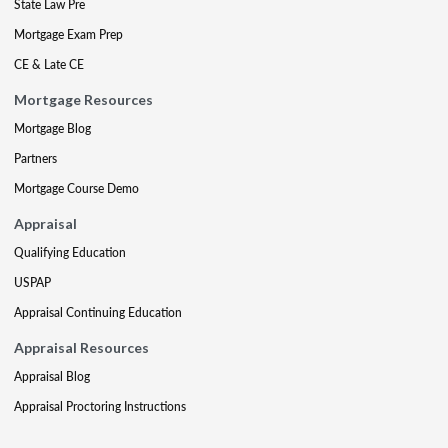
State Law Pre
Mortgage Exam Prep
CE & Late CE
Mortgage Resources
Mortgage Blog
Partners
Mortgage Course Demo
Appraisal
Qualifying Education
USPAP
Appraisal Continuing Education
Appraisal Resources
Appraisal Blog
Appraisal Proctoring Instructions