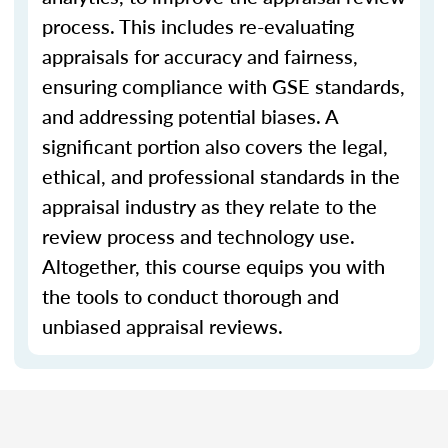
process. This includes re-evaluating
appraisals for accuracy and fairness,
ensuring compliance with GSE standards,
and addressing potential biases. A
significant portion also covers the legal,
ethical, and professional standards in the
appraisal industry as they relate to the
review process and technology use.
Altogether, this course equips you with
the tools to conduct thorough and
unbiased appraisal reviews.