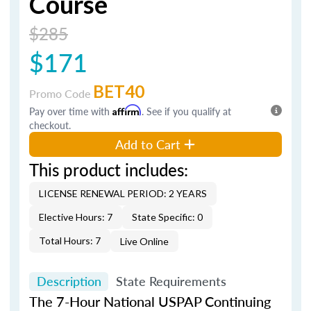
Course
$285
$171
BET40
Promo Code
Pay over time with
Affirm
. See if you qualify at
checkout.
Add to Cart
This product includes:
LICENSE RENEWAL PERIOD: 2 YEARS
Elective Hours: 7
State Specific: 0
Total Hours: 7
Live Online
Description
State Requirements
The 7-Hour National USPAP Continuing