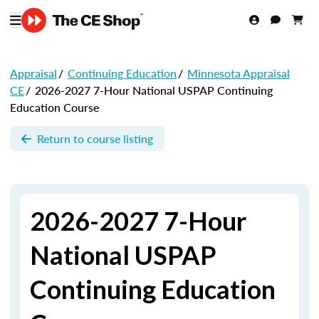
Appraisal
/
Continuing Education
/
Minnesota Appraisal
CE
/
2026-2027 7-Hour National USPAP Continuing
Education Course
Return to course listing
2026-2027 7-Hour
National USPAP
Continuing Education