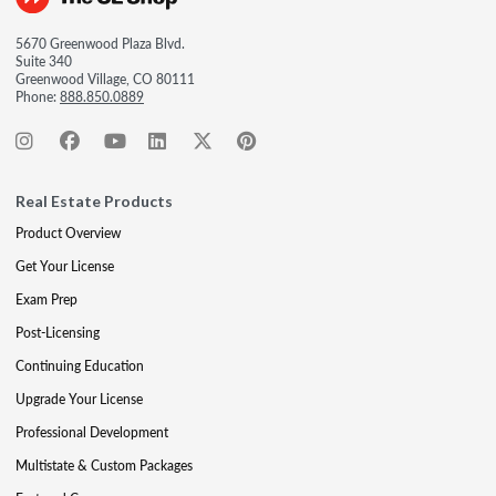
5670 Greenwood Plaza Blvd.
Suite 340
Greenwood Village, CO 80111
Phone:
888.850.0889
Real Estate Products
Product Overview
Get Your License
Exam Prep
Post-Licensing
Continuing Education
Upgrade Your License
Professional Development
Multistate & Custom Packages