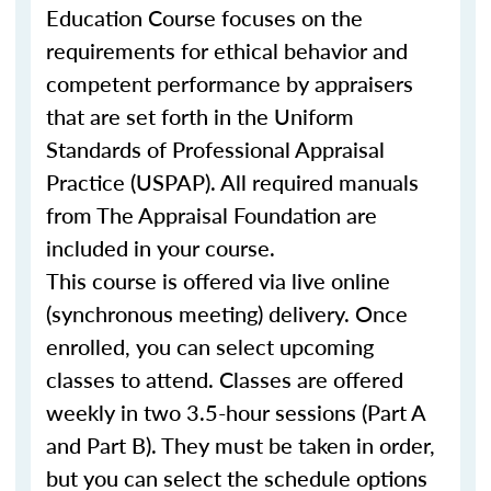
Education Course focuses on the
requirements for ethical behavior and
competent performance by appraisers
that are set forth in the Uniform
Standards of Professional Appraisal
Practice (USPAP). All required manuals
from The Appraisal Foundation are
included in your course.
This course is offered via live online
(synchronous meeting) delivery. Once
enrolled, you can select upcoming
classes to attend. Classes are offered
weekly in two 3.5-hour sessions (Part A
and Part B). They must be taken in order,
but you can select the schedule options