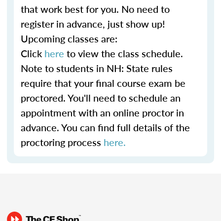
that work best for you. No need to
register in advance, just show up!
Upcoming classes are:
Click
here
to view the class schedule.
Note to students in NH: State rules
require that your final course exam be
proctored. You'll need to schedule an
appointment with an online proctor in
advance. You can find full details of the
proctoring process
here.