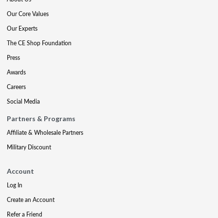
Our Core Values
Our Experts
The CE Shop Foundation
Press
Awards
Careers
Social Media
Partners & Programs
Affiliate & Wholesale Partners
Military Discount
Account
Log In
Create an Account
Refer a Friend