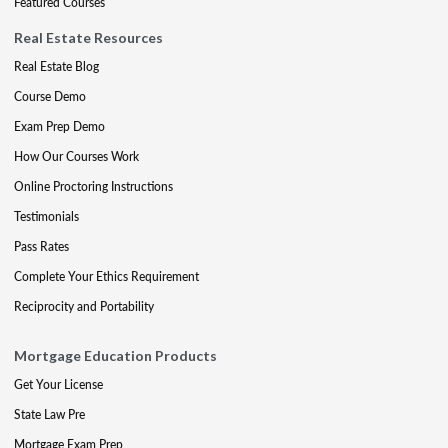
Featured Courses
Real Estate Resources
Real Estate Blog
Course Demo
Exam Prep Demo
How Our Courses Work
Online Proctoring Instructions
Testimonials
Pass Rates
Complete Your Ethics Requirement
Reciprocity and Portability
Mortgage Education Products
Get Your License
State Law Pre
Mortgage Exam Prep