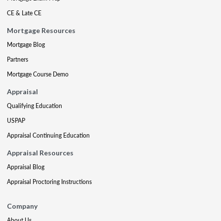
CE & Late CE
Mortgage Resources
Mortgage Blog
Partners
Mortgage Course Demo
Appraisal
Qualifying Education
USPAP
Appraisal Continuing Education
Appraisal Resources
Appraisal Blog
Appraisal Proctoring Instructions
Company
About Us