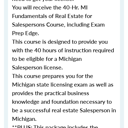
You will receive the
40-Hr. MI
Fundamentals of Real Estate for
Salespersons Course,
including Exam
Prep Edge.
This course is designed to provide you
with the 40 hours of instruction required
to be eligible for a Michigan
Salesperson license.
This course prepares you for the
Michigan state licensing exam as well as
provides the practical business
knowledge and foundation necessary to
be a successful real estate Salesperson in
Michigan.
**PLUS: This package includes the