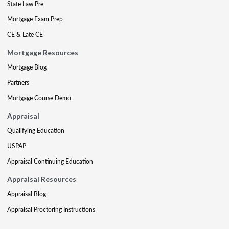
State Law Pre
Mortgage Exam Prep
CE & Late CE
Mortgage Resources
Mortgage Blog
Partners
Mortgage Course Demo
Appraisal
Qualifying Education
USPAP
Appraisal Continuing Education
Appraisal Resources
Appraisal Blog
Appraisal Proctoring Instructions