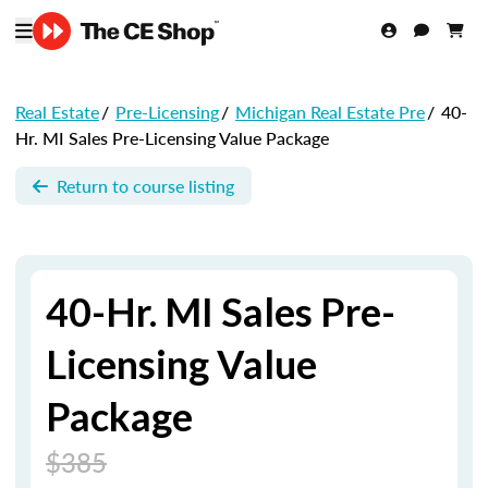
Real Estate
/
Pre-Licensing
/
Michigan Real Estate Pre
/
40-
Hr. MI Sales Pre-Licensing Value Package
Return to course listing
40-Hr. MI Sales Pre-
Licensing Value
Package
$385