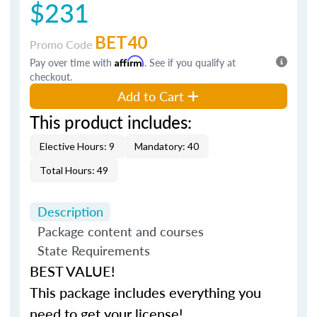
$231
BET40
Promo Code
Pay over time with
Affirm
. See if you qualify at
checkout.
Add to Cart
This product includes:
Elective Hours: 9
Mandatory: 40
Total Hours: 49
Description
Package content and courses
State Requirements
BEST VALUE!
This package includes everything you
need to get your license!