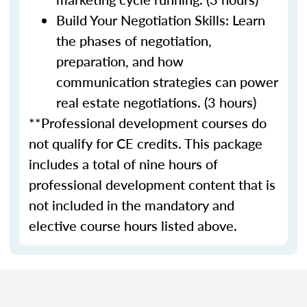
Build Your Negotiation Skills: Learn
the phases of negotiation,
preparation, and how
communication strategies can power
real estate negotiations. (3 hours)
**Professional development courses do
not qualify for CE credits. This package
includes a total of nine hours of
professional development content that is
not included in the mandatory and
elective course hours listed above.