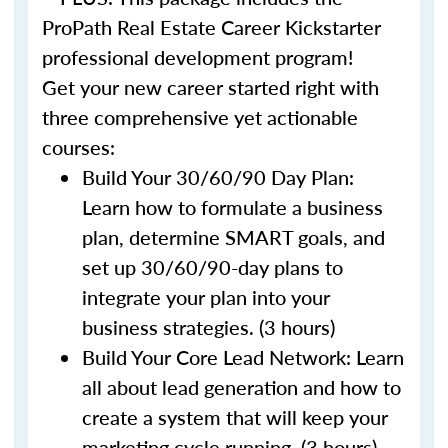
ProPath Real Estate Career Kickstarter
professional development program!
Get your new career started right with
three comprehensive yet actionable
courses:
Build Your 30/60/90 Day Plan:
Learn how to formulate a business
plan, determine SMART goals, and
set up 30/60/90-day plans to
integrate your plan into your
business strategies. (3 hours)
Build Your Core Lead Network: Learn
all about lead generation and how to
create a system that will keep your
marketing cycle running. (3 hours)