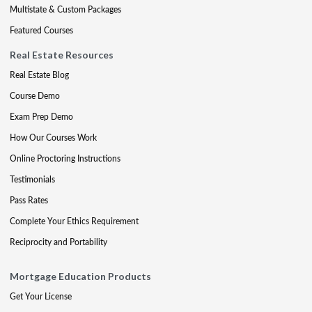
Multistate & Custom Packages
Featured Courses
Real Estate Resources
Real Estate Blog
Course Demo
Exam Prep Demo
How Our Courses Work
Online Proctoring Instructions
Testimonials
Pass Rates
Complete Your Ethics Requirement
Reciprocity and Portability
Mortgage Education Products
Get Your License