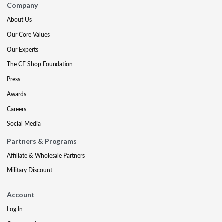
Company
About Us
Our Core Values
Our Experts
The CE Shop Foundation
Press
Awards
Careers
Social Media
Partners & Programs
Affiliate & Wholesale Partners
Military Discount
Account
Log In