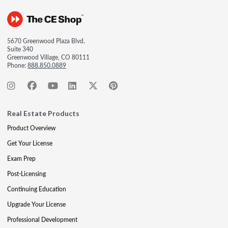
5670 Greenwood Plaza Blvd.
Suite 340
Greenwood Village, CO 80111
Phone:
888.850.0889
Real Estate Products
Product Overview
Get Your License
Exam Prep
Post-Licensing
Continuing Education
Upgrade Your License
Professional Development