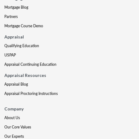
Mortgage Blog
Partners
Mortgage Course Demo
Appraisal
Qualifying Education
USPAP
Appraisal Continuing Education
Appraisal Resources
Appraisal Blog
Appraisal Proctoring Instructions
Company
About Us
Our Core Values
Our Experts