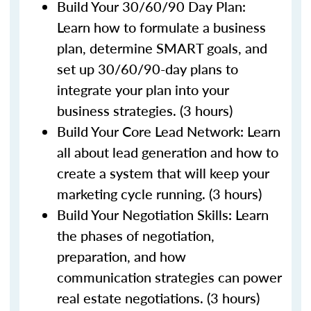
Build Your 30/60/90 Day Plan:
Learn how to formulate a business
plan, determine SMART goals, and
set up 30/60/90-day plans to
integrate your plan into your
business strategies. (3 hours)
Build Your Core Lead Network: Learn
all about lead generation and how to
create a system that will keep your
marketing cycle running. (3 hours)
Build Your Negotiation Skills: Learn
the phases of negotiation,
preparation, and how
communication strategies can power
real estate negotiations. (3 hours)