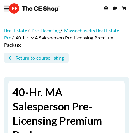
Real Estate
/
Pre-Licensing
/
Massachusetts Real Estate
Pre
/
40-Hr. MA Salesperson Pre-Licensing Premium
Package
Return to course listing
40-Hr. MA
Salesperson Pre-
Licensing Premium