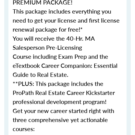
PREMIUM PACKAGE!
This package includes everything you
need to get your license and first license
renewal package for free!*
You will receive the 40-Hr. MA
Salesperson Pre-Licensing
Course including Exam Prep and the
eTextbook Career Companion: Essential
Guide to Real Estate.
**PLUS: This package includes the
ProPath Real Estate Career Kickstarter
professional development program!
Get your new career started right with
three comprehensive yet actionable
courses: