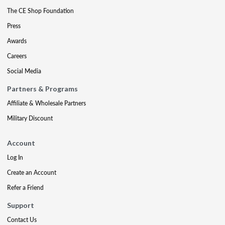
The CE Shop Foundation
Press
Awards
Careers
Social Media
Partners & Programs
Affiliate & Wholesale Partners
Military Discount
Account
Log In
Create an Account
Refer a Friend
Support
Contact Us