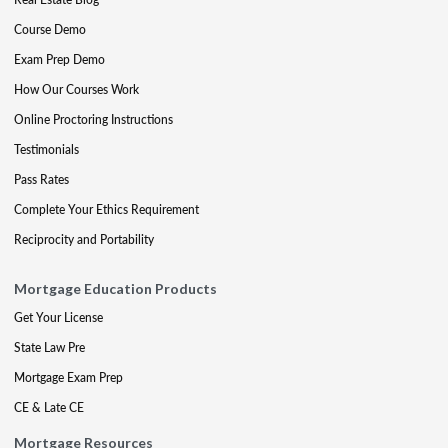
Course Demo
Exam Prep Demo
How Our Courses Work
Online Proctoring Instructions
Testimonials
Pass Rates
Complete Your Ethics Requirement
Reciprocity and Portability
Mortgage Education Products
Get Your License
State Law Pre
Mortgage Exam Prep
CE & Late CE
Mortgage Resources