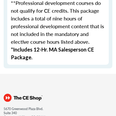
**Professional development courses do
not qualify for CE credits. This package
includes a total of nine hours of
professional development content that is
not included in the mandatory and
elective course hours listed above.
*Includes 12-Hr. MA Salesperson CE
Package.
5670 Greenwood Plaza Blvd.
Suite 340