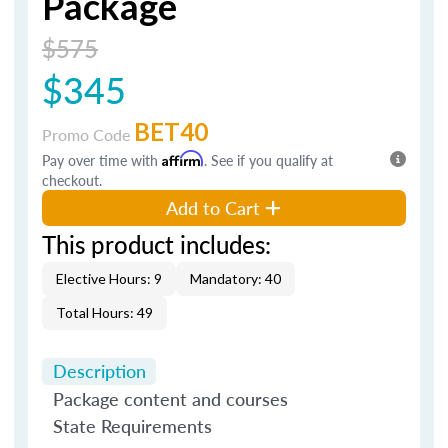
Package
$575
$345
BET40
Promo Code
Pay over time with
Affirm
. See if you qualify at
checkout.
Add to Cart
This product includes:
Elective Hours: 9
Mandatory: 40
Total Hours: 49
Description
Package content and courses
State Requirements