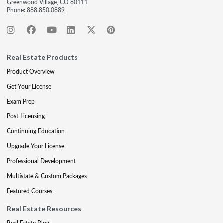
Greenwood Village, CO 80111
Phone:
888.850.0889
Real Estate Products
Product Overview
Get Your License
Exam Prep
Post-Licensing
Continuing Education
Upgrade Your License
Professional Development
Multistate & Custom Packages
Featured Courses
Real Estate Resources
Real Estate Blog