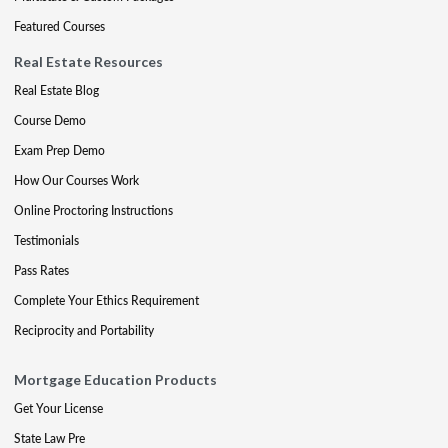
Featured Courses
Real Estate Resources
Real Estate Blog
Course Demo
Exam Prep Demo
How Our Courses Work
Online Proctoring Instructions
Testimonials
Pass Rates
Complete Your Ethics Requirement
Reciprocity and Portability
Mortgage Education Products
Get Your License
State Law Pre