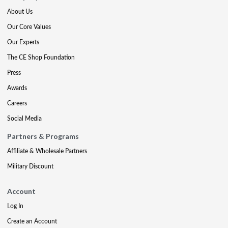
About Us
Our Core Values
Our Experts
The CE Shop Foundation
Press
Awards
Careers
Social Media
Partners & Programs
Affiliate & Wholesale Partners
Military Discount
Account
Log In
Create an Account