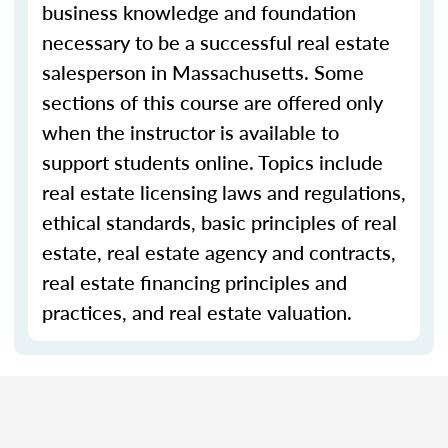
business knowledge and foundation
necessary to be a successful real estate
salesperson in Massachusetts. Some
sections of this course are offered only
when the instructor is available to
support students online. Topics include
real estate licensing laws and regulations,
ethical standards, basic principles of real
estate, real estate agency and contracts,
real estate financing principles and
practices, and real estate valuation.