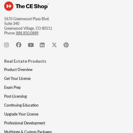
5670 Greenwood Plaza Blvd.
Suite 340
Greenwood Village, CO 80111
Phone:
888.850.0889
Real Estate Products
Product Overview
Get Your License
Exam Prep
Post-Licensing
Continuing Education
Upgrade Your License
Professional Development
Multistate & Custom Packages