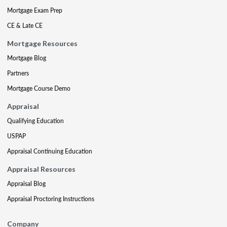
Mortgage Exam Prep
CE & Late CE
Mortgage Resources
Mortgage Blog
Partners
Mortgage Course Demo
Appraisal
Qualifying Education
USPAP
Appraisal Continuing Education
Appraisal Resources
Appraisal Blog
Appraisal Proctoring Instructions
Company