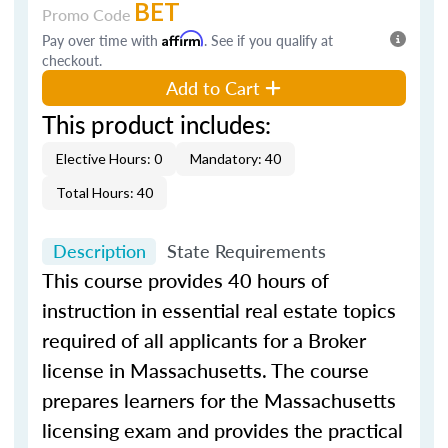
BET
Promo Code
Pay over time with
Affirm
. See if you qualify at
checkout.
Add to Cart
This product includes:
Elective Hours: 0
Mandatory: 40
Total Hours: 40
Description
State Requirements
This course provides 40 hours of
instruction in essential real estate topics
required of all applicants for a Broker
license in Massachusetts. The course
prepares learners for the Massachusetts
licensing exam and provides the practical