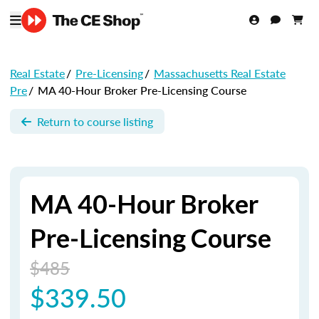
Real Estate
/
Pre-Licensing
/
Massachusetts Real Estate
Pre
/
MA 40-Hour Broker Pre-Licensing Course
Return to course listing
MA 40-Hour Broker
Pre-Licensing Course
$485
$339.50