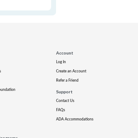
Account
Log In
s
Create an Account
Refer a Friend
oundation
Support
Contact Us
FAQs
ADA Accommodations
Programs