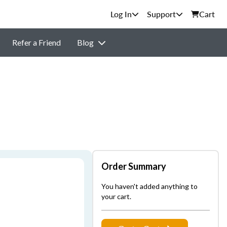
Support
Cart
Refer a Friend
Blog
Order Summary
You haven't added anything to
your cart.