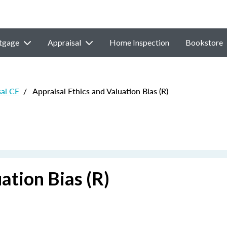
tgage
Appraisal
Home Inspection
Bookstore
sal CE
/
Appraisal Ethics and Valuation Bias (R)
ation Bias (R)