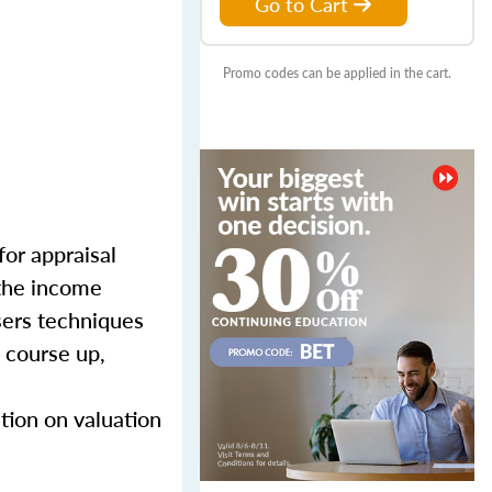
Go to Cart
Promo codes can be applied in the cart.
for appraisal
 the income
sers techniques
 course up,
tion on valuation