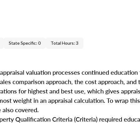
State Specific: 0
Total Hours: 3
 appraisal valuation processes continued education 
 sales comparison approach, the cost approach, and
rations for highest and best use, which gives apprai
ost weight in an appraisal calculation. To wrap this
 also covered.
rty Qualification Criteria (Criteria) required educa