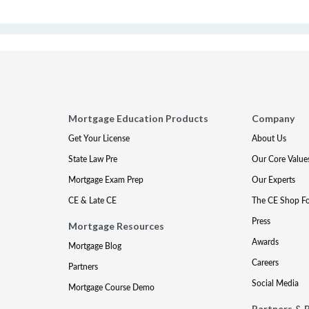
Mortgage Education Products
Company
Get Your License
About Us
State Law Pre
Our Core Value
Mortgage Exam Prep
Our Experts
CE & Late CE
The CE Shop F
Press
Mortgage Resources
Awards
Mortgage Blog
Careers
Partners
Social Media
Mortgage Course Demo
Partners & 