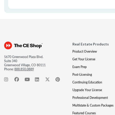
Real Estate Products
Product Overview
5670 Greenwood Plaza Blvd.
Get Your License
Suite 340
Greenwood Village, CO 80111
Exam Prep
Phone:
888.850.0889
Post-Licensing
Continuing Education
Upgrade Your License
Professional Development
Multistate & Custom Packages
Featured Courses