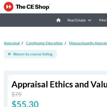
Real Estate
Mor
Appraisal
/
Continuing Education
/
Massachusetts Apprai
Return to course listing
Appraisal Ethics and Valu
$79
$55.30