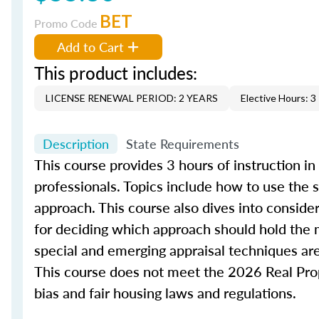
BET
Promo Code
Add to Cart
This product includes:
LICENSE RENEWAL PERIOD: 2 YEARS
Elective Hours: 3
Description
State Requirements
This course provides 3 hours of instruction in
professionals. Topics include how to use the
approach. This course also dives into conside
for deciding which approach should hold the m
special and emerging appraisal techniques are
This course does not meet the 2026 Real Prope
bias and fair housing laws and regulations.