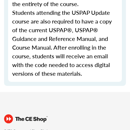
the entirety of the course.
Students attending the USPAP Update
course are also required to have a copy
of the current USPAP®, USPAP®
Guidance and Reference Manual, and
Course Manual. After enrolling in the
course, students will receive an email
with the code needed to access digital
versions of these materials.