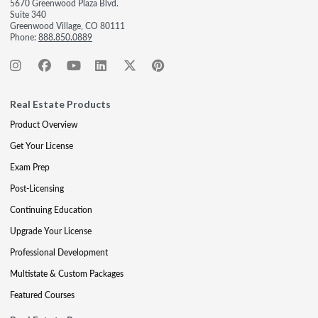
5670 Greenwood Plaza Blvd.
Suite 340
Greenwood Village, CO 80111
Phone:
888.850.0889
Real Estate Products
Product Overview
Get Your License
Exam Prep
Post-Licensing
Continuing Education
Upgrade Your License
Professional Development
Multistate & Custom Packages
Featured Courses