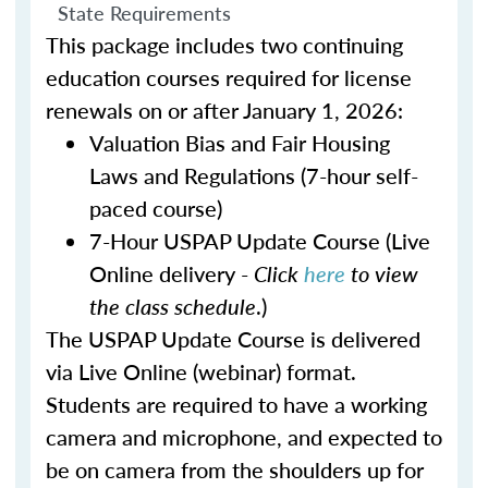
State Requirements
This package includes two continuing
education courses required for license
renewals on or after January 1, 2026:
Valuation Bias and Fair Housing
Laws and Regulations (7-hour self-
paced course)
7-Hour USPAP Update Course (Live
Online delivery -
Click
here
to view
the class schedule
.)
The USPAP Update Course is delivered
via Live Online (webinar) format.
Students are required to have a working
camera and microphone, and expected to
be on camera from the shoulders up for