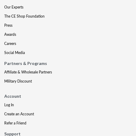
Our Experts
The CE Shop Foundation
Press
Awards
Careers
Social Media
Partners & Programs
Affiliate & Wholesale Partners
Military Discount
Account
Log In
Create an Account
Refer a Friend
Support