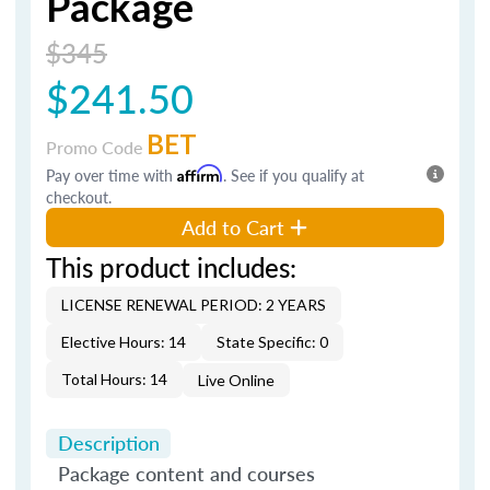
Package
$345
$241.50
BET
Promo Code
Pay over time with
Affirm
. See if you qualify at
checkout.
Add to Cart
This product includes:
LICENSE RENEWAL PERIOD: 2 YEARS
Elective Hours: 14
State Specific: 0
Total Hours: 14
Live Online
Description
Package content and courses