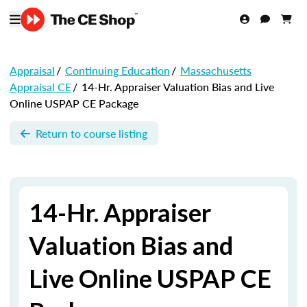
Appraisal
/
Continuing Education
/
Massachusetts
Appraisal CE
/
14-Hr. Appraiser Valuation Bias and Live
Online USPAP CE Package
Return to course listing
14-Hr. Appraiser
Valuation Bias and
Live Online USPAP CE