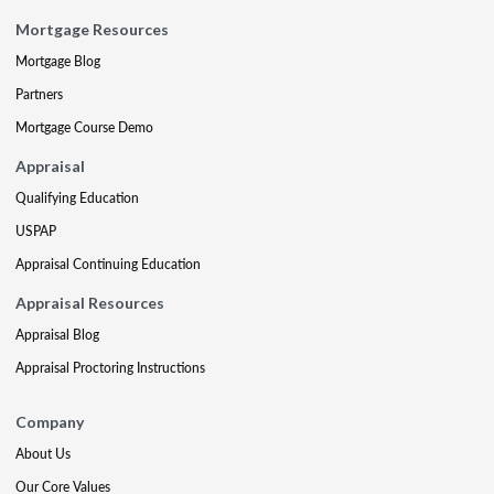
Mortgage Resources
Mortgage Blog
Partners
Mortgage Course Demo
Appraisal
Qualifying Education
USPAP
Appraisal Continuing Education
Appraisal Resources
Appraisal Blog
Appraisal Proctoring Instructions
Company
About Us
Our Core Values