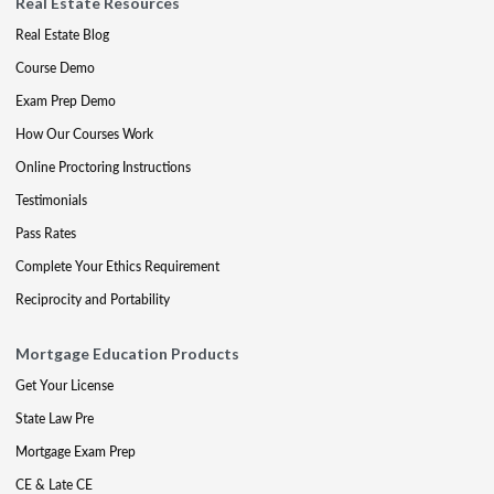
Real Estate Resources
Real Estate Blog
Course Demo
Exam Prep Demo
How Our Courses Work
Online Proctoring Instructions
Testimonials
Pass Rates
Complete Your Ethics Requirement
Reciprocity and Portability
Mortgage Education Products
Get Your License
State Law Pre
Mortgage Exam Prep
CE & Late CE