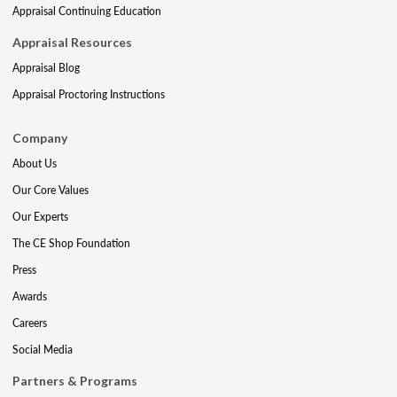
Appraisal Continuing Education
Appraisal Resources
Appraisal Blog
Appraisal Proctoring Instructions
Company
About Us
Our Core Values
Our Experts
The CE Shop Foundation
Press
Awards
Careers
Social Media
Partners & Programs