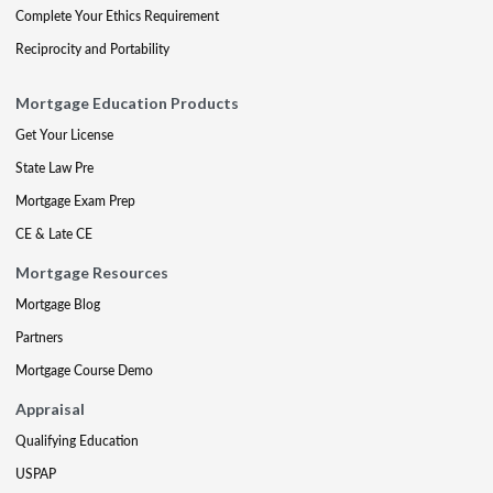
Complete Your Ethics Requirement
Reciprocity and Portability
Mortgage Education Products
Get Your License
State Law Pre
Mortgage Exam Prep
CE & Late CE
Mortgage Resources
Mortgage Blog
Partners
Mortgage Course Demo
Appraisal
Qualifying Education
USPAP