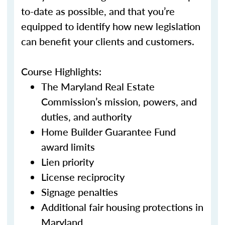
to-date as possible, and that you’re
equipped to identify how new legislation
can benefit your clients and customers.
Course Highlights:
The Maryland Real Estate
Commission’s mission, powers, and
duties, and authority
Home Builder Guarantee Fund
award limits
Lien priority
License reciprocity
Signage penalties
Additional fair housing protections in
Maryland