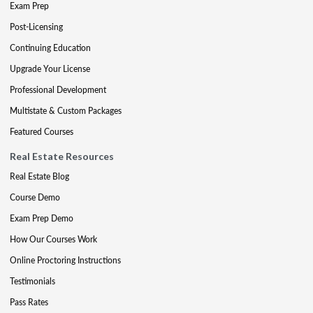
Exam Prep
Post-Licensing
Continuing Education
Upgrade Your License
Professional Development
Multistate & Custom Packages
Featured Courses
Real Estate Resources
Real Estate Blog
Course Demo
Exam Prep Demo
How Our Courses Work
Online Proctoring Instructions
Testimonials
Pass Rates