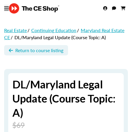
Real Estate
/
Continuing Education
/
Maryland Real Estate
CE
/
DL/Maryland Legal Update (Course Topic: A)
Return to course listing
DL/Maryland Legal
Update (Course Topic:
A)
$69