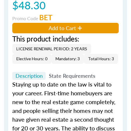
$48.30
BET
Promo Code
Add to Cart
This product includes:
LICENSE RENEWAL PERIOD: 2 YEARS
Elective Hours: 0
Mandatory: 3
Total Hours: 3
Description
State Requirements
Staying up to date on the law is vital to
your career. First-time homebuyers are
new to the real estate game completely,
and people selling their homes may not
have given real estate a second thought
for 20 or 30 years. The ability to discuss