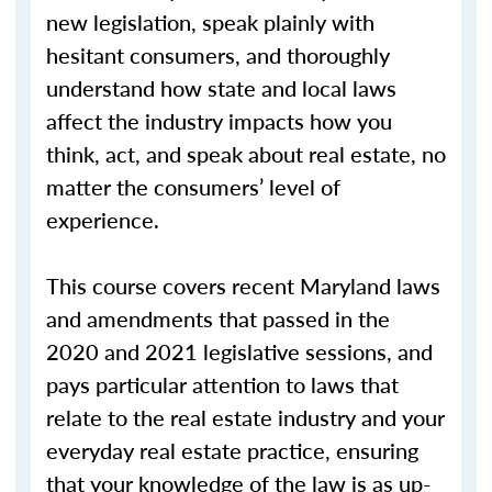
new legislation, speak plainly with
hesitant consumers, and thoroughly
understand how state and local laws
affect the industry impacts how you
think, act, and speak about real estate, no
matter the consumers’ level of
experience.
This course covers recent Maryland laws
and amendments that passed in the
2020 and 2021 legislative sessions, and
pays particular attention to laws that
relate to the real estate industry and your
everyday real estate practice, ensuring
that your knowledge of the law is as up-