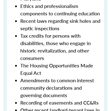
Ethics and professionalism
components to continuing education
Recent laws regarding sink holes and
septic inspections
Tax credits for persons with
disabilities, those who engage in
historic revitalization, and other
consumers
The Housing Opportunities Made
Equal Act
Amendments to common interest
community declarations and
governing documents
Recording of easements and CC&Rs
Other recent landlord-tenant laws in