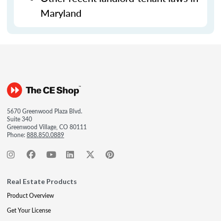
Maryland
5670 Greenwood Plaza Blvd.
Suite 340
Greenwood Village, CO 80111
Phone:
888.850.0889
Real Estate Products
Product Overview
Get Your License