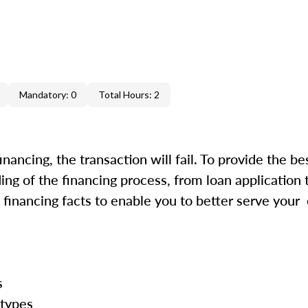
Mandatory: 0
Total Hours: 2
inancing, the transaction will fail. To provide the be
ing of the financing process, from loan application 
financing facts to enable you to better serve your
ss
 types