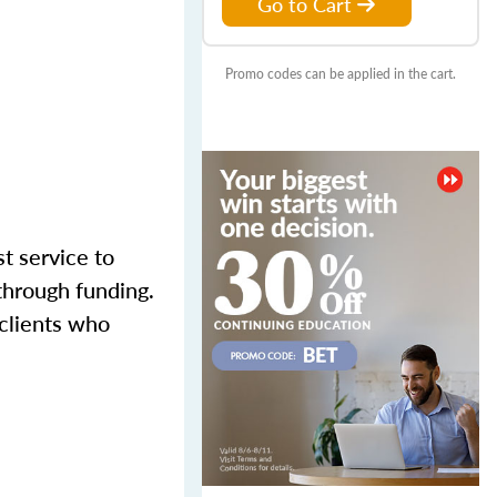
Go to Cart
Promo codes can be applied in the cart.
st service to
through funding.
 clients who