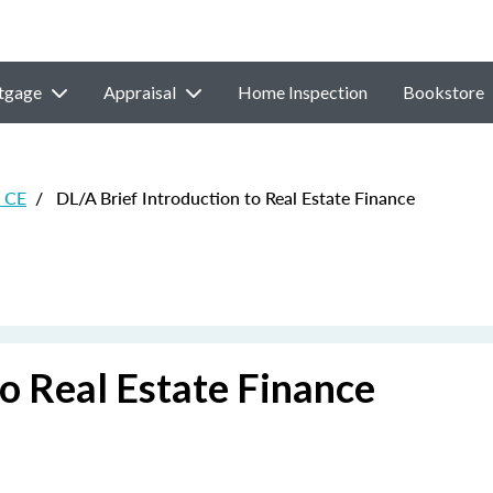
tgage
Appraisal
Home Inspection
Bookstore
e CE
/
DL/A Brief Introduction to Real Estate Finance
to Real Estate Finance