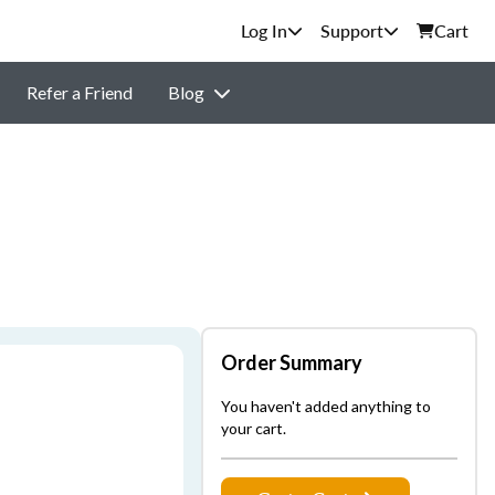
Support
Cart
Refer a Friend
Blog
Order Summary
You haven't added anything to
your cart.