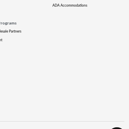
ADA Accommodations
Programs
lesale Partners
nt