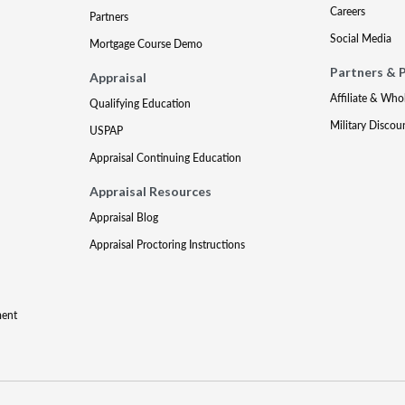
Careers
Partners
Social Media
Mortgage Course Demo
Partners & 
Appraisal
Affiliate & Who
Qualifying Education
Military Discou
USPAP
Appraisal Continuing Education
Appraisal Resources
Appraisal Blog
Appraisal Proctoring Instructions
ment