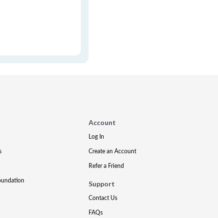
Account
Log In
s
Create an Account
Refer a Friend
oundation
Support
Contact Us
FAQs