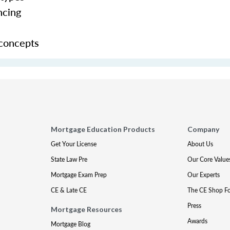
ncing
 concepts
Mortgage Education Products
Company
Get Your License
About Us
State Law Pre
Our Core Value
Mortgage Exam Prep
Our Experts
CE & Late CE
The CE Shop F
Press
Mortgage Resources
Awards
Mortgage Blog