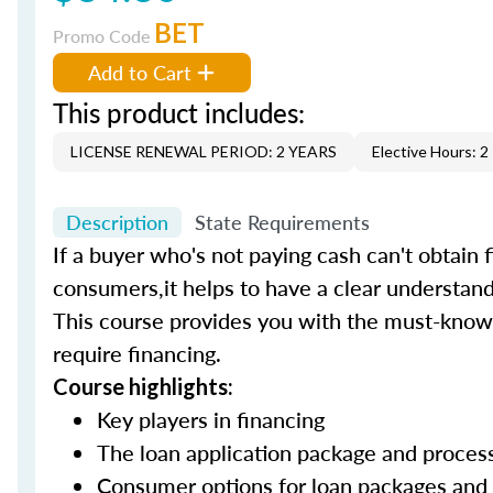
BET
Promo Code
Add to Cart
This product includes:
LICENSE RENEWAL PERIOD: 2 YEARS
Elective Hours: 2
Description
State Requirements
If a buyer who's not paying cash can't obtain f
consumers,it helps to have a clear understand
This course provides you with the must-know 
require financing.
Course highlights:
Key players in financing
The loan application package and proce
Consumer options for loan packages and