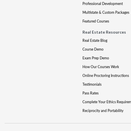
Professional Development
Multistate & Custom Packages
Featured Courses
Real Estate Resources
Real Estate Blog
Course Demo
Exam Prep Demo
How Our Courses Work
Online Proctoring Instructions
Testimonials
Pass Rates
Complete Your Ethics Require
Reciprocity and Portability