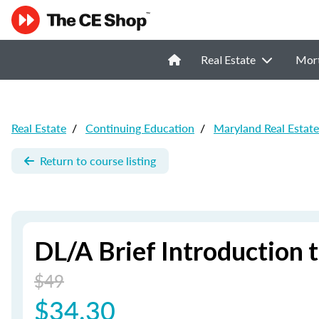
Real Estate
Mor
Real Estate
/
Continuing Education
/
Maryland Real Estat
Return to course listing
DL/A Brief Introduction 
$49
$34.30