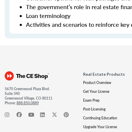
The government’s role in real estate fina
Loan terminology
Activities and scenarios to reinforce key
Real Estate Products
Product Overview
5670 Greenwood Plaza Blvd.
Get Your License
Suite 340
Greenwood Village, CO 80111
Exam Prep
Phone:
888.850.0889
Post-Licensing
Continuing Education
Upgrade Your License