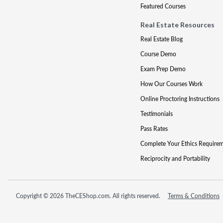
Featured Courses
Real Estate Resources
Real Estate Blog
Course Demo
Exam Prep Demo
How Our Courses Work
Online Proctoring Instructions
Testimonials
Pass Rates
Complete Your Ethics Require
Reciprocity and Portability
Copyright © 2026 TheCEShop.com. All rights reserved.
Terms & Conditions