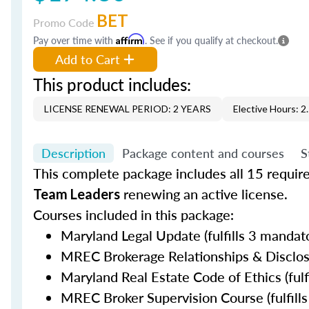
BET
Promo Code
Pay over time with
Affirm
. See if you qualify at checkout.
Add to Cart
This product includes:
LICENSE RENEWAL PERIOD: 2 YEARS
Elective Hours: 2
Description
Package content and courses
S
This complete package includes all 15 requir
renewing an active license.
Team Leaders
Courses included in this package:
Maryland Legal Update (fulfills 3 mandato
MREC Brokerage Relationships & Disclosur
Maryland Real Estate Code of Ethics (fulf
MREC Broker Supervision Course (fulfills