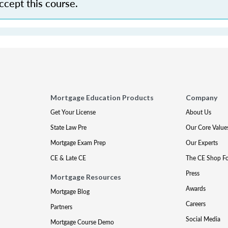
accept this course.
Mortgage Education Products
Company
Get Your License
About Us
State Law Pre
Our Core Value
Mortgage Exam Prep
Our Experts
CE & Late CE
The CE Shop F
Press
Mortgage Resources
Awards
Mortgage Blog
Careers
Partners
Social Media
Mortgage Course Demo