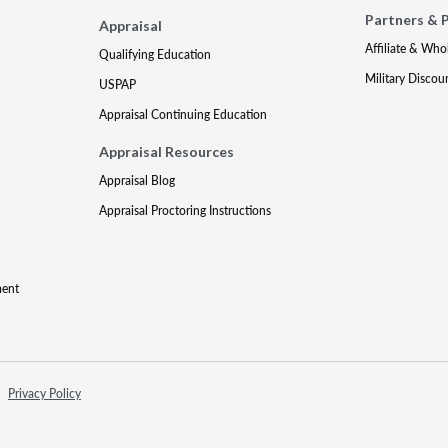
Partners & 
Appraisal
Affiliate & Who
Qualifying Education
Military Discou
USPAP
Appraisal Continuing Education
Appraisal Resources
Appraisal Blog
Appraisal Proctoring Instructions
ment
Privacy Policy