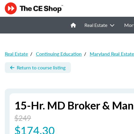
Real Estate
Mor
Real Estate
/
Continuing Education
/
Maryland Real Estat
Return to course listing
15-Hr. MD Broker & Man
$249
$174.30