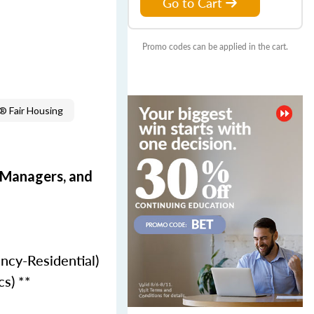
Go to Cart
Promo codes can be applied in the cart.
 Fair Housing
e Managers, and
ncy-Residential)
cs) **