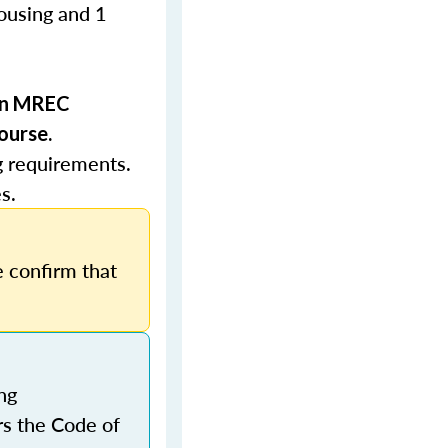
Housing and 1
 in MREC
ourse.
g requirements.
s.
 confirm that
ng
rs the Code of