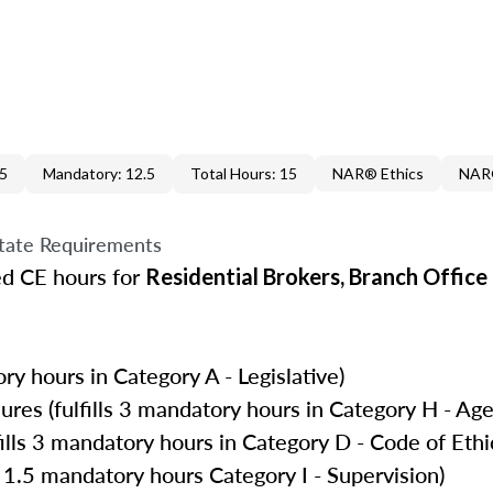
.5
Mandatory: 12.5
Total Hours: 15
NAR® Ethics
NAR®
tate Requirements
ed CE hours for
Residential Brokers, Branch Offic
ry hours in Category A - Legislative)
es (fulfills 3 mandatory hours in Category H - Age
ills 3 mandatory hours in Category D - Code of Ethi
 1.5 mandatory hours Category I - Supervision)