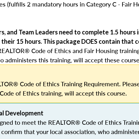
s (fulfills 2 mandatory hours in Category C - Fair 
rs, and Team Leaders need to complete 1.5 hours
 their 15 hours.
This package DOES contain that c
REALTOR® Code of Ethics and Fair Housing trainin
o administers this training, will accept these course
TOR® Code of Ethics Training Requirement. Please
Code of Ethics training, will accept this course.
al Development
igned to meet the REALTOR® Code of Ethics Traini
confirm that your local association, who administe