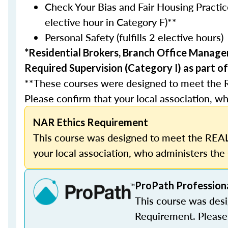
Check Your Bias and Fair Housing Practice
elective hour in Category F)**
Personal Safety (fulfills 2 elective hours)
*Residential Brokers, Branch Office Manage
Required Supervision (Category I) as part of
**These courses were designed to meet the 
Please confirm that your local association, wh
NAR Ethics Requirement
This course was designed to meet the REAL
your local association, who administers the 
ProPath Profession
This course was des
Requirement. Please 