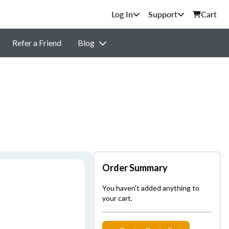
Support
Cart
Refer a Friend
Blog
Order Summary
You haven't added anything to
your cart.