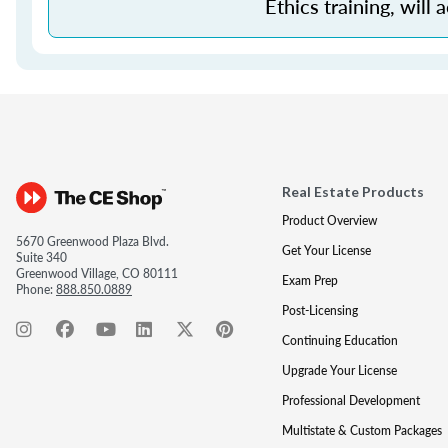
Ethics training, will 
Real Estate Products
Product Overview
5670 Greenwood Plaza Blvd.
Get Your License
Suite 340
Greenwood Village, CO 80111
Exam Prep
Phone:
888.850.0889
Post-Licensing
Continuing Education
Upgrade Your License
Professional Development
Multistate & Custom Packages