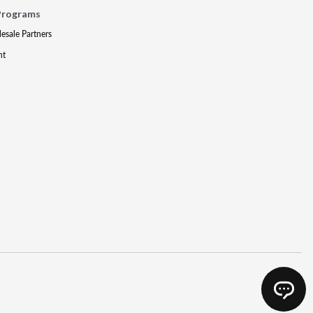
Programs
lesale Partners
nt