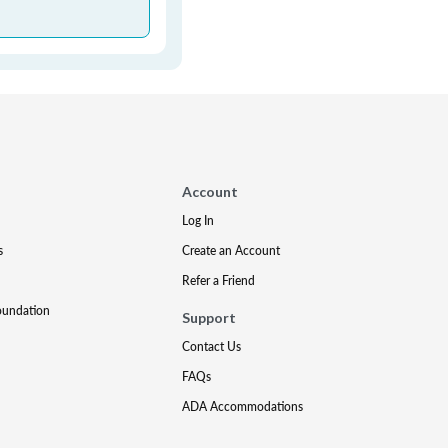
Account
Log In
s
Create an Account
Refer a Friend
oundation
Support
Contact Us
FAQs
ADA Accommodations