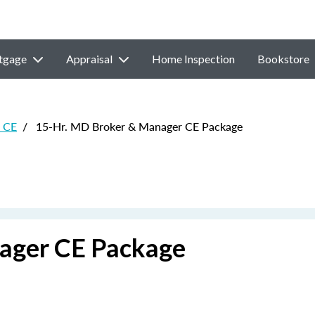
tgage
Appraisal
Home Inspection
Bookstore
e CE
/
15-Hr. MD Broker & Manager CE Package
ager CE Package