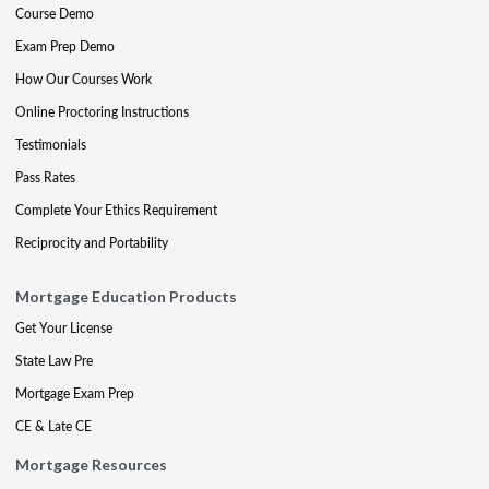
Course Demo
Exam Prep Demo
How Our Courses Work
Online Proctoring Instructions
Testimonials
Pass Rates
Complete Your Ethics Requirement
Reciprocity and Portability
Mortgage Education Products
Get Your License
State Law Pre
Mortgage Exam Prep
CE & Late CE
Mortgage Resources