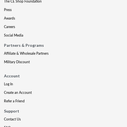
The CE Shop Foundation
Press
Awards
Careers
Social Media
Partners & Programs
Affiliate & Wholesale Partners
Military Discount
Account
Log In
Create an Account
Refer a Friend
Support
Contact Us