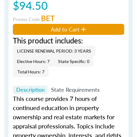
$94.50
BET
Promo Code
Add to Cart
This product includes:
LICENSE RENEWAL PERIOD: 3 YEARS
Elective Hours: 7
State Specific: 0
Total Hours: 7
Description
State Requirements
This course provides 7 hours of
continued education in property
ownership and real estate markets for
appraisal professionals. Topics include
property ownership, interests, and rights,