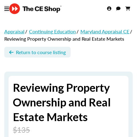
Appraisal
/
Continuing Education
/
Maryland Appraisal CE
/
Reviewing Property Ownership and Real Estate Markets
Return to course listing
Reviewing Property
Ownership and Real
Estate Markets
$135