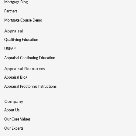
Mortgage Blog
Partners
Mortgage Course Demo
Appraisal
Qualifying Education
USPAP
Appraisal Continuing Education
Appraisal Resources
Appraisal Blog
Appraisal Proctoring Instructions
Company
About Us
Our Core Values
Our Experts