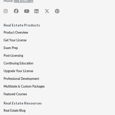
Phone:
888.850.0889
Real Estate Products
Product Overview
Get Your License
Exam Prep
Post-Licensing
Continuing Education
Upgrade Your License
Professional Development
Multistate & Custom Packages
Featured Courses
Real Estate Resources
Real Estate Blog