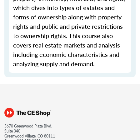
which dives into types of estates and
forms of ownership along with property
rights and public and private restrictions
to ownership rights. This course also
covers real estate markets and analysis
including economic characteristics and
analyzing supply and demand.
5670 Greenwood Plaza Blvd.
Suite 340
Greenwood Village, CO 80111