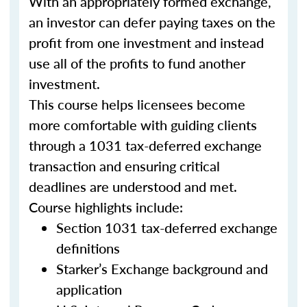
With an appropriately formed exchange,
an investor can defer paying taxes on the
profit from one investment and instead
use all of the profits to fund another
investment.
This course helps licensees become
more comfortable with guiding clients
through a 1031 tax-deferred exchange
transaction and ensuring critical
deadlines are understood and met.
Course highlights include:
Section 1031 tax-deferred exchange
definitions
Starker’s Exchange background and
application