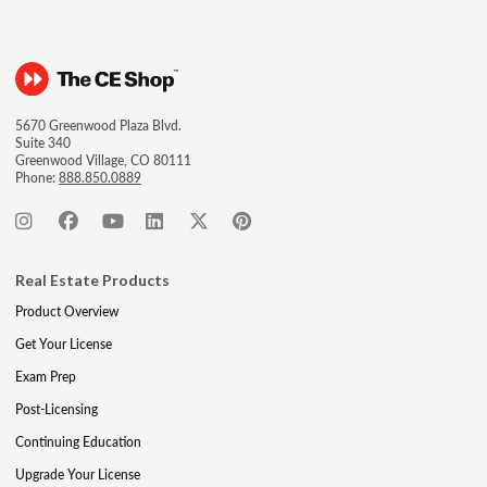
5670 Greenwood Plaza Blvd.
Suite 340
Greenwood Village, CO 80111
Phone:
888.850.0889
Real Estate Products
Product Overview
Get Your License
Exam Prep
Post-Licensing
Continuing Education
Upgrade Your License