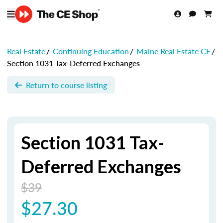
Real Estate
/
Continuing Education
/
Maine Real Estate CE
/
Section 1031 Tax-Deferred Exchanges
Return to course listing
Section 1031 Tax-
Deferred Exchanges
$39
$27.30