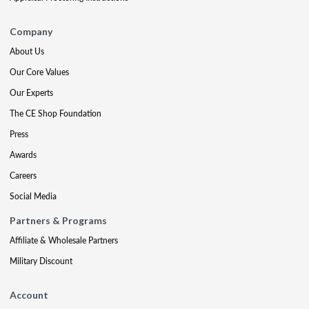
Company
About Us
Our Core Values
Our Experts
The CE Shop Foundation
Press
Awards
Careers
Social Media
Partners & Programs
Affiliate & Wholesale Partners
Military Discount
Account