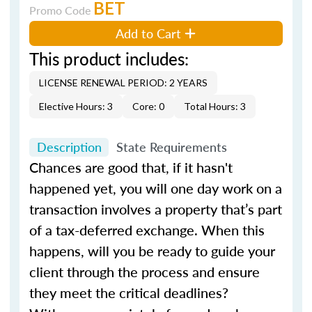
BET
Promo Code
Add to Cart
This product includes:
LICENSE RENEWAL PERIOD: 2 YEARS
Elective Hours: 3
Core: 0
Total Hours: 3
Description
State Requirements
Chances are good that, if it hasn't
happened yet, you will one day work on a
transaction involves a property that’s part
of a tax-deferred exchange. When this
happens, will you be ready to guide your
client through the process and ensure
they meet the critical deadlines?