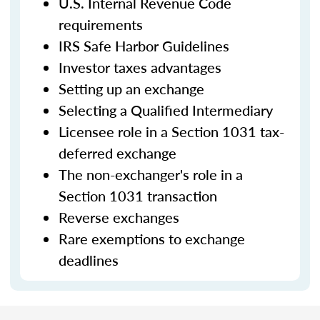
U.S. Internal Revenue Code
requirements
IRS Safe Harbor Guidelines
Investor taxes advantages
Setting up an exchange
Selecting a Qualified Intermediary
Licensee role in a Section 1031 tax-
deferred exchange
The non-exchanger's role in a
Section 1031 transaction
Reverse exchanges
Rare exemptions to exchange
deadlines