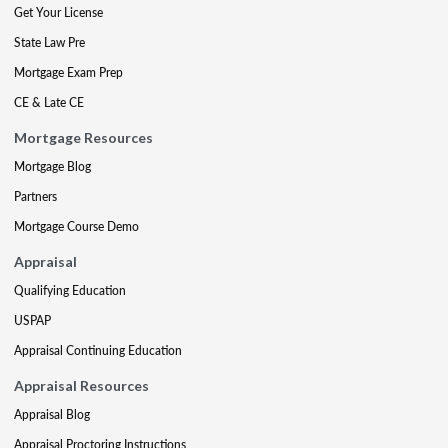
Get Your License
State Law Pre
Mortgage Exam Prep
CE & Late CE
Mortgage Resources
Mortgage Blog
Partners
Mortgage Course Demo
Appraisal
Qualifying Education
USPAP
Appraisal Continuing Education
Appraisal Resources
Appraisal Blog
Appraisal Proctoring Instructions