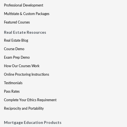
Professional Development
Multistate & Custom Packages
Featured Courses
Real Estate Resources
Real Estate Blog
Course Demo
Exam Prep Demo
How Our Courses Work
Online Proctoring Instructions
Testimonials
Pass Rates
Complete Your Ethics Requirement
Reciprocity and Portability
Mortgage Education Products