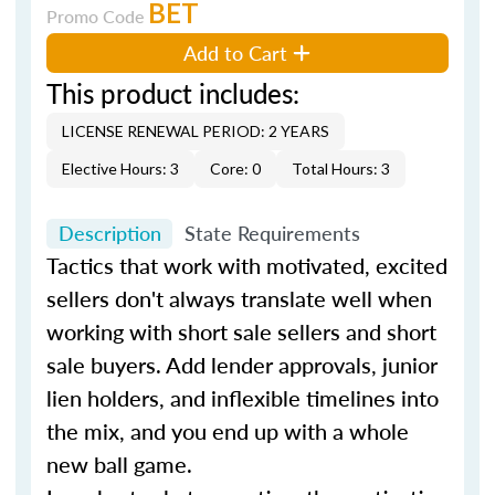
BET
Promo Code
Add to Cart
This product includes:
LICENSE RENEWAL PERIOD: 2 YEARS
Elective Hours: 3
Core: 0
Total Hours: 3
Description
State Requirements
Tactics that work with motivated, excited
sellers don't always translate well when
working with short sale sellers and short
sale buyers. Add lender approvals, junior
lien holders, and inflexible timelines into
the mix, and you end up with a whole
new ball game.