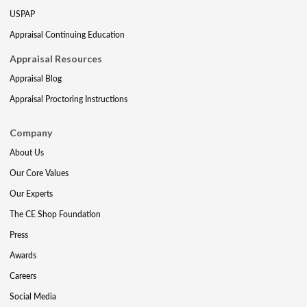
USPAP
Appraisal Continuing Education
Appraisal Resources
Appraisal Blog
Appraisal Proctoring Instructions
Company
About Us
Our Core Values
Our Experts
The CE Shop Foundation
Press
Awards
Careers
Social Media