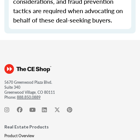
considerations, and fraud prevention
tactics are required when advocating on
behalf of these deal-seeking buyers.
5670 Greenwood Plaza Blvd.
Suite 340
Greenwood Village, CO 80111
Phone:
888.850.0889
Real Estate Products
Product Overview