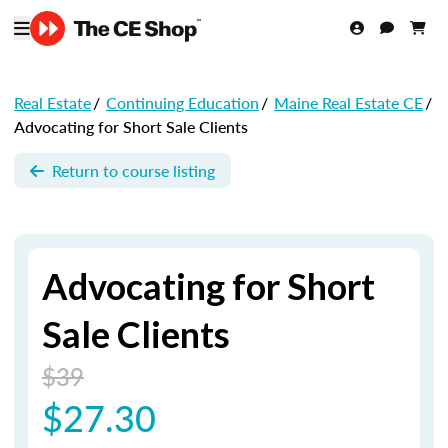
Real Estate
/
Continuing Education
/
Maine Real Estate CE
/
Advocating for Short Sale Clients
Return to course listing
Advocating for Short
Sale Clients
$39
$27.30