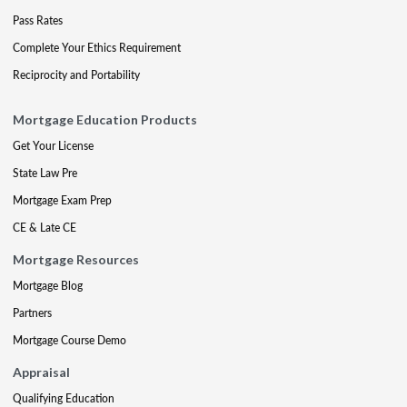
Pass Rates
Complete Your Ethics Requirement
Reciprocity and Portability
Mortgage Education Products
Get Your License
State Law Pre
Mortgage Exam Prep
CE & Late CE
Mortgage Resources
Mortgage Blog
Partners
Mortgage Course Demo
Appraisal
Qualifying Education