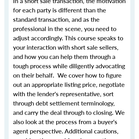
In a short sale transaction, the motivation
for each party is different than the
standard transaction, and as the
professional in the scene, you need to
adjust accordingly. This course speaks to
your interaction with short sale sellers,
and how you can help them through a
tough process while diligently advocating
on their behalf. We cover how to figure
out an appropriate listing price, negotiate
with the lender's representative, sort
through debt settlement terminology,
and carry the deal through to closing. We
also look at the process from a buyer's
agent perspective. Additional cautions,