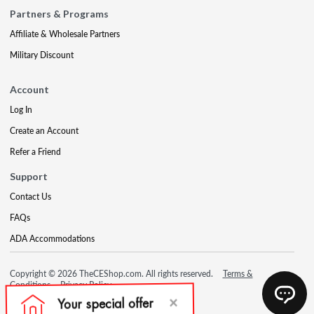
Partners & Programs
Affiliate & Wholesale Partners
Military Discount
Account
Log In
Create an Account
Refer a Friend
Support
Contact Us
FAQs
ADA Accommodations
Copyright © 2026 TheCEShop.com. All rights reserved.
Terms &
Conditions
Privacy Policy