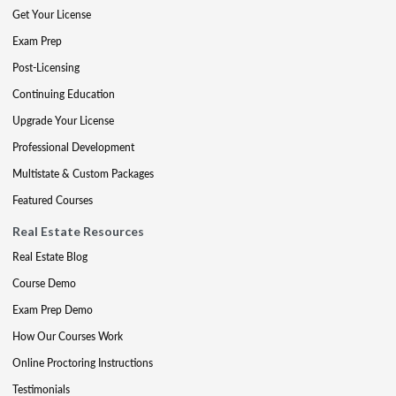
Get Your License
Exam Prep
Post-Licensing
Continuing Education
Upgrade Your License
Professional Development
Multistate & Custom Packages
Featured Courses
Real Estate Resources
Real Estate Blog
Course Demo
Exam Prep Demo
How Our Courses Work
Online Proctoring Instructions
Testimonials