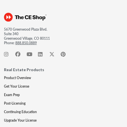
5670 Greenwood Plaza Blvd.
Suite 340
Greenwood Village, CO 80111
Phone:
888.850.0889
Real Estate Products
Product Overview
Get Your License
Exam Prep
Post-Licensing
Continuing Education
Upgrade Your License