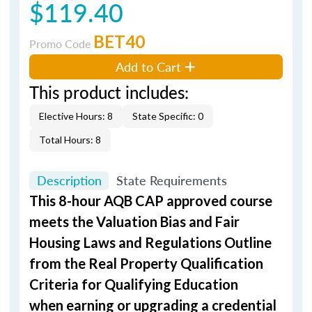
$119.40
BET40
Promo Code
Add to Cart
This product includes:
Elective Hours: 8
State Specific: 0
Total Hours: 8
Description
State Requirements
This 8-hour AQB CAP approved course
meets the Valuation Bias and Fair
Housing Laws and Regulations Outline
from the Real Property Qualification
Criteria for Qualifying Education
when
earning or upgrading
a credential