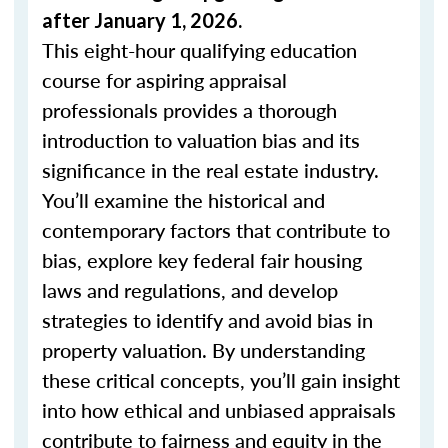
after January 1, 2026.
This eight-hour qualifying education
course for aspiring appraisal
professionals provides a thorough
introduction to valuation bias and its
significance in the real estate industry.
You’ll examine the historical and
contemporary factors that contribute to
bias, explore key federal fair housing
laws and regulations, and develop
strategies to identify and avoid bias in
property valuation. By understanding
these critical concepts, you’ll gain insight
into how ethical and unbiased appraisals
contribute to fairness and equity in the