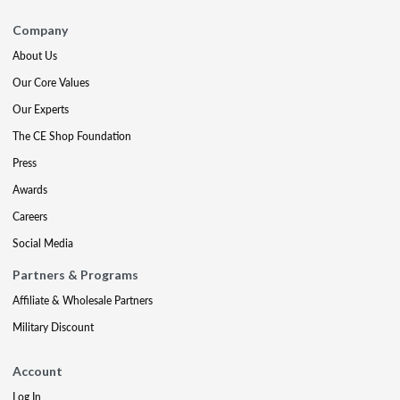
Company
About Us
Our Core Values
Our Experts
The CE Shop Foundation
Press
Awards
Careers
Social Media
Partners & Programs
Affiliate & Wholesale Partners
Military Discount
Account
Log In