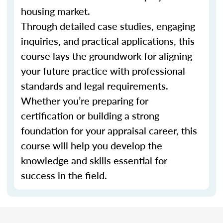
housing market.
Through detailed case studies, engaging
inquiries, and practical applications, this
course lays the groundwork for aligning
your future practice with professional
standards and legal requirements.
Whether you’re preparing for
certification or building a strong
foundation for your appraisal career, this
course will help you develop the
knowledge and skills essential for
success in the field.