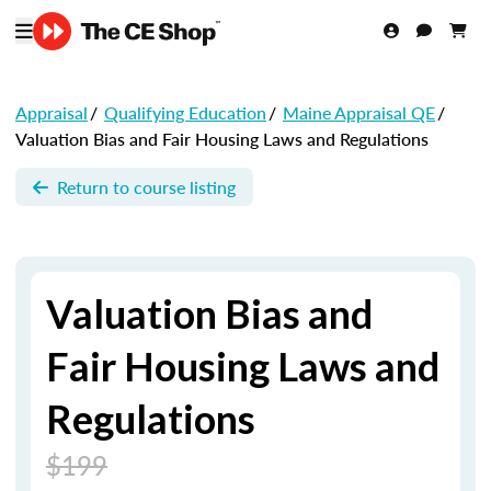
Appraisal
/
Qualifying Education
/
Maine Appraisal QE
/
Valuation Bias and Fair Housing Laws and Regulations
Return to course listing
Valuation Bias and
Fair Housing Laws and
Regulations
$199