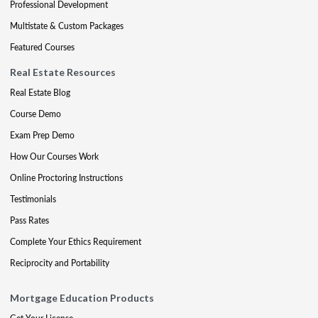
Professional Development
Multistate & Custom Packages
Featured Courses
Real Estate Resources
Real Estate Blog
Course Demo
Exam Prep Demo
How Our Courses Work
Online Proctoring Instructions
Testimonials
Pass Rates
Complete Your Ethics Requirement
Reciprocity and Portability
Mortgage Education Products