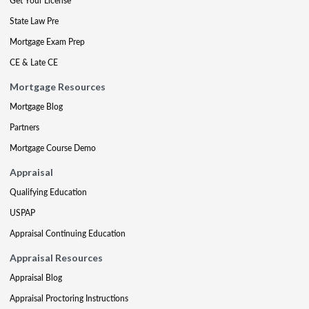
Get Your License
State Law Pre
Mortgage Exam Prep
CE & Late CE
Mortgage Resources
Mortgage Blog
Partners
Mortgage Course Demo
Appraisal
Qualifying Education
USPAP
Appraisal Continuing Education
Appraisal Resources
Appraisal Blog
Appraisal Proctoring Instructions