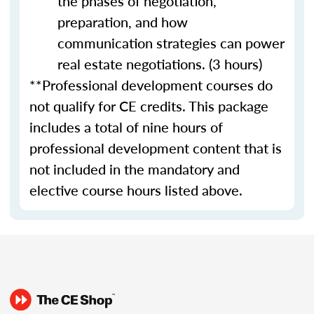
the phases of negotiation,
preparation, and how
communication strategies can power
real estate negotiations. (3 hours)
**Professional development courses do
not qualify for CE credits. This package
includes a total of nine hours of
professional development content that is
not included in the mandatory and
elective course hours listed above.