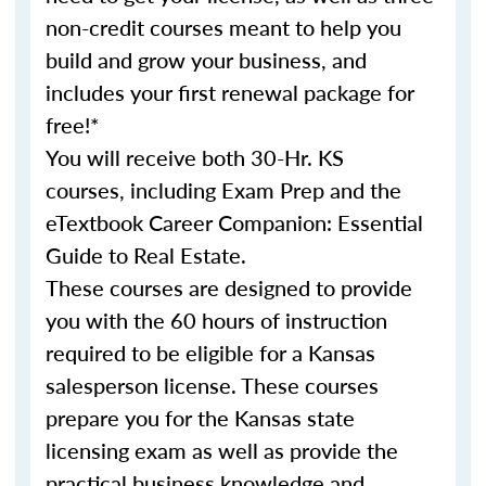
non-credit courses meant to help you
build and grow your business, and
includes your first renewal package for
free!*
You will receive both 30-Hr. KS
courses, including Exam Prep and the
eTextbook Career Companion: Essential
Guide to Real Estate.
These courses are designed to provide
you with the 60 hours of instruction
required to be eligible for a Kansas
salesperson license. These courses
prepare you for the Kansas state
licensing exam as well as provide the
practical business knowledge and