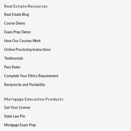
Real Estate Resources
Real Estate Blog
Course Demo
Exam Prep Demo
How Our Courses Work
Online Proctoring Instructions
Testimonials
Pass Rates
Complete Your Ethics Requirement
Reciprocity and Portability
Mortgage Education Products
Get Your License
State Law Pre
Mortgage Exam Prep