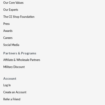
Our Core Values
Our Experts
The CE Shop Foundation
Press
Awards
Careers
Social Media
Partners & Programs
Affiliate & Wholesale Partners
Military Discount
Account
Log In
Create an Account
Refer a Friend