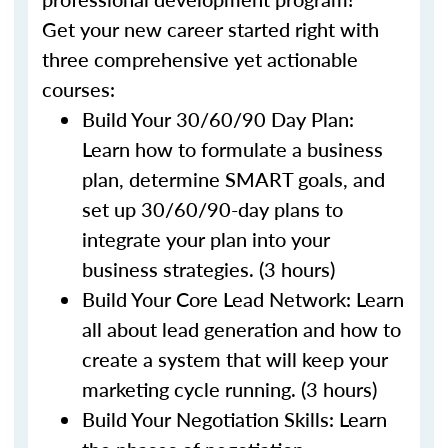
Get your new career started right with
three comprehensive yet actionable
courses:
Build Your 30/60/90 Day Plan:
Learn how to formulate a business
plan, determine SMART goals, and
set up 30/60/90-day plans to
integrate your plan into your
business strategies. (3 hours)
Build Your Core Lead Network: Learn
all about lead generation and how to
create a system that will keep your
marketing cycle running. (3 hours)
Build Your Negotiation Skills: Learn