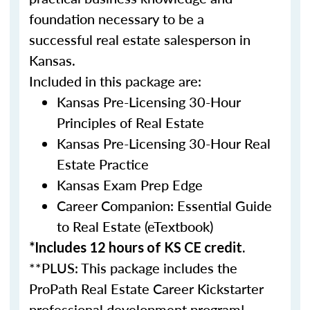
foundation necessary to be a
successful real estate salesperson in
Kansas.
Included in this package are:
Kansas Pre-Licensing 30-Hour
Principles of Real Estate
Kansas Pre-Licensing 30-Hour Real
Estate Practice
Kansas Exam Prep Edge
Career Companion: Essential Guide
to Real Estate (eTextbook)
*Includes 12 hours of KS CE credit.
**PLUS: This package includes the
ProPath Real Estate Career Kickstarter
professional development program!