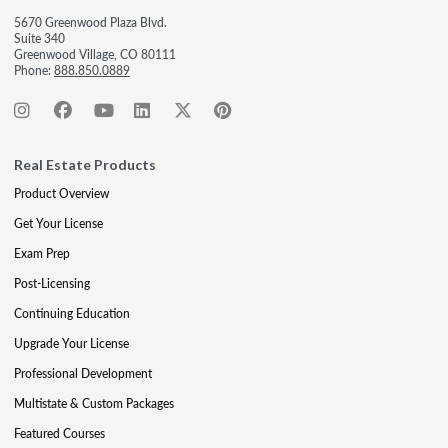
5670 Greenwood Plaza Blvd.
Suite 340
Greenwood Village, CO 80111
Phone:
888.850.0889
Real Estate Products
Product Overview
Get Your License
Exam Prep
Post-Licensing
Continuing Education
Upgrade Your License
Professional Development
Multistate & Custom Packages
Featured Courses