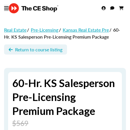
Real Estate
/
Pre-Licensing
/
Kansas Real Estate Pre
/
60-
Hr. KS Salesperson Pre-Licensing Premium Package
Return to course listing
60-Hr. KS Salesperson
Pre-Licensing
Premium Package
$569