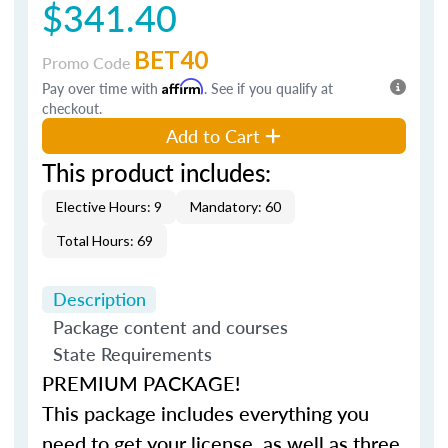
$341.40
BET40
Promo Code
Pay over time with
Affirm
. See if you qualify at
checkout.
Add to Cart
This product includes:
Elective Hours: 9
Mandatory: 60
Total Hours: 69
Description
Package content and courses
State Requirements
PREMIUM PACKAGE!
This package includes everything you
need to get your license, as well as three