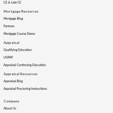
CE & Late CE
Mortgage Resources
Mortgage Blog
Partners
Mortgage Course Demo
Appraisal
Qualifying Education
USPAP
Appraisal Continuing Education
Appraisal Resources
Appraisal Blog
Appraisal Proctoring Instructions
Company
About Us