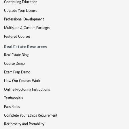
Continuing Education
Upgrade Your License
Professional Development
Multistate & Custom Packages
Featured Courses
Real Estate Resources
Real Estate Blog
Course Demo
Exam Prep Demo
How Our Courses Work
Online Proctoring Instructions
Testimonials
Pass Rates
Complete Your Ethics Requirement
Reciprocity and Portability