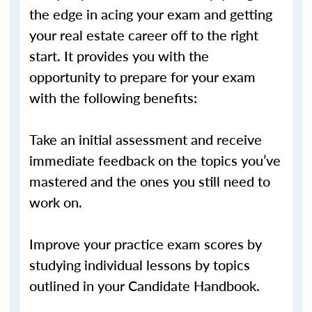
the edge in acing your exam and getting
your real estate career off to the right
start. It provides you with the
opportunity to prepare for your exam
with the following benefits:
Take an initial assessment and receive
immediate feedback on the topics you’ve
mastered and the ones you still need to
work on.
Improve your practice exam scores by
studying individual lessons by topics
outlined in your Candidate Handbook.