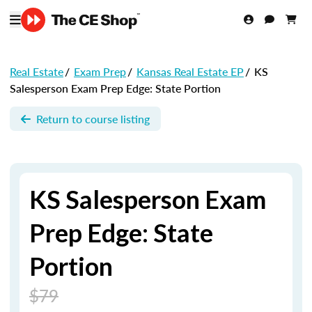
Real Estate
/
Exam Prep
/
Kansas Real Estate EP
/
KS
Salesperson Exam Prep Edge: State Portion
Return to course listing
KS Salesperson Exam
Prep Edge: State
Portion
$79