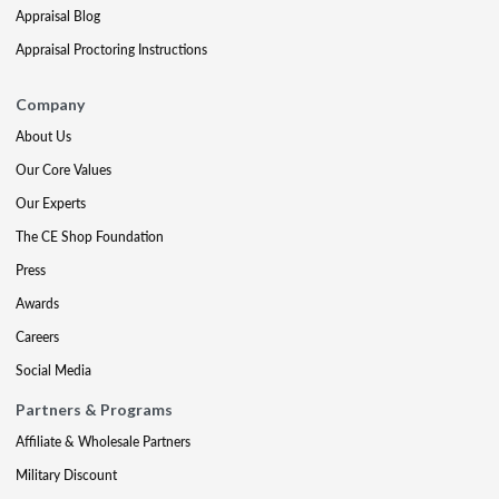
Appraisal Blog
Appraisal Proctoring Instructions
Company
About Us
Our Core Values
Our Experts
The CE Shop Foundation
Press
Awards
Careers
Social Media
Partners & Programs
Affiliate & Wholesale Partners
Military Discount