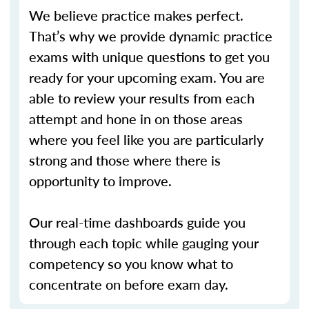
We believe practice makes perfect.
That’s why we provide dynamic practice
exams with unique questions to get you
ready for your upcoming exam. You are
able to review your results from each
attempt and hone in on those areas
where you feel like you are particularly
strong and those where there is
opportunity to improve.
Our real-time dashboards guide you
through each topic while gauging your
competency so you know what to
concentrate on before exam day.