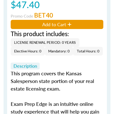
$47.40
BET40
Promo Code
Add to Cart
This product includes:
LICENSE RENEWAL PERIOD: 0 YEARS
Elective Hours: 0
Mandatory: 0
Total Hours: 0
Description
This program covers the Kansas
Salesperson state portion of your real
estate licensing exam.
Exam Prep Edge is an intuitive online
study experience that will help you gain