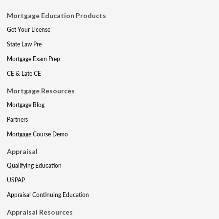
Mortgage Education Products
Get Your License
State Law Pre
Mortgage Exam Prep
CE & Late CE
Mortgage Resources
Mortgage Blog
Partners
Mortgage Course Demo
Appraisal
Qualifying Education
USPAP
Appraisal Continuing Education
Appraisal Resources