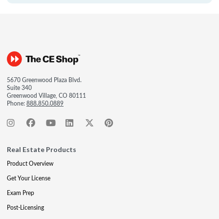
5670 Greenwood Plaza Blvd.
Suite 340
Greenwood Village, CO 80111
Phone:
888.850.0889
Real Estate Products
Product Overview
Get Your License
Exam Prep
Post-Licensing