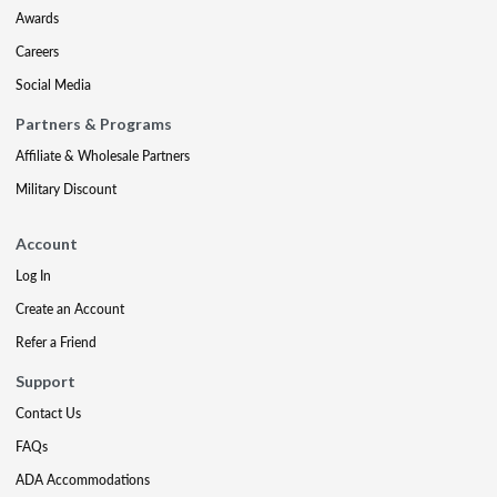
Awards
Careers
Social Media
Partners & Programs
Affiliate & Wholesale Partners
Military Discount
Account
Log In
Create an Account
Refer a Friend
Support
Contact Us
FAQs
ADA Accommodations