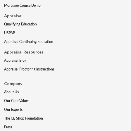
Mortgage Course Demo
Appraisal
Qualifying Education
USPAP
Appraisal Continuing Education
Appraisal Resources
Appraisal Blog
Appraisal Proctoring Instructions
Company
About Us
Our Core Values
Our Experts
The CE Shop Foundation
Press