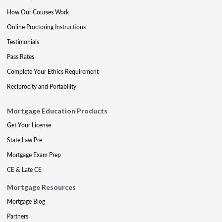
How Our Courses Work
Online Proctoring Instructions
Testimonials
Pass Rates
Complete Your Ethics Requirement
Reciprocity and Portability
Mortgage Education Products
Get Your License
State Law Pre
Mortgage Exam Prep
CE & Late CE
Mortgage Resources
Mortgage Blog
Partners