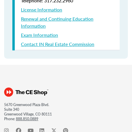
Telephone: 317.232.2960
License Information
Renewal and Continuing Education
Information
Exam Information
Contact IN Real Estate Commission
5670 Greenwood Plaza Blvd.
Suite 340
Greenwood Village, CO 80111
Phone:
888.850.0889