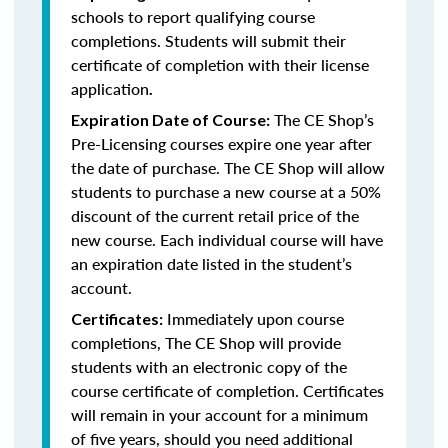
schools to report qualifying course
completions. Students will submit their
certificate of completion with their license
application
.
The CE Shop’s
Expiration Date of Course:
Pre-Licensing courses expire one year after
the date of purchase. The CE Shop will allow
students to purchase a new course at a 50%
discount of the current retail price of the
new course. Each individual course will have
an expiration date listed in the student’s
account.
Immediately upon course
Certificates:
completions, The CE Shop will provide
students with an electronic copy of the
course certificate of completion. Certificates
will remain in your account for a minimum
of five years, should you need additional