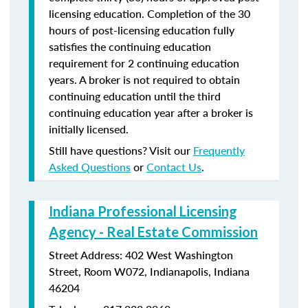
licensing education. Completion of the 30
hours of post-licensing education fully
satisfies the continuing education
requirement for 2 continuing education
years. A broker is not required to obtain
continuing education until the third
continuing education year after a broker is
initially licensed.
Still have questions? Visit our
Frequently
Asked Questions
or
Contact Us
.
Indiana Professional Licensing
Agency - Real Estate Commission
Street Address: 402 West Washington
Street, Room W072, Indianapolis, Indiana
46204