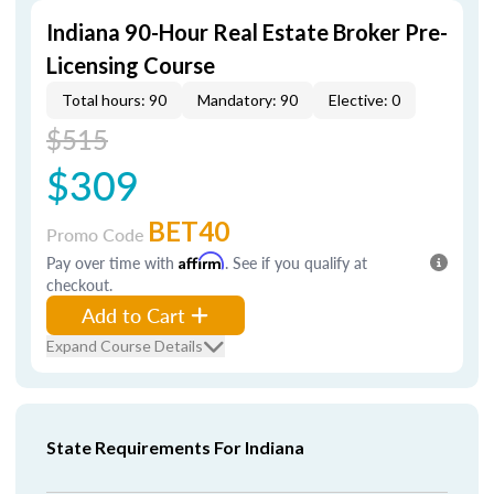
Indiana 90-Hour Real Estate Broker Pre-
Licensing Course
Total hours: 90
Mandatory: 90
Elective: 0
$515
$309
BET40
Promo Code
Pay over time with
Affirm
. See if you qualify at
checkout.
Add to Cart
Expand Course Details
State Requirements For Indiana