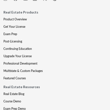
Real Estate Products
Product Overview
Get Your License
Exam Prep
Post-Licensing
Continuing Education
Upgrade Your License
Professional Development
Multistate & Custom Packages
Featured Courses
Real Estate Resources
Real Estate Blog
Course Demo
Exam Prep Demo