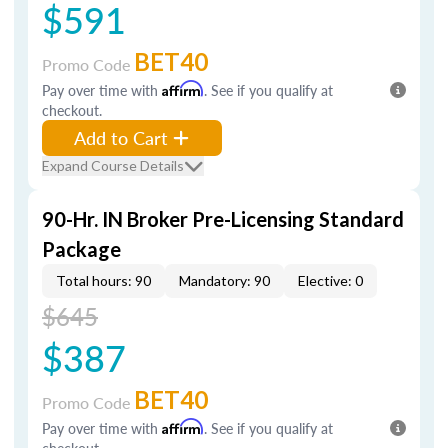
$591
BET40
Promo Code
Pay over time with
Affirm
. See if you qualify at
checkout.
Add to Cart
Expand Course Details
90-Hr. IN Broker Pre-Licensing Standard
Package
Total hours: 90
Mandatory: 90
Elective: 0
$645
$387
BET40
Promo Code
Pay over time with
Affirm
. See if you qualify at