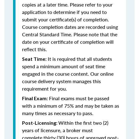
copies at a later time. Please refer to your
application to determine if you need to
submit your certificate(s) of completion.
Course completion dates are recorded using
Central Standard Time. Please note that the
date on your certificate of completion will
reflect this.
It is required that all students
Seat Time:
spend a minimum amount of seat time
engaged in the course content. Our online
course delivery system manages this
requirement for you.
Final exams must be passed
Final Exam:
with a minimum of 75% and may be taken as
many times as necessary to pass.
Within the first two (2)
Post-Licensing:
years of licensure, a broker must
complete thirty (30) hours of approved post-