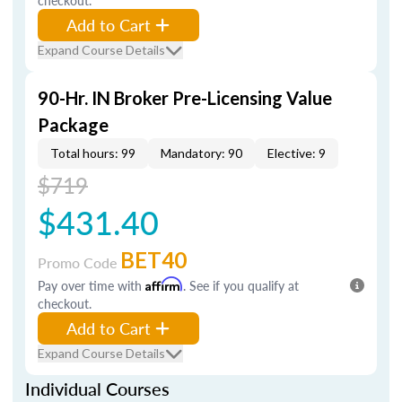
checkout.
Add to Cart
Expand Course Details
90-Hr. IN Broker Pre-Licensing Value
Package
Total hours: 99
Mandatory: 90
Elective: 9
$719
$431.40
BET40
Promo Code
Pay over time with
Affirm
. See if you qualify at
checkout.
Add to Cart
Expand Course Details
Individual Courses