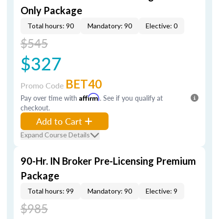
Only Package
Total hours: 90
Mandatory: 90
Elective: 0
$545
$327
BET40
Promo Code
Pay over time with
Affirm
. See if you qualify at
checkout.
Add to Cart
Expand Course Details
90-Hr. IN Broker Pre-Licensing Premium
Package
Total hours: 99
Mandatory: 90
Elective: 9
$985