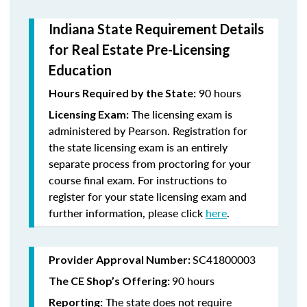
Indiana State Requirement Details
for Real Estate Pre-Licensing
Education
90 hours
Hours Required by the State:
The licensing exam is
Licensing Exam:
administered by Pearson. Registration for
the state licensing exam is an entirely
separate process from proctoring for your
course final exam. For instructions to
register for your state licensing exam and
further information, please click
here
.
SC41800003
Provider Approval Number:
90 hours
The CE Shop’s Offering:
The state does not require
Reporting: