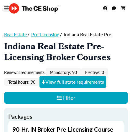
Real Estate
/
Pre-Licensing
/
Indiana Real Estate Pre
Indiana Real Estate Pre-
Licensing Broker Courses
Renewal requirements:
Mandatory: 90
Elective: 0
View full state requirements
Total hours: 90
Filter
Packages
90-Hr. IN Broker Pre-Licensing Course