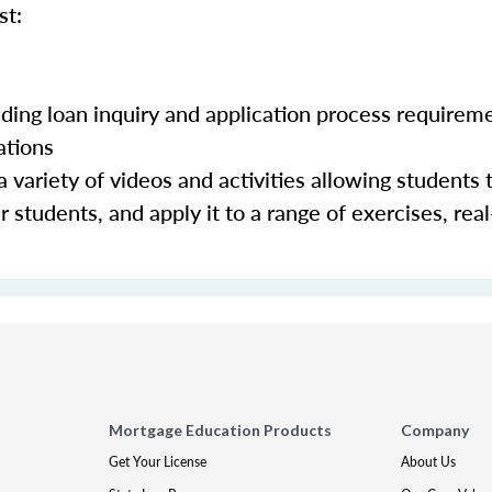
st:
luding loan inquiry and application process requirem
ations
 variety of videos and activities allowing students 
 students, and apply it to a range of exercises, real
Mortgage Education Products
Company
Get Your License
About Us