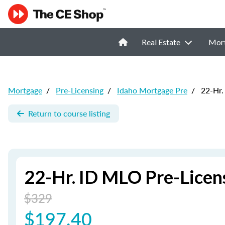
Real Estate
Mor
Mortgage
/
Pre-Licensing
/
Idaho Mortgage Pre
/
22-Hr.
Return to course listing
22-Hr. ID MLO Pre-Licen
$329
$197.40