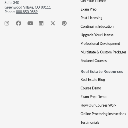
Get Your License
Suite 340
Greenwood Village, CO 80111
Exam Prep
Phone:
888.850.0889
Post-Licensing
Continuing Education
Upgrade Your License
Professional Development
Multistate & Custom Packages
Featured Courses
Real Estate Resources
Real Estate Blog
Course Demo
Exam Prep Demo
How Our Courses Work
Online Proctoring Instructions
Testimonials