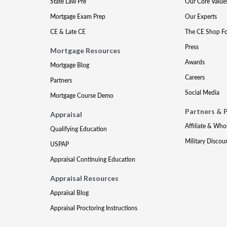
State Law Pre
Our Core Value
Mortgage Exam Prep
Our Experts
CE & Late CE
The CE Shop F
Press
Mortgage Resources
Awards
Mortgage Blog
Careers
Partners
Social Media
Mortgage Course Demo
Partners & 
Appraisal
Affiliate & Who
Qualifying Education
Military Discou
USPAP
Appraisal Continuing Education
Appraisal Resources
Appraisal Blog
Appraisal Proctoring Instructions