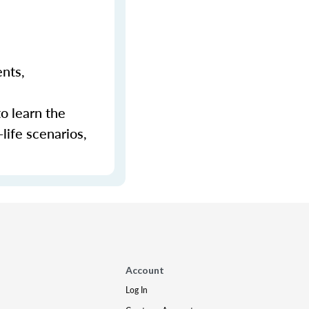
ents,
to learn the
-life scenarios,
Account
Log In