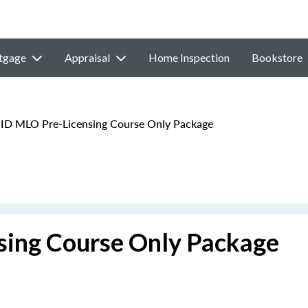
tgage
Appraisal
Home Inspection
Bookstore
 ID MLO Pre-Licensing Course Only Package
sing Course Only Package