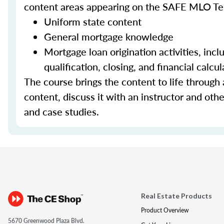
content areas appearing on the SAFE MLO Te
Uniform state content
General mortgage knowledge
Mortgage loan origination activities, inc
qualification, closing, and financial calcul
The course brings the content to life through a
content, discuss it with an instructor and other
and case studies.
Real Estate Products
Product Overview
5670 Greenwood Plaza Blvd.