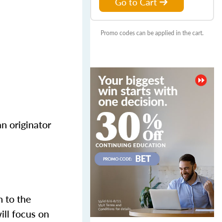
Go to Cart
Promo codes can be applied in the cart.
n originator
n to the
ill focus on