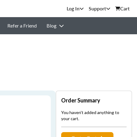
Support
Cart
Refer a Friend
Blog
Order Summary
You haven't added anything to
your cart.