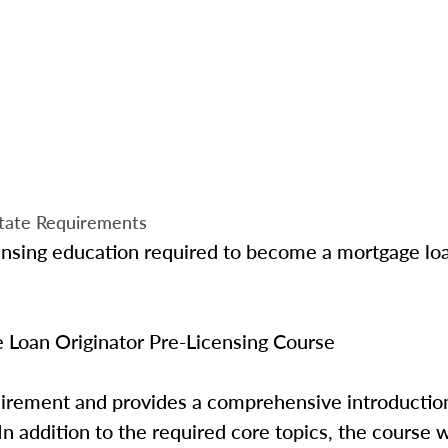
tate Requirements
ensing education required to become a mortgage loa
Loan Originator Pre-Licensing Course
quirement and provides a comprehensive introductio
In addition to the required core topics, the course w