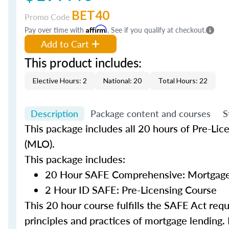
BET40
Promo Code
Pay over time with
Affirm
. See if you qualify at checkout.
Add to Cart
This product includes:
Elective Hours: 2
National: 20
Total Hours: 22
Description
Package content and courses
S
This package includes all 20 hours of Pre-Lic
(MLO).
This package includes:
20 Hour SAFE Comprehensive: Mortgage 
2 Hour ID SAFE: Pre-Licensing Course
This 20 hour course fulfills the SAFE Act re
principles and practices of mortgage lending. 