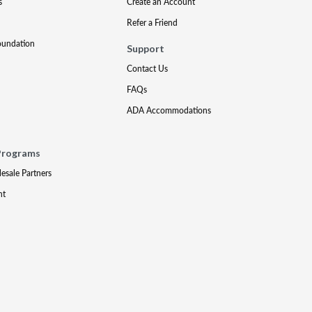
s
Create an Account
Refer a Friend
oundation
Support
Contact Us
FAQs
ADA Accommodations
Programs
lesale Partners
nt