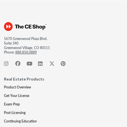
5670 Greenwood Plaza Blvd.
Suite 340
Greenwood Village, CO 80111
Phone:
888.850.0889
Real Estate Products
Product Overview
Get Your License
Exam Prep
Post-Licensing
Continuing Education