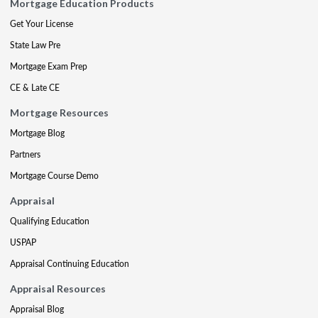
Mortgage Education Products
Get Your License
State Law Pre
Mortgage Exam Prep
CE & Late CE
Mortgage Resources
Mortgage Blog
Partners
Mortgage Course Demo
Appraisal
Qualifying Education
USPAP
Appraisal Continuing Education
Appraisal Resources
Appraisal Blog