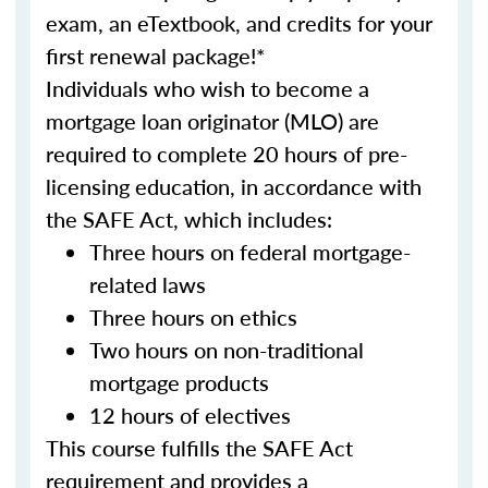
exam, an eTextbook, and credits for your
first renewal package!*
Individuals who wish to become a
mortgage loan originator (MLO) are
required to complete 20 hours of pre-
licensing education, in accordance with
the SAFE Act, which includes:
Three hours on federal mortgage-
related laws
Three hours on ethics
Two hours on non-traditional
mortgage products
12 hours of electives
This course fulfills the SAFE Act
requirement and provides a