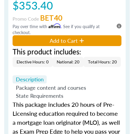
$353.40
BET40
Promo Code
Pay over time with
Affirm
. See if you qualify at
checkout.
Add to Cart
This product includes:
Elective Hours: 0
National: 20
Total Hours: 20
Description
Package content and courses
State Requirements
This package includes 20 hours of Pre-
Licensing education required to become
a mortgage loan originator (MLO), as well
as Exam Prep Edge to help you pass your