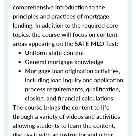
comprehensive introduction to the
principles and practices of mortgage
lending. In addition to the required core
topics, the course will focus on content
areas appearing on the SAFE MLO Test:
Uniform state content
General mortgage knowledge
Mortgage loan origination activities,
including loan inquiry and application
process requirements, qualification,
closing, and financial calculations
The course brings the content to life
through a variety of videos and activities
allowing students to learn the content,
discuss it with an instructor and other