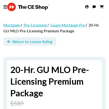
Mortgage
/
Pre-Licensing
/
Guam Mortgage Pre
/
20-Hr.
GU MLO Pre-Licensing Premium Package
Return to course listing
20-Hr. GU MLO Pre-
Licensing Premium
Package
$589