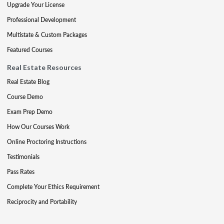
Upgrade Your License
Professional Development
Multistate & Custom Packages
Featured Courses
Real Estate Resources
Real Estate Blog
Course Demo
Exam Prep Demo
How Our Courses Work
Online Proctoring Instructions
Testimonials
Pass Rates
Complete Your Ethics Requirement
Reciprocity and Portability