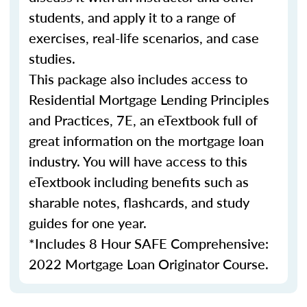
students, and apply it to a range of
exercises, real-life scenarios, and case
studies.
This package also includes access to
Residential Mortgage Lending Principles
and Practices, 7E, an eTextbook full of
great information on the mortgage loan
industry. You will have access to this
eTextbook including benefits such as
sharable notes, flashcards, and study
guides for one year.
*Includes 8 Hour SAFE Comprehensive:
2022 Mortgage Loan Originator Course.