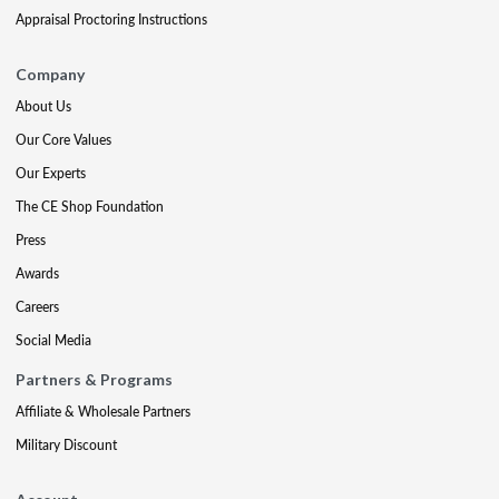
Appraisal Proctoring Instructions
Company
About Us
Our Core Values
Our Experts
The CE Shop Foundation
Press
Awards
Careers
Social Media
Partners & Programs
Affiliate & Wholesale Partners
Military Discount