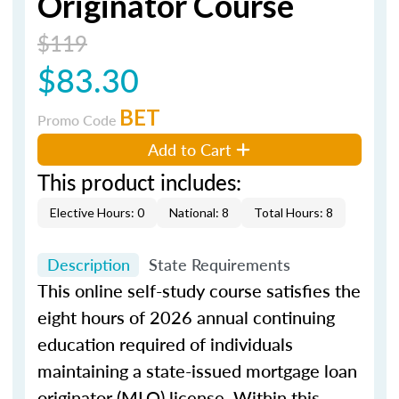
Originator Course
$119
$83.30
BET
Promo Code
Add to Cart
This product includes:
Elective Hours: 0
National: 8
Total Hours: 8
Description
State Requirements
This online self-study course satisfies the
eight hours of 2026 annual continuing
education required of individuals
maintaining a state-issued mortgage loan
originator (MLO) license. Within this