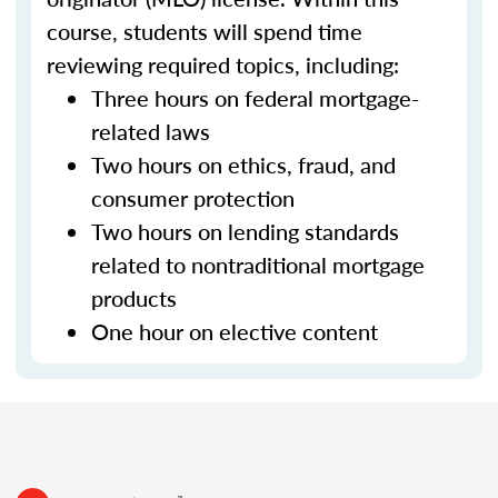
course, students will spend time
reviewing required topics, including:
Three hours on federal mortgage-
related laws
Two hours on ethics, fraud, and
consumer protection
Two hours on lending standards
related to nontraditional mortgage
products
One hour on elective content