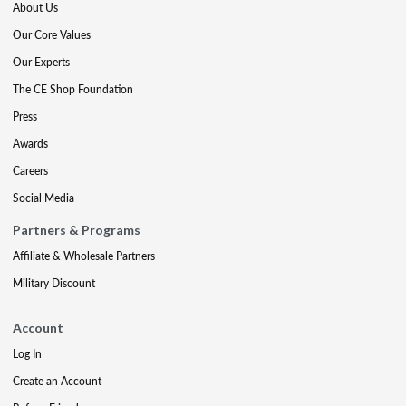
About Us
Our Core Values
Our Experts
The CE Shop Foundation
Press
Awards
Careers
Social Media
Partners & Programs
Affiliate & Wholesale Partners
Military Discount
Account
Log In
Create an Account