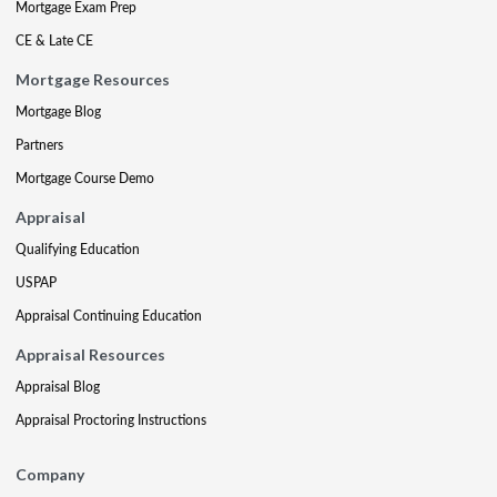
Mortgage Exam Prep
CE & Late CE
Mortgage Resources
Mortgage Blog
Partners
Mortgage Course Demo
Appraisal
Qualifying Education
USPAP
Appraisal Continuing Education
Appraisal Resources
Appraisal Blog
Appraisal Proctoring Instructions
Company