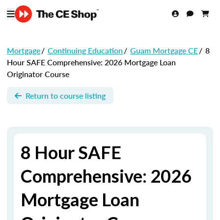
Mortgage
/
Continuing Education
/
Guam Mortgage CE
/
8
Hour SAFE Comprehensive: 2026 Mortgage Loan
Originator Course
Return to course listing
8 Hour SAFE
Comprehensive: 2026
Mortgage Loan