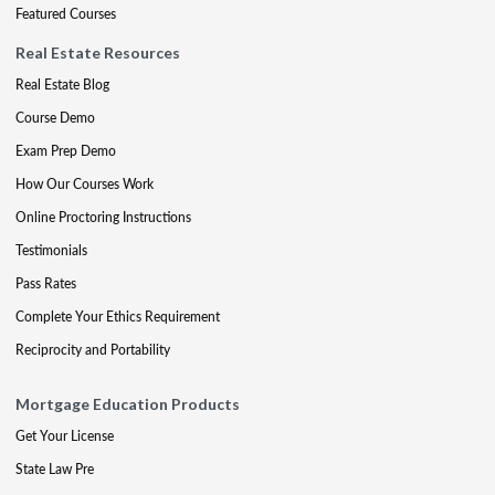
Featured Courses
Real Estate Resources
Real Estate Blog
Course Demo
Exam Prep Demo
How Our Courses Work
Online Proctoring Instructions
Testimonials
Pass Rates
Complete Your Ethics Requirement
Reciprocity and Portability
Mortgage Education Products
Get Your License
State Law Pre