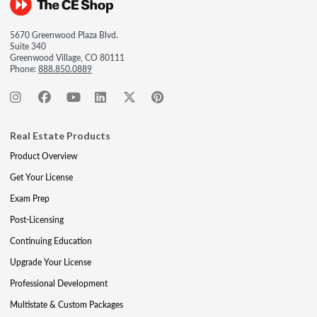
5670 Greenwood Plaza Blvd.
Suite 340
Greenwood Village, CO 80111
Phone:
888.850.0889
Real Estate Products
Product Overview
Get Your License
Exam Prep
Post-Licensing
Continuing Education
Upgrade Your License
Professional Development
Multistate & Custom Packages