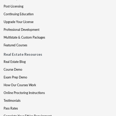
Post-Licensing
Continuing Education
Upgrade Your License
Professional Development
Multistate & Custom Packages
Featured Courses
Real Estate Resources
Real Estate Blog
Course Demo
Exam Prep Demo
How Our Courses Work
Online Proctoring Instructions
Testimonials
Pass Rates