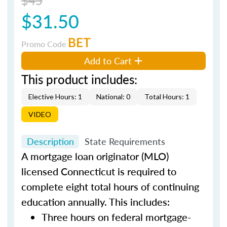
$31.50
BET
Promo Code
Add to Cart
This product includes:
Elective Hours: 1
National: 0
Total Hours: 1
VIDEO
Description
State Requirements
A mortgage loan originator (MLO)
licensed Connecticut is required to
complete eight total hours of continuing
education annually. This includes:
Three hours on federal mortgage-