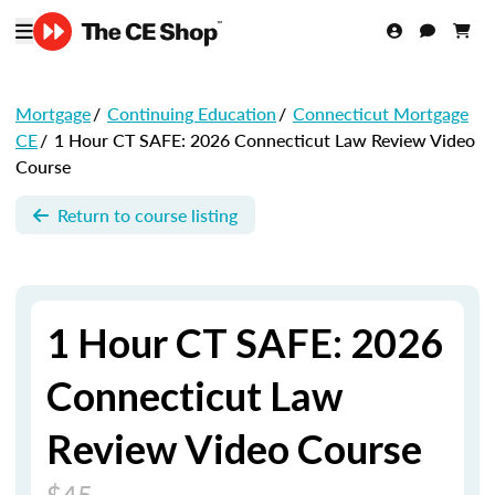
Mortgage
/
Continuing Education
/
Connecticut Mortgage
CE
/
1 Hour CT SAFE: 2026 Connecticut Law Review Video
Course
Return to course listing
1 Hour CT SAFE: 2026
Connecticut Law
Review Video Course
$45