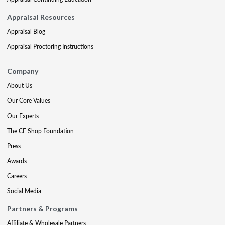
Appraisal Resources
Appraisal Blog
Appraisal Proctoring Instructions
Company
About Us
Our Core Values
Our Experts
The CE Shop Foundation
Press
Awards
Careers
Social Media
Partners & Programs
Affiliate & Wholesale Partners