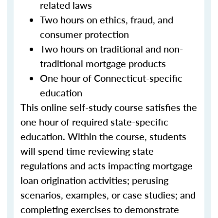
related laws
Two hours on ethics, fraud, and
consumer protection
Two hours on traditional and non-
traditional mortgage products
One hour of Connecticut-specific
education
This online self-study course satisfies the
one hour of required state-specific
education. Within the course, students
will spend time reviewing state
regulations and acts impacting mortgage
loan origination activities; perusing
scenarios, examples, or case studies; and
completing exercises to demonstrate