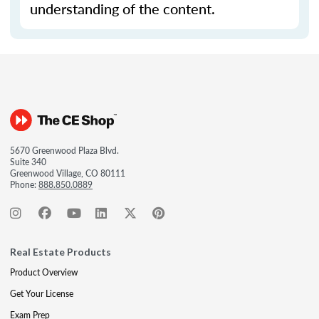
understanding of the content.
5670 Greenwood Plaza Blvd.
Suite 340
Greenwood Village, CO 80111
Phone:
888.850.0889
Real Estate Products
Product Overview
Get Your License
Exam Prep