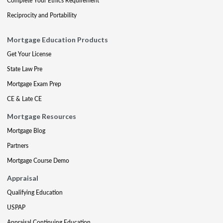
Complete Your Ethics Requirement
Reciprocity and Portability
Mortgage Education Products
Get Your License
State Law Pre
Mortgage Exam Prep
CE & Late CE
Mortgage Resources
Mortgage Blog
Partners
Mortgage Course Demo
Appraisal
Qualifying Education
USPAP
Appraisal Continuing Education