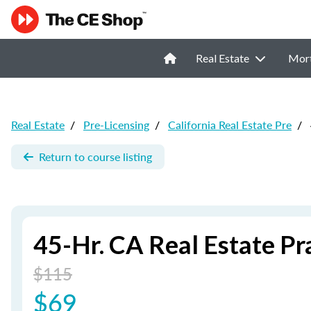
Real Estate
Mor
Real Estate
/
Pre-Licensing
/
California Real Estate Pre
/
Return to course listing
45-Hr. CA Real Estate P
$115
$69