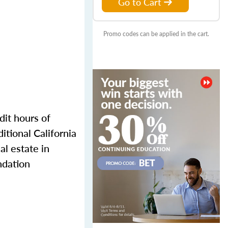
Go to Cart
Promo codes can be applied in the cart.
dit hours of
itional California
l estate in
ndation