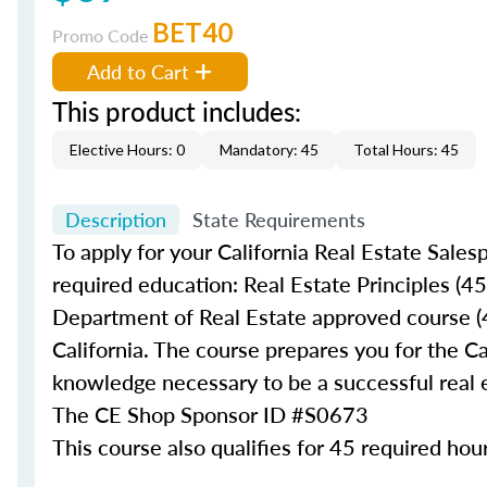
BET40
Promo Code
Add to Cart
This product includes:
Elective Hours: 0
Mandatory: 45
Total Hours: 45
Description
State Requirements
To apply for your California Real Estate Sales
required education: Real Estate Principles (45
Department of Real Estate approved course (45
California. The course prepares you for the Ca
knowledge necessary to be a successful real 
The CE Shop Sponsor ID #
S0673
This course also qualifies for 45 required hour