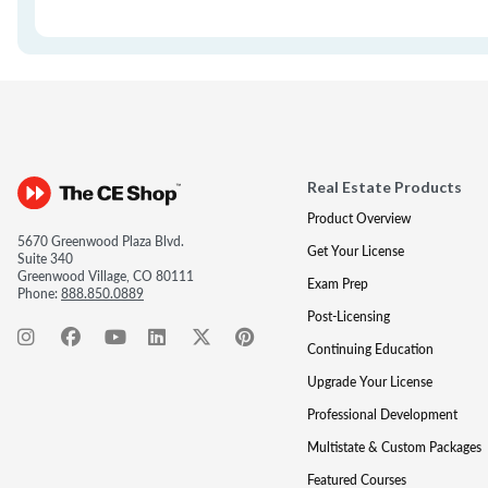
Real Estate Products
Product Overview
5670 Greenwood Plaza Blvd.
Get Your License
Suite 340
Greenwood Village, CO 80111
Exam Prep
Phone:
888.850.0889
Post-Licensing
Continuing Education
Upgrade Your License
Professional Development
Multistate & Custom Packages
Featured Courses