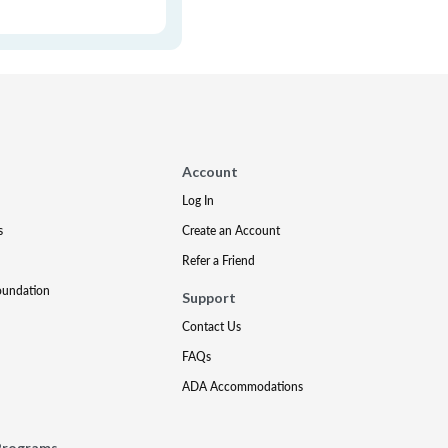
Account
Log In
s
Create an Account
Refer a Friend
oundation
Support
Contact Us
FAQs
ADA Accommodations
Programs