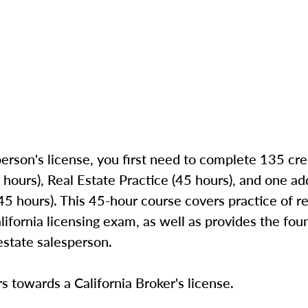
person's license, you first need to complete 135 cre
 hours), Real Estate Practice (45 hours), and one add
 hours). This 45-hour course covers practice of rea
lifornia licensing exam, as well as provides the fou
estate salesperson.
s towards a California Broker's license.