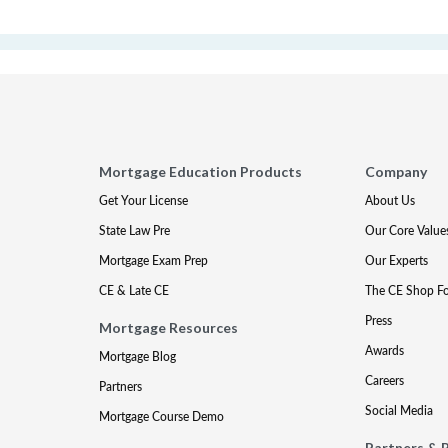
Mortgage Education Products
Company
Get Your License
About Us
State Law Pre
Our Core Value
Mortgage Exam Prep
Our Experts
CE & Late CE
The CE Shop F
Press
Mortgage Resources
Awards
Mortgage Blog
Careers
Partners
Social Media
Mortgage Course Demo
Partners & 