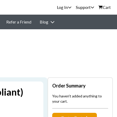
Support
Cart
Refer a Friend
Blog
Order Summary
liant)
You haven't added anything to
your cart.