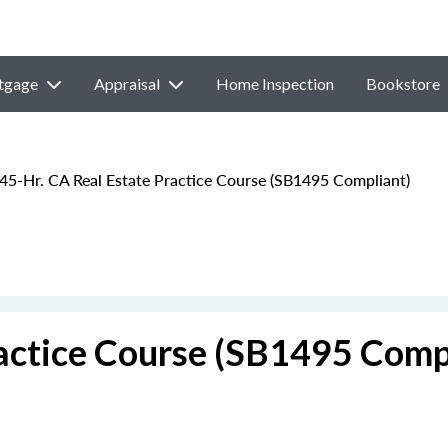
tgage
Appraisal
Home Inspection
Bookstore
45-Hr. CA Real Estate Practice Course (SB1495 Compliant)
ractice Course (SB1495 Comp