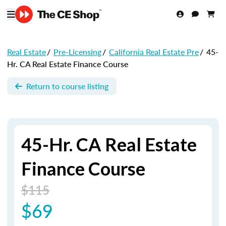
Real Estate
/
Pre-Licensing
/
California Real Estate Pre
/
45-
Hr. CA Real Estate Finance Course
Return to course listing
45-Hr. CA Real Estate
Finance Course
$115
$69