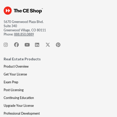
5670 Greenwood Plaza Blvd.
Suite 340
Greenwood Village, CO 80111
Phone:
888.850.0889
Real Estate Products
Product Overview
Get Your License
Exam Prep
Post-Licensing
Continuing Education
Upgrade Your License
Professional Development