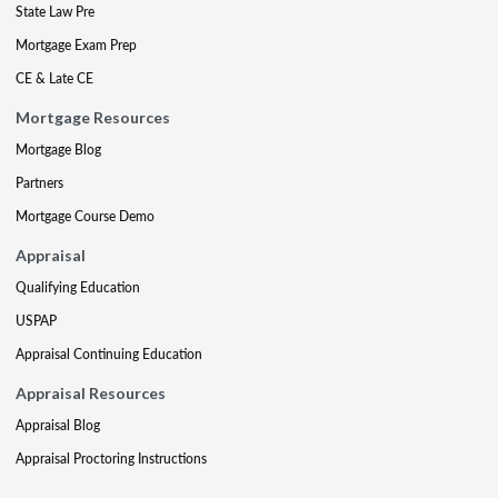
State Law Pre
Mortgage Exam Prep
CE & Late CE
Mortgage Resources
Mortgage Blog
Partners
Mortgage Course Demo
Appraisal
Qualifying Education
USPAP
Appraisal Continuing Education
Appraisal Resources
Appraisal Blog
Appraisal Proctoring Instructions