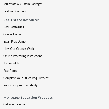
Multistate & Custom Packages
Featured Courses
Real Estate Resources
Real Estate Blog
Course Demo
Exam Prep Demo
How Our Courses Work
Online Proctoring Instructions
Testimonials
Pass Rates
Complete Your Ethics Requirement
Reciprocity and Portability
Mortgage Education Products
Get Your License