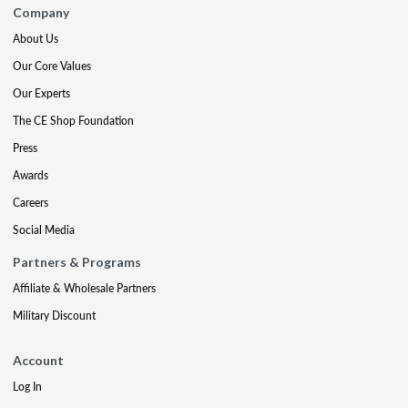
Company
About Us
Our Core Values
Our Experts
The CE Shop Foundation
Press
Awards
Careers
Social Media
Partners & Programs
Affiliate & Wholesale Partners
Military Discount
Account
Log In