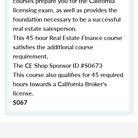
courses prepare you for the California
licensing exam, as well as provides the
foundation necessary to be a successful
real estate salesperson.
This 45-hour Real Estate Finance course
satisfies the additional course
requirement.
The CE Shop Sponsor ID #
S0673
This course also qualifies for 45 required
hours towards a California Broker's
license.
S067