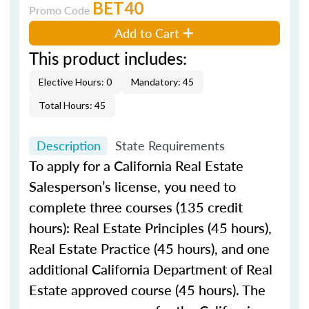
BET40
Promo Code
Add to Cart
This product includes:
Elective Hours: 0
Mandatory: 45
Total Hours: 45
Description
State Requirements
To apply for a California Real Estate
Salesperson’s license, you need to
complete three courses (135 credit
hours): Real Estate Principles (45 hours),
Real Estate Practice (45 hours), and one
additional California Department of Real
Estate approved course (45 hours). The