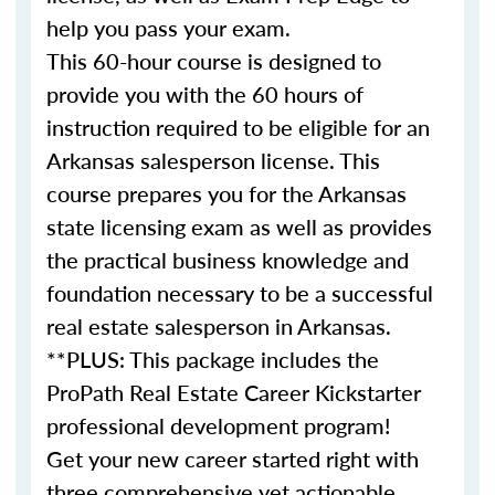
help you pass your exam.
This 60-hour course is designed to
provide you with the 60 hours of
instruction required to be eligible for an
Arkansas salesperson license. This
course prepares you for the Arkansas
state licensing exam as well as provides
the practical business knowledge and
foundation necessary to be a successful
real estate salesperson in Arkansas.
**PLUS: This package includes the
ProPath Real Estate Career Kickstarter
professional development program!
Get your new career started right with
three comprehensive yet actionable