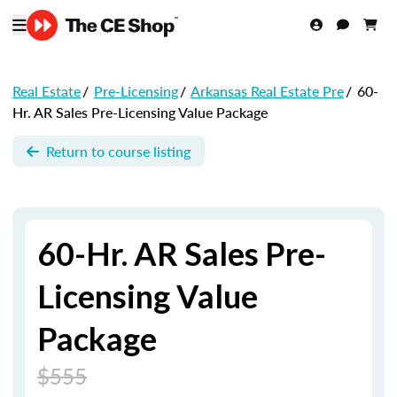
Real Estate
/
Pre-Licensing
/
Arkansas Real Estate Pre
/
60-
Hr. AR Sales Pre-Licensing Value Package
Return to course listing
60-Hr. AR Sales Pre-
Licensing Value
Package
$555