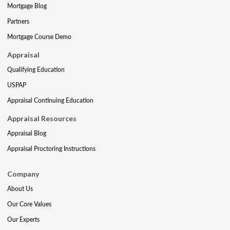
Mortgage Blog
Partners
Mortgage Course Demo
Appraisal
Qualifying Education
USPAP
Appraisal Continuing Education
Appraisal Resources
Appraisal Blog
Appraisal Proctoring Instructions
Company
About Us
Our Core Values
Our Experts