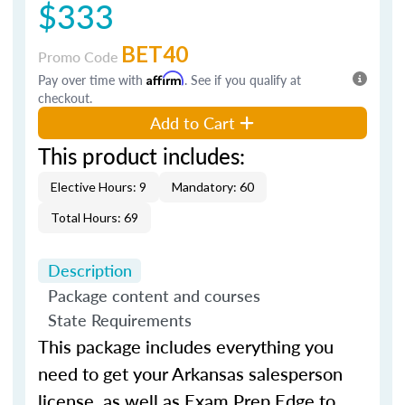
$333
BET40
Promo Code
Pay over time with
Affirm
. See if you qualify at
checkout.
Add to Cart
This product includes:
Elective Hours: 9
Mandatory: 60
Total Hours: 69
Description
Package content and courses
State Requirements
This package includes everything you
need to get your Arkansas salesperson
license, as well as Exam Prep Edge to