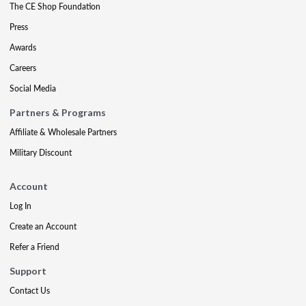
The CE Shop Foundation
Press
Awards
Careers
Social Media
Partners & Programs
Affiliate & Wholesale Partners
Military Discount
Account
Log In
Create an Account
Refer a Friend
Support
Contact Us