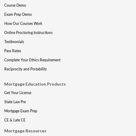
Course Demo
Exam Prep Demo
How Our Courses Work
Online Proctoring Instructions
Testimonials
Pass Rates
Complete Your Ethics Requirement
Reciprocity and Portability
Mortgage Education Products
Get Your License
State Law Pre
Mortgage Exam Prep
CE & Late CE
Mortgage Resources