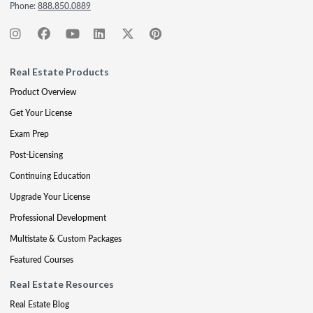
Phone:
888.850.0889
Real Estate Products
Product Overview
Get Your License
Exam Prep
Post-Licensing
Continuing Education
Upgrade Your License
Professional Development
Multistate & Custom Packages
Featured Courses
Real Estate Resources
Real Estate Blog