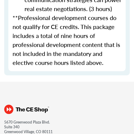
real estate negotiations. (3 hours)
**Professional development courses do
not qualify for CE credits. This package
includes a total of nine hours of
professional development content that is
not included in the mandatory and
elective course hours listed above.
5670 Greenwood Plaza Blvd.
Suite 340
Greenwood Village, CO 80111