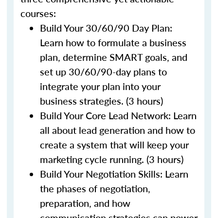
courses:
Build Your 30/60/90 Day Plan:
Learn how to formulate a business
plan, determine SMART goals, and
set up 30/60/90-day plans to
integrate your plan into your
business strategies. (3 hours)
Build Your Core Lead Network: Learn
all about lead generation and how to
create a system that will keep your
marketing cycle running. (3 hours)
Build Your Negotiation Skills: Learn
the phases of negotiation,
preparation, and how
communication strategies can power