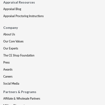
Appraisal Resources
Appraisal Blog
Appraisal Proctoring Instructions
Company
About Us
Our Core Values
Our Experts
The CE Shop Foundation
Press
Awards
Careers
Social Media
Partners & Programs
Affiliate & Wholesale Partners