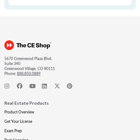
5670 Greenwood Plaza Blvd.
Suite 340
Greenwood Village, CO 80111
Phone:
888.850.0889
Real Estate Products
Product Overview
Get Your License
Exam Prep