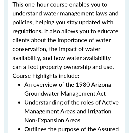
This one-hour course enables you to
understand water management laws and
policies, helping you stay updated with
regulations. It also allows you to educate
clients about the importance of water
conservation, the impact of water
availability, and how water availability
can affect property ownership and use.
Course highlights include:
An overview of the 1980 Arizona
Groundwater Management Act
Understanding of the roles of Active
Management Areas and Irrigation
Non-Expansion Areas
Outlines the purpose of the Assured