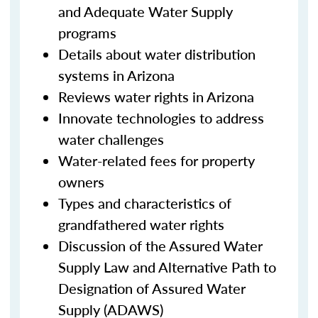
and Adequate Water Supply
programs
Details about water distribution
systems in Arizona
Reviews water rights in Arizona
Innovate technologies to address
water challenges
Water-related fees for property
owners
Types and characteristics of
grandfathered water rights
Discussion of the Assured Water
Supply Law and Alternative Path to
Designation of Assured Water
Supply (ADAWS)