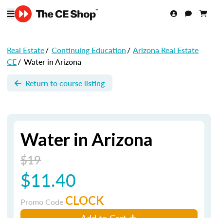
Real Estate
/
Continuing Education
/
Arizona Real Estate
CE
/
Water in Arizona
Return to course listing
Water in Arizona
$19
$11.40
CLOCK
Promo Code
Add to Cart