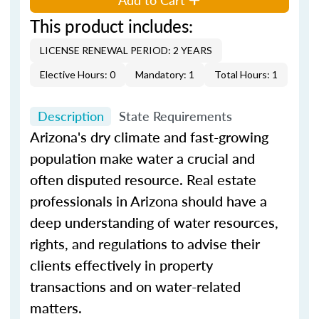
This product includes:
LICENSE RENEWAL PERIOD: 2 YEARS
Elective Hours: 0
Mandatory: 1
Total Hours: 1
Description
State Requirements
Arizona's dry climate and fast-growing
population make water a crucial and
often disputed resource. Real estate
professionals in Arizona should have a
deep understanding of water resources,
rights, and regulations to advise their
clients effectively in property
transactions and on water-related
matters.