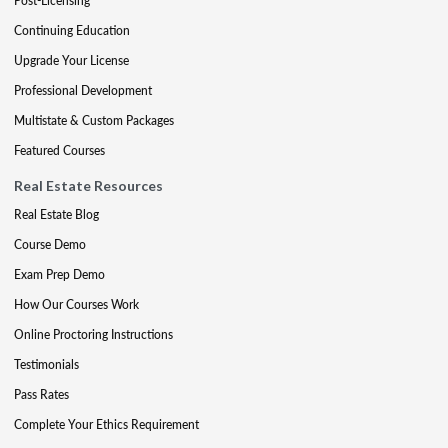
Post-Licensing
Continuing Education
Upgrade Your License
Professional Development
Multistate & Custom Packages
Featured Courses
Real Estate Resources
Real Estate Blog
Course Demo
Exam Prep Demo
How Our Courses Work
Online Proctoring Instructions
Testimonials
Pass Rates
Complete Your Ethics Requirement