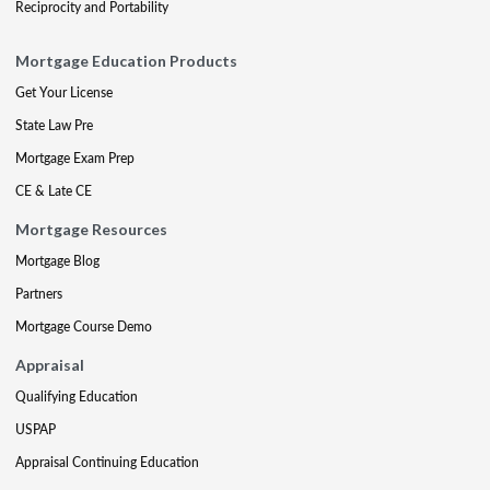
Reciprocity and Portability
Mortgage Education Products
Get Your License
State Law Pre
Mortgage Exam Prep
CE & Late CE
Mortgage Resources
Mortgage Blog
Partners
Mortgage Course Demo
Appraisal
Qualifying Education
USPAP
Appraisal Continuing Education