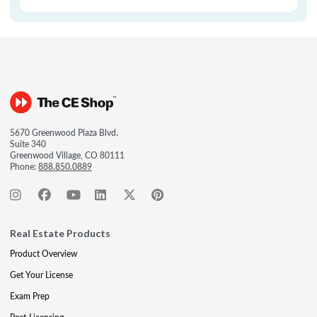
5670 Greenwood Plaza Blvd.
Suite 340
Greenwood Village, CO 80111
Phone:
888.850.0889
Real Estate Products
Product Overview
Get Your License
Exam Prep