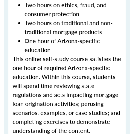
Two hours on ethics, fraud, and
consumer protection
Two hours on traditional and non-
traditional mortgage products
One hour of Arizona-specific
education
This online self-study course satisfies the
one hour of required Arizona-specific
education. Within this course, students
will spend time reviewing state
regulations and acts impacting mortgage
loan origination activities; perusing
scenarios, examples, or case studies; and
completing exercises to demonstrate
understanding of the content.