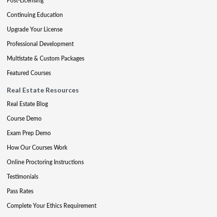
Post-Licensing
Continuing Education
Upgrade Your License
Professional Development
Multistate & Custom Packages
Featured Courses
Real Estate Resources
Real Estate Blog
Course Demo
Exam Prep Demo
How Our Courses Work
Online Proctoring Instructions
Testimonials
Pass Rates
Complete Your Ethics Requirement