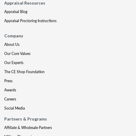
Appraisal Resources
Appraisal Blog
Appraisal Proctoring Instructions
Company
About Us
Our Core Values
Our Experts
The CE Shop Foundation
Press
Awards
Careers
Social Media
Partners & Programs
Affiliate & Wholesale Partners