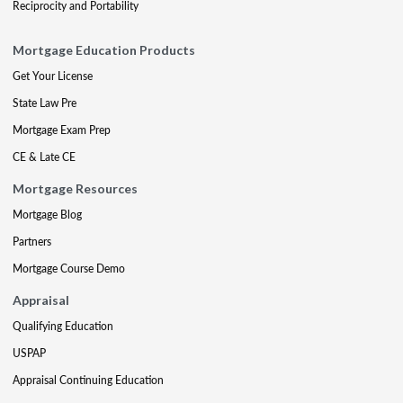
Reciprocity and Portability
Mortgage Education Products
Get Your License
State Law Pre
Mortgage Exam Prep
CE & Late CE
Mortgage Resources
Mortgage Blog
Partners
Mortgage Course Demo
Appraisal
Qualifying Education
USPAP
Appraisal Continuing Education