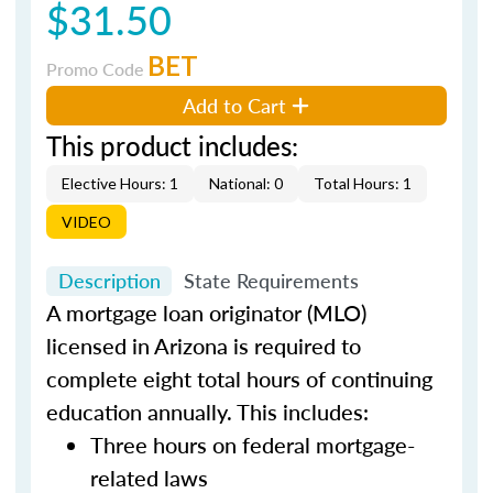
$31.50
BET
Promo Code
Add to Cart
This product includes:
Elective Hours: 1
National: 0
Total Hours: 1
VIDEO
Description
State Requirements
A mortgage loan originator (MLO)
licensed in Arizona is required to
complete eight total hours of continuing
education annually. This includes:
Three hours on federal mortgage-
related laws