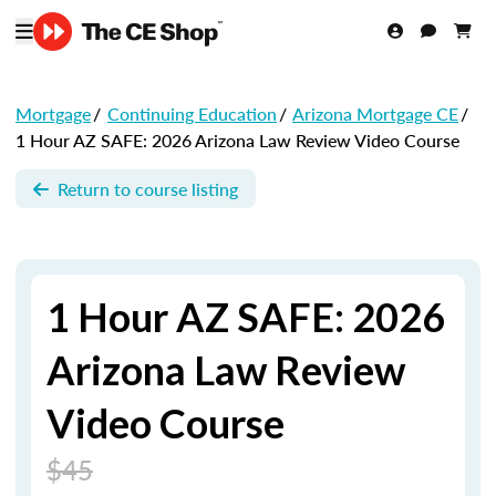
Mortgage
/
Continuing Education
/
Arizona Mortgage CE
/
1 Hour AZ SAFE: 2026 Arizona Law Review Video Course
Return to course listing
1 Hour AZ SAFE: 2026
Arizona Law Review
Video Course
$45