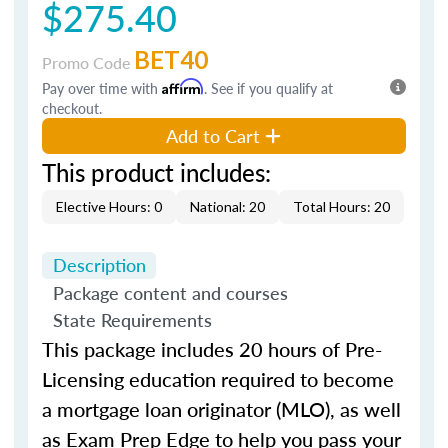
$275.40
BET40
Promo Code
Pay over time with
Affirm
. See if you qualify at
checkout.
Add to Cart
This product includes:
Elective Hours: 0
National: 20
Total Hours: 20
Description
Package content and courses
State Requirements
This package includes 20 hours of Pre-
Licensing education required to become
a mortgage loan originator (MLO), as well
as Exam Prep Edge to help you pass your