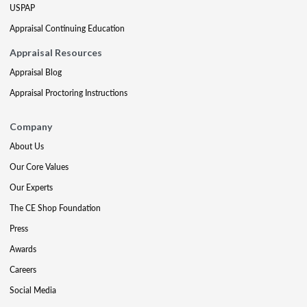
USPAP
Appraisal Continuing Education
Appraisal Resources
Appraisal Blog
Appraisal Proctoring Instructions
Company
About Us
Our Core Values
Our Experts
The CE Shop Foundation
Press
Awards
Careers
Social Media