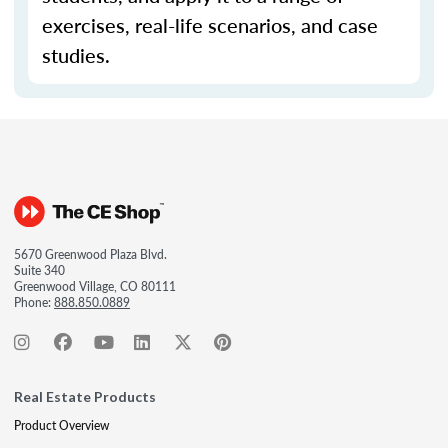
exercises, real-life scenarios, and case
studies.
5670 Greenwood Plaza Blvd.
Suite 340
Greenwood Village, CO 80111
Phone:
888.850.0889
Real Estate Products
Product Overview