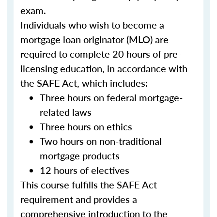
exam.
Individuals who wish to become a
mortgage loan originator (MLO) are
required to complete 20 hours of pre-
licensing education, in accordance with
the SAFE Act, which includes:
Three hours on federal mortgage-
related laws
Three hours on ethics
Two hours on non-traditional
mortgage products
12 hours of electives
This course fulfills the SAFE Act
requirement and provides a
comprehensive introduction to the