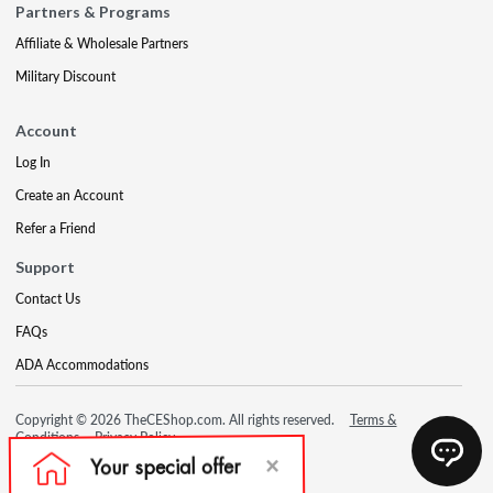
Partners & Programs
Affiliate & Wholesale Partners
Military Discount
Account
Log In
Create an Account
Refer a Friend
Support
Contact Us
FAQs
ADA Accommodations
Copyright © 2026 TheCEShop.com. All rights reserved.
Terms &
Conditions
Privacy Policy