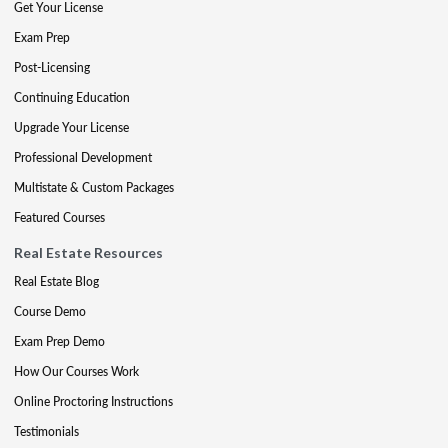
Get Your License
Exam Prep
Post-Licensing
Continuing Education
Upgrade Your License
Professional Development
Multistate & Custom Packages
Featured Courses
Real Estate Resources
Real Estate Blog
Course Demo
Exam Prep Demo
How Our Courses Work
Online Proctoring Instructions
Testimonials