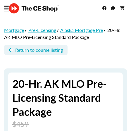
Mortgage
/
Pre-Licensing
/
Alaska Mortgage Pre
/
20-Hr.
AK MLO Pre-Licensing Standard Package
Return to course listing
20-Hr. AK MLO Pre-
Licensing Standard
Package
$459