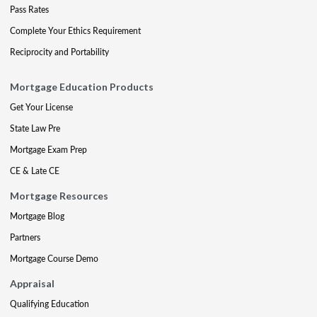
Pass Rates
Complete Your Ethics Requirement
Reciprocity and Portability
Mortgage Education Products
Get Your License
State Law Pre
Mortgage Exam Prep
CE & Late CE
Mortgage Resources
Mortgage Blog
Partners
Mortgage Course Demo
Appraisal
Qualifying Education