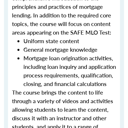
principles and practices of mortgage
lending. In addition to the required core
topics, the course will focus on content
areas appearing on the SAFE MLO Test:
Uniform state content
General mortgage knowledge
Mortgage loan origination activities,
including loan inquiry and application
process requirements, qualification,
closing, and financial calculations
The course brings the content to life
through a variety of videos and activities
allowing students to learn the content,
discuss it with an instructor and other
students, and apply it to a range of