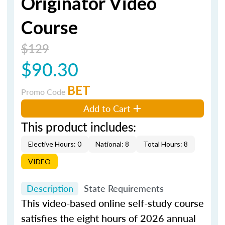
Originator Video
Course
$129
$90.30
BET
Promo Code
Add to Cart
This product includes:
Elective Hours: 0
National: 8
Total Hours: 8
VIDEO
Description
State Requirements
This video-based online self-study course
satisfies the eight hours of 2026 annual