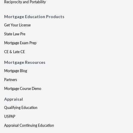
Reciprocity and Portability
Mortgage Education Products
Get Your License
State Law Pre
Mortgage Exam Prep
CE & Late CE
Mortgage Resources
Mortgage Blog
Partners
Mortgage Course Demo
Appraisal
Qualifying Education
USPAP
Appraisal Continuing Education