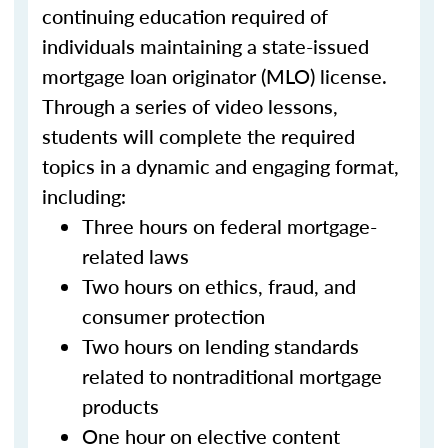
continuing education required of
individuals maintaining a state-issued
mortgage loan originator (MLO) license.
Through a series of video lessons,
students will complete the required
topics in a dynamic and engaging format,
including:
Three hours on federal mortgage-
related laws
Two hours on ethics, fraud, and
consumer protection
Two hours on lending standards
related to nontraditional mortgage
products
One hour on elective content