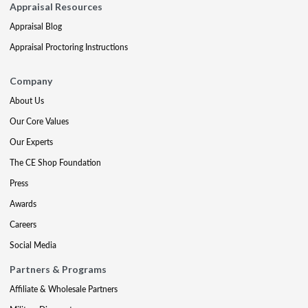
Appraisal Resources
Appraisal Blog
Appraisal Proctoring Instructions
Company
About Us
Our Core Values
Our Experts
The CE Shop Foundation
Press
Awards
Careers
Social Media
Partners & Programs
Affiliate & Wholesale Partners