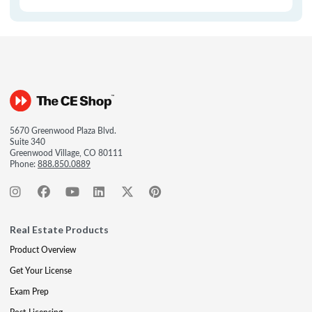
5670 Greenwood Plaza Blvd.
Suite 340
Greenwood Village, CO 80111
Phone:
888.850.0889
Real Estate Products
Product Overview
Get Your License
Exam Prep