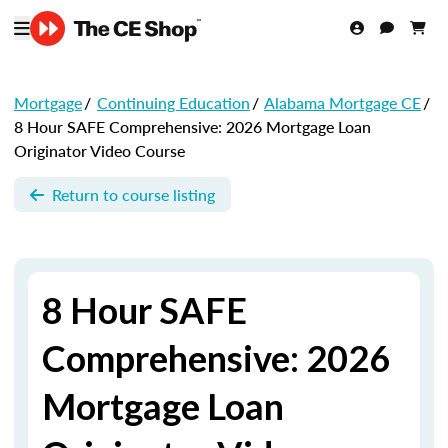
Mortgage
/
Continuing Education
/
Alabama Mortgage CE
/
8 Hour SAFE Comprehensive: 2026 Mortgage Loan
Originator Video Course
Return to course listing
8 Hour SAFE
Comprehensive: 2026
Mortgage Loan