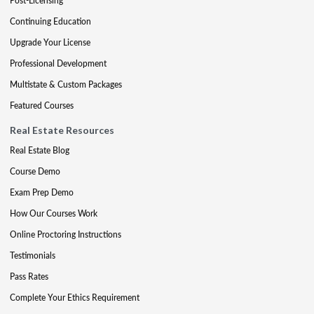
Post-Licensing
Continuing Education
Upgrade Your License
Professional Development
Multistate & Custom Packages
Featured Courses
Real Estate Resources
Real Estate Blog
Course Demo
Exam Prep Demo
How Our Courses Work
Online Proctoring Instructions
Testimonials
Pass Rates
Complete Your Ethics Requirement