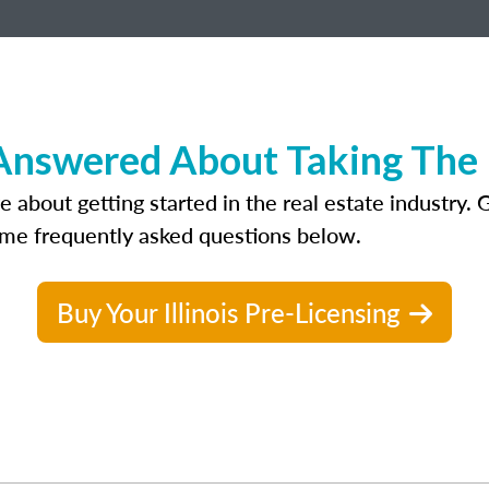
nswered About Taking The Re
out getting started in the real estate industry. Gett
ome frequently asked questions below.
Buy Your Illinois Pre-Licensing