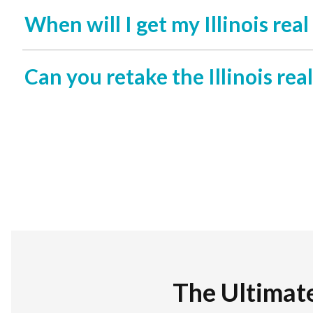
When will I get my Illinois rea
Can you retake the Illinois rea
The Ultimat