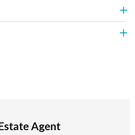
Estate Agent