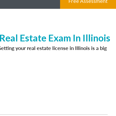
Free Assessment
al Estate Exam In Illinois
ing your real estate license in Illinois is a big