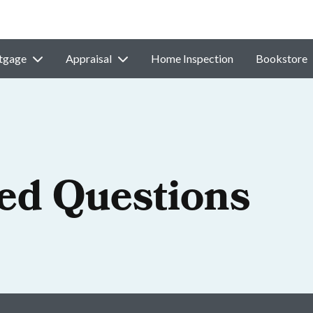
tgage
Appraisal
Home Inspection
Bookstore
ed Questions