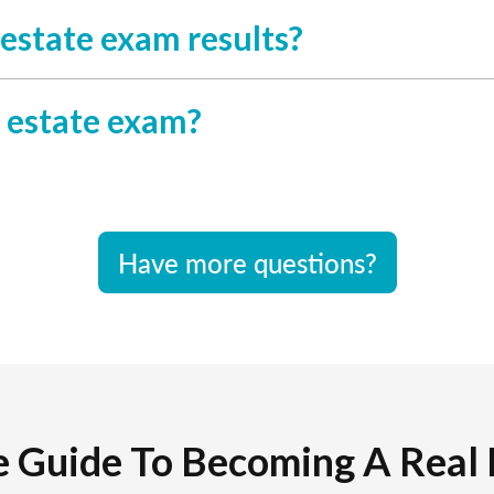
l estate exam results?
l estate exam?
Have more questions?
e Guide To Becoming A Real 