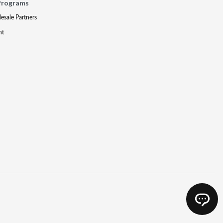
Programs
lesale Partners
nt