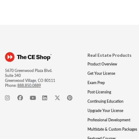
Real Estate Products
Product Overview
5670 Greenwood Plaza Blvd.
Get Your License
Suite 340
Greenwood Village, CO 80111
Exam Prep
Phone:
888.850.0889
Post-Licensing
Continuing Education
Upgrade Your License
Professional Development
Multistate & Custom Packages
Featured Courses