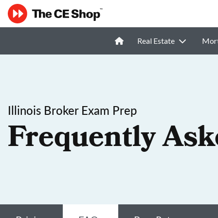
Real Estate
Mor
Illinois Broker Exam Prep
Frequently Ask