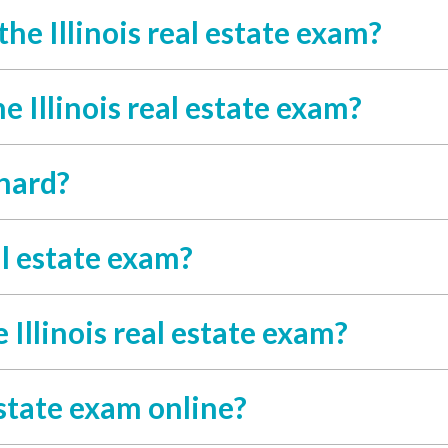
he Illinois real estate exam?
e Illinois real estate exam?
 hard?
al estate exam?
 Illinois real estate exam?
estate exam online?