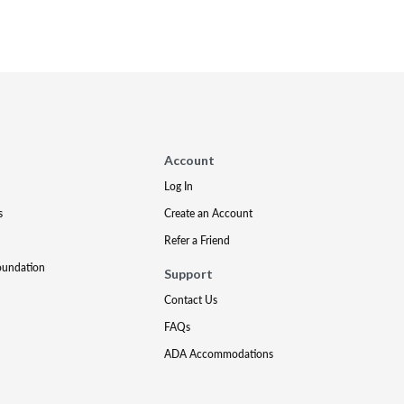
Account
Log In
s
Create an Account
Refer a Friend
oundation
Support
Contact Us
FAQs
ADA Accommodations