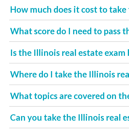
How much does it cost to take t
What score do I need to pass th
Is the Illinois real estate exam
Where do I take the Illinois re
What topics are covered on the
Can you take the Illinois real 