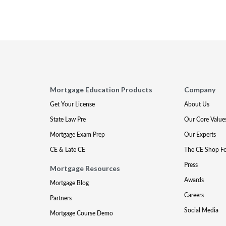
Mortgage Education Products
Company
Get Your License
About Us
State Law Pre
Our Core Value
Mortgage Exam Prep
Our Experts
CE & Late CE
The CE Shop F
Press
Mortgage Resources
Awards
Mortgage Blog
Careers
Partners
Social Media
Mortgage Course Demo