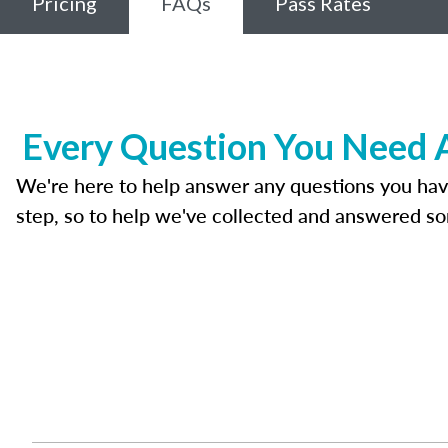
Pricing
FAQs
Pass Rates
Every Question You Need A
We're here to help answer any questions you have ab
step, so to help we've collected and answered s