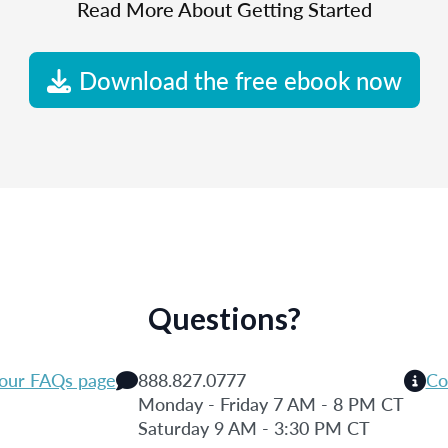
Read More About Getting Started
Download the free ebook now
Questions?
 our FAQs page
888.827.0777
Co
Monday - Friday 7 AM - 8 PM CT
Saturday 9 AM - 3:30 PM CT