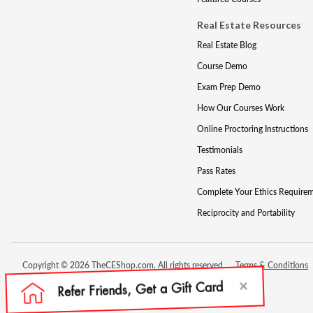
Real Estate Resources
Real Estate Blog
Course Demo
Exam Prep Demo
How Our Courses Work
Online Proctoring Instructions
Testimonials
Pass Rates
Complete Your Ethics Require
Reciprocity and Portability
Copyright © 2026 TheCEShop.com. All rights reserved.
Terms & Conditions