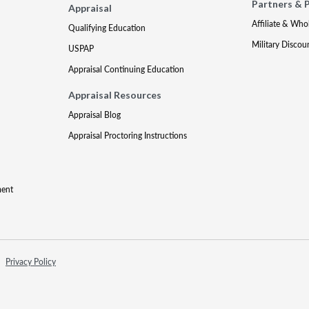
Partners & 
Appraisal
Affiliate & Who
Qualifying Education
Military Discou
USPAP
Appraisal Continuing Education
Appraisal Resources
Appraisal Blog
Appraisal Proctoring Instructions
ment
Privacy Policy