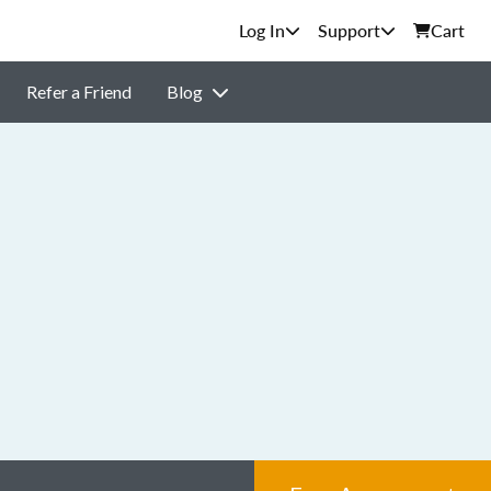
Support
Cart
Refer a Friend
Blog