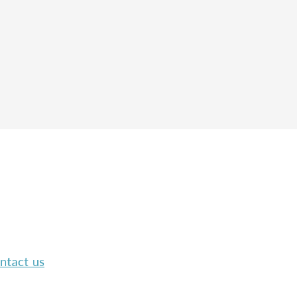
ntact us