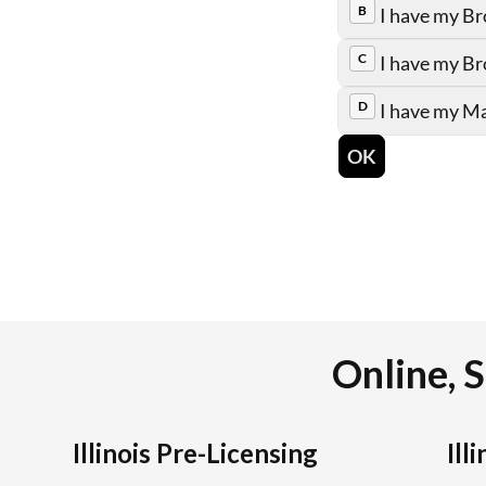
Online, S
Illinois Pre-Licensing
Ill