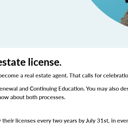
state license.
 become a real estate agent. That calls for celebrati
 renewal and Continuing Education. You may also de
know about both processes.
 their licenses every two years by July 31st, in eve