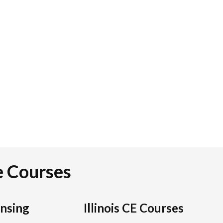
te Courses
ensing
Illinois CE Courses