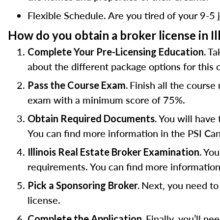
Flexible Schedule. Are you tired of your 9-5 j
How do you obtain a broker license in Il
Ta
Complete Your Pre-Licensing Education.
about the different package options for this
Finish all the cours
Pass the Course Exam.
exam with a minimum score of 75%.
You will have 
Obtain Required Documents.
You can find more information in the PSI Can
You 
Illinois Real Estate Broker Examination.
requirements. You can find more information
Next, you need to 
Pick a Sponsoring Broker.
license.
Finally, you’ll n
Complete the Application.