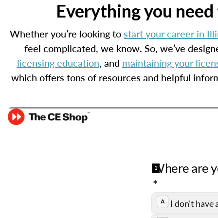
Everything you need t
Whether you’re looking to
start your career in Ill
feel complicated, we know. So, we’ve designe
licensing education
, and
maintaining your licen
which offers tons of resources and helpful infor