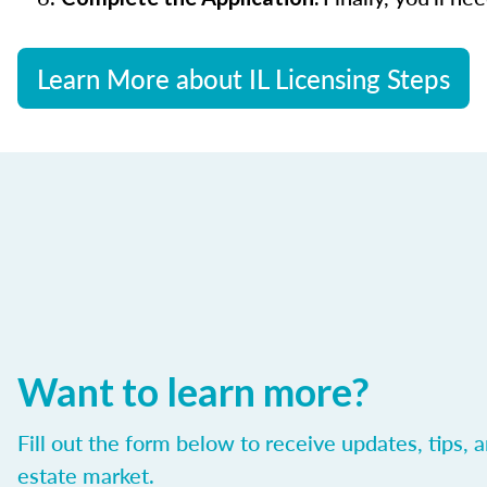
Learn More about IL Licensing Steps
Want to learn more?
Fill out the form below to receive updates, tips, 
estate market.