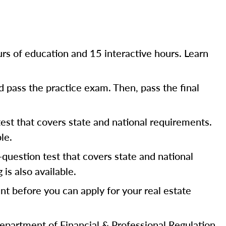
rs of education and 15 interactive hours. Learn
 pass the practice exam. Then, pass the final
est that covers state and national requirements.
le.
question test that covers state and national
s also available.
ent before you can apply for your real estate
s Department of Financial & Professional Regulation.