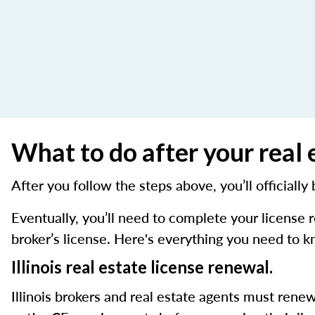
What to do after your real e
After you follow the steps above, you’ll officially
Eventually, you’ll need to complete your license
broker’s license. Here's everything you need to 
Illinois real estate license renewal.
Illinois brokers and real estate agents must renew