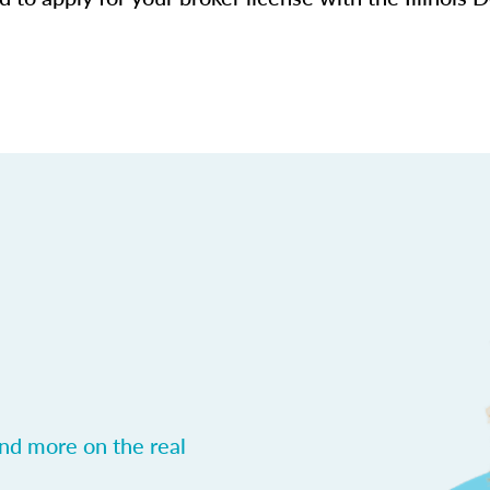
and more on the real