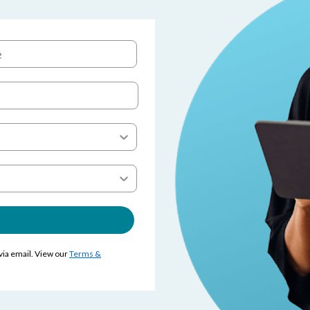
 via email. View our
Terms &