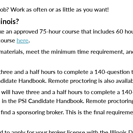
ob? Work as often or as little as you want!
linois?
ke an approved 75-hour course that includes 60 hou
 course
here
.
e materials, meet the minimum time requirement, and
three and a half hours to complete a 140-question t
didate Handbook. Remote proctoring is also availab
will have three and a half hours to complete a 140-
 in the PSI Candidate Handbook. Remote proctoring i
find a sponsoring broker. This is the final requirem
eed to apply for your broker license with the Illinoi