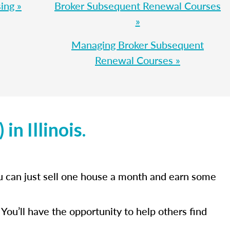
ing »
Broker Subsequent Renewal Courses
»
Managing Broker Subsequent
Renewal Courses »
in Illinois.
you can just sell one house a month and earn some
You’ll have the opportunity to help others find