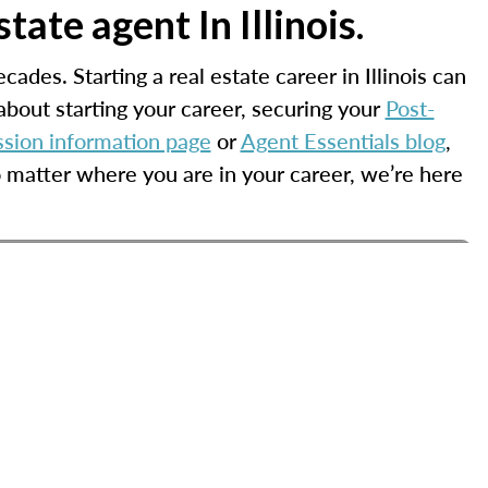
ate agent In Illinois.
cades. Starting a real estate career in Illinois can
bout starting your career, securing your
Post-
ssion information page
or
Agent Essentials blog
,
o matter where you are in your career, we’re here