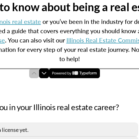
o know about being a real est
inois real estate
or you’ve been in the industry for de
d a guide that covers everything you should know a
se
. You can also visit our
Illinois Real Estate Commi
mation for every step of your real estate journey. N
to help!