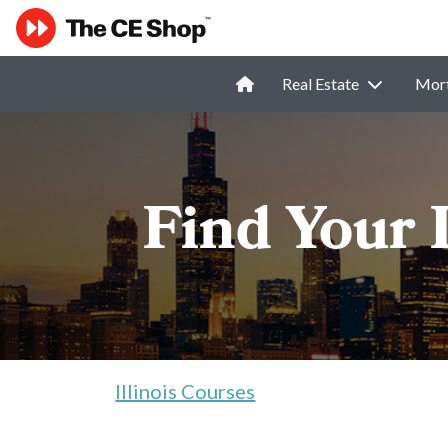
Real Estate
Mor
Find Your 
Illinois Courses