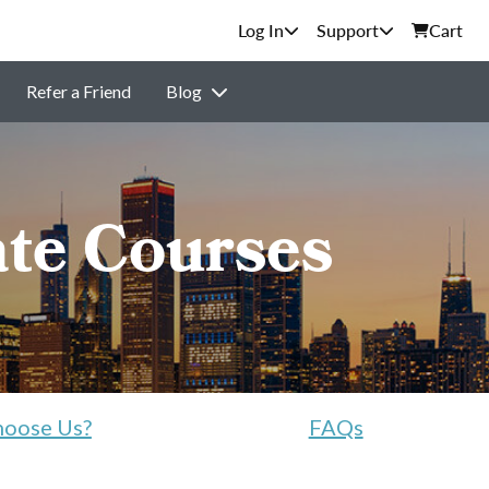
Support
Cart
Refer a Friend
Blog
ate Courses
oose Us?
FAQs