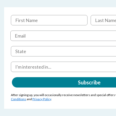
Subscribe
After signing up, you will occasionally receive newsletters and special offers
Conditions
and
Privacy Policy
.