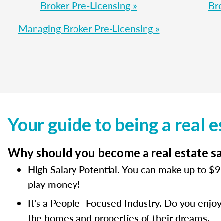
Broker Pre-Licensing »
Br
Managing Broker Pre-Licensing »
Your guide to being a real e
Why should you become a real estate sal
High Salary Potential. You can make up to $90
play money!
It's a People- Focused Industry. Do you enjoy
the homes and properties of their dreams.