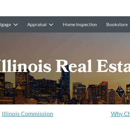
tgage
Appraisal
Home Inspection
Bookstore
Illinois Real Est
Illinois Commission
Why Ch