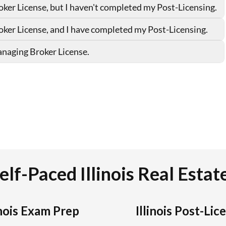
elf-Paced Illinois Real Esta
inois Exam Prep
Illinois Post-Lic