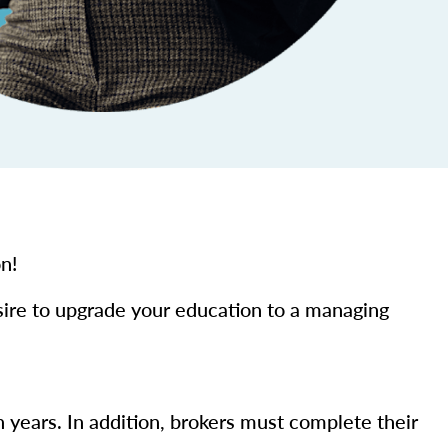
on!
sire to upgrade your education to a managing
n years. In addition, brokers must complete their