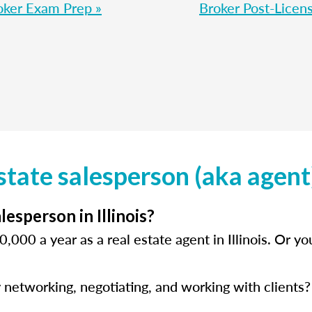
oker Exam Prep »
Broker Post-Licens
state salesperson (aka agent) 
esperson in Illinois?
,000 a year as a real estate agent in Illinois. Or 
 networking, negotiating, and working with clients? 