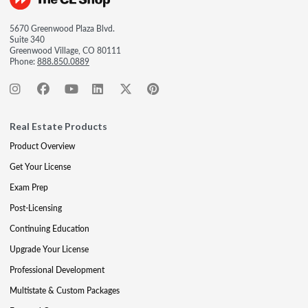
5670 Greenwood Plaza Blvd.
Suite 340
Greenwood Village, CO 80111
Phone:
888.850.0889
Real Estate Products
Product Overview
Get Your License
Exam Prep
Post-Licensing
Continuing Education
Upgrade Your License
Professional Development
Multistate & Custom Packages