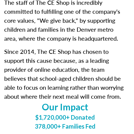
The staff of The CE Shop is incredibly
committed to fulfilling one of the company's
core values, "We give back," by supporting
children and families in the Denver metro
area, where the company is headquartered.
Since 2014, The CE Shop has chosen to
support this cause because, as a leading
provider of online education, the team
believes that school-aged children should be
able to focus on learning rather than worrying
about where their next meal will come from.
Our Impact
$1,720,000+ Donated
378,000+ Families Fed