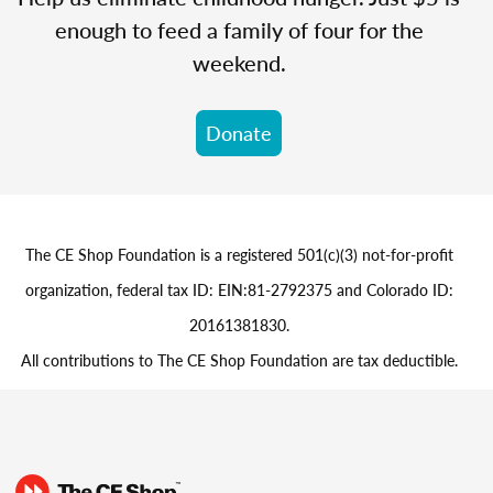
enough to feed a family of four for the
weekend.
Donate
The CE Shop Foundation is a registered 501(c)(3) not-for-profit
organization, federal tax ID: EIN:81-2792375 and Colorado ID:
20161381830.
All contributions to The CE Shop Foundation are tax deductible.