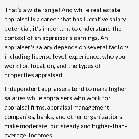
That’s a wide range! And while real estate
appraisal is a career that has lucrative salary
potential, it’s important to understand the
context of an appraiser's earnings. An
appraiser's salary depends on several factors
including license level, experience, who you
work for, location, and the types of
properties appraised.
Independent appraisers tend to make higher
salaries while appraisers who work for
appraisal firms, appraisal management
companies, banks, and other organizations
make moderate, but steady and higher-than-
average, incomes.