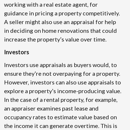
working with a real estate agent, for
guidance in pricing a property competitively.
A seller might also use an appraisal for help
in deciding on home renovations that could
increase the property’s value over time.
Investors
Investors use appraisals as buyers would, to
ensure they’re not overpaying for a property.
However, investors can also use appraisals to
explore a property’s income-producing value.
In the case of a rental property, for example,
an appraiser examines past lease and
occupancy rates to estimate value based on
the income it can generate overtime. This is