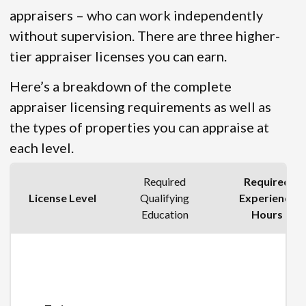
appraisers – who can work independently
without supervision. There are three higher-
tier appraiser licenses you can earn.
Here’s a breakdown of the complete
appraiser licensing requirements as well as
the types of properties you can appraise at
each level.
Required
Required
License Level
Qualifying
Experience
Education
Hours