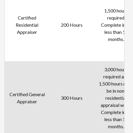
1,500 hours
Certified
required.
Residential
200 Hours
Complete in no
Appraiser
less than 12
months.
3,000 hours
required and
1,500 hours mus
be in non-
Certified General
300 Hours
residential
Appraiser
appraisal work.
Complete in no
less than 18
months.