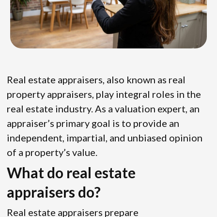
Real estate appraisers, also known as real
property appraisers, play integral roles in the
real estate industry. As a valuation expert, an
appraiser’s primary goal is to provide an
independent, impartial, and unbiased opinion
of a property’s value.
What do real estate
appraisers do?
Real estate appraisers prepare