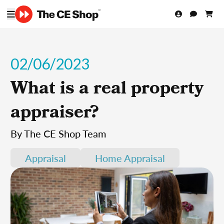
02/06/2023
What is a real property
appraiser?
By The CE Shop Team
Appraisal
Home Appraisal