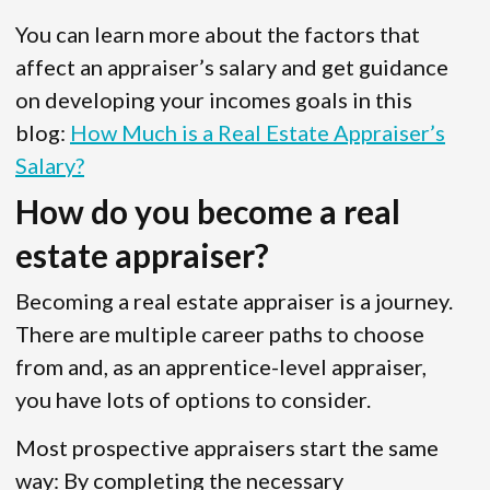
You can learn more about the factors that
affect an appraiser’s salary and get guidance
on developing your incomes goals in this
blog:
How Much is a Real Estate Appraiser’s
Salary?
How do you become a real
estate appraiser?
Becoming a real estate appraiser is a journey.
There are multiple career paths to choose
from and, as an apprentice-level appraiser,
you have lots of options to consider.
Most prospective appraisers start the same
way: By completing the necessary