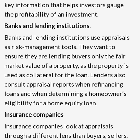
key information that helps investors gauge
the profitability of an investment.
Banks and lending institutions.
Banks and lending institutions use appraisals
as risk-management tools. They want to
ensure they are lending buyers only the fair
market value of a property, as the property is
used as collateral for the loan. Lenders also
consult appraisal reports when refinancing
loans and when determining a homeowner’s
eligibility for a home equity loan.
Insurance companies
Insurance companies look at appraisals
through a different lens than buyers, sellers,