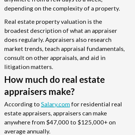
depending on the complexity of a property.
Real estate property valuation is the
broadest description of what an appraiser
does regularly. Appraisers also research
market trends, teach appraisal fundamentals,
consult on other appraisals, and aid in
litigation matters.
How much do real estate
appraisers make?
According to
Salary.com
for residential real
estate appraisers, appraisers can make
anywhere from $47,000 to $125,000+ on
average annually.