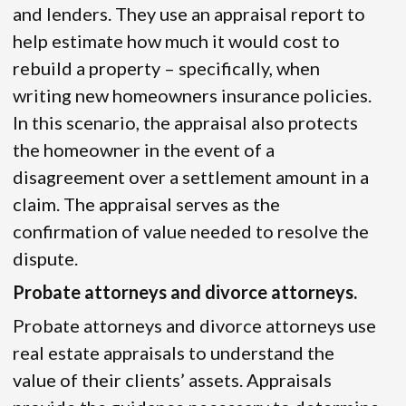
and lenders. They use an appraisal report to
help estimate how much it would cost to
rebuild a property – specifically, when
writing new homeowners insurance policies.
In this scenario, the appraisal also protects
the homeowner in the event of a
disagreement over a settlement amount in a
claim. The appraisal serves as the
confirmation of value needed to resolve the
dispute.
Probate attorneys and divorce attorneys.
Probate attorneys and divorce attorneys use
real estate appraisals to understand the
value of their clients’ assets. Appraisals