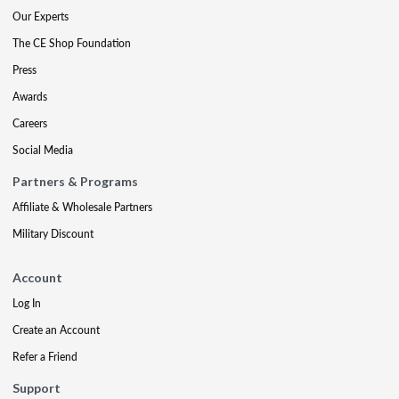
Our Experts
The CE Shop Foundation
Press
Awards
Careers
Social Media
Partners & Programs
Affiliate & Wholesale Partners
Military Discount
Account
Log In
Create an Account
Refer a Friend
Support