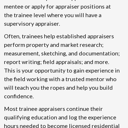
mentee or apply for appraiser positions at
the trainee level where you will have a
supervisory appraiser.
Often, trainees help established appraisers
perform property and market research;
measurement, sketching, and documentation;
report writing; field appraisals; and more.
This is your opportunity to gain experience in
the field working with a trusted mentor who
will teach you the ropes and help you build
confidence.
Most trainee appraisers continue their
qualifying education and log the experience
hours needed to become licensed residential