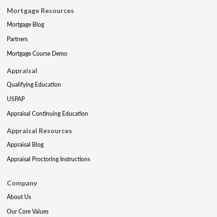
Mortgage Resources
Mortgage Blog
Partners
Mortgage Course Demo
Appraisal
Qualifying Education
USPAP
Appraisal Continuing Education
Appraisal Resources
Appraisal Blog
Appraisal Proctoring Instructions
Company
About Us
Our Core Values