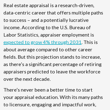
Real estate appraisal is a research-driven,
data-centric career that offers multiple paths
to success – and a potentially lucrative
income. According to the U.S. Bureau of
Labor Statistics, appraiser employment is
expected to grow 4% through 2031
. This is
about average compared to other career
fields. But this projection stands to increase,
as there’s a significant percentage of retiring
appraisers predicted to leave the workforce
over the next decade.
There’s never been a better time to start
your appraisal education. With its many paths
to licensure, engaging and impactful work,