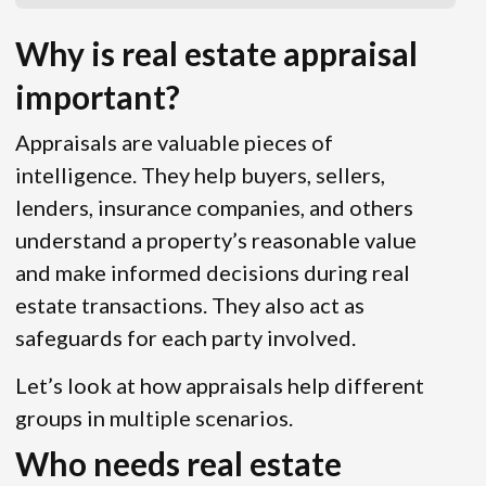
Why is real estate appraisal
important?
Appraisals are valuable pieces of
intelligence. They help buyers, sellers,
lenders, insurance companies, and others
understand a property’s reasonable value
and make informed decisions during real
estate transactions. They also act as
safeguards for each party involved.
Let’s look at how appraisals help different
groups in multiple scenarios.
Who needs real estate