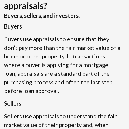
appraisals?
Buyers, sellers, and investors.
Buyers
Buyers use appraisals to ensure that they
don’t pay more than the fair market value of a
home or other property. In transactions
where a buyer is applying for a mortgage
loan, appraisals are a standard part of the
purchasing process and often the last step
before loan approval.
Sellers
Sellers use appraisals to understand the fair
market value of their property and, when