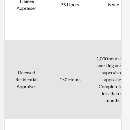
Trainee
75 Hours
None
Appraiser
1,000 hours whil
working under a
Licensed
supervisory
Residential
150 Hours
appraiser.
Appraiser
Complete in no
less than six
months.