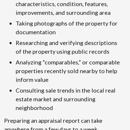
characteristics, condition, features,
improvements, and surrounding area
Taking photographs of the property for
documentation
Researching and verifying descriptions
of the property using public records
Analyzing “comparables,” or comparable
properties recently sold nearby to help
inform value
Consulting sale trends in the local real
estate market and surrounding
neighborhood
Preparing an appraisal report can take
anywhere from a few days to a week,