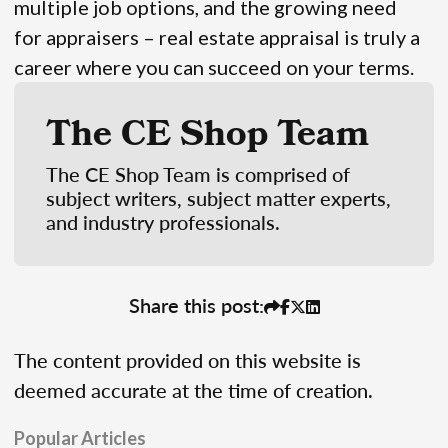
multiple job options, and the growing need
for appraisers – real estate appraisal is truly a
career where you can succeed on your terms.
The CE Shop Team
The CE Shop Team is comprised of
subject writers, subject matter experts,
and industry professionals.
Share this post:
The content provided on this website is
deemed accurate at the time of creation.
Popular Articles