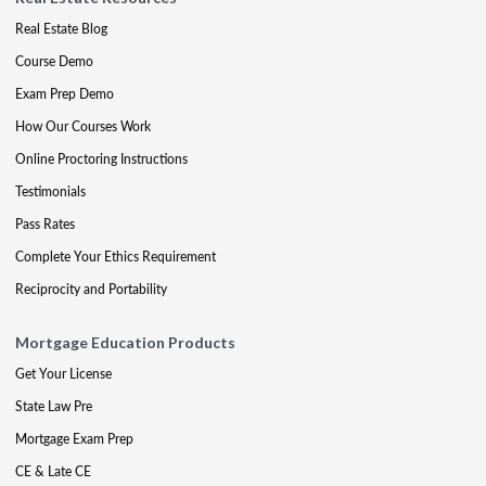
Real Estate Blog
Course Demo
Exam Prep Demo
How Our Courses Work
Online Proctoring Instructions
Testimonials
Pass Rates
Complete Your Ethics Requirement
Reciprocity and Portability
Mortgage Education Products
Get Your License
State Law Pre
Mortgage Exam Prep
CE & Late CE