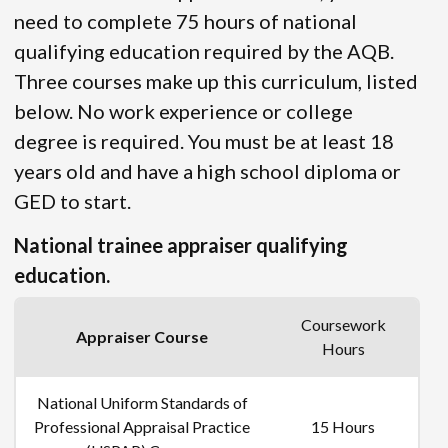
need to complete 75 hours of national
qualifying education required by the AQB.
Three courses make up this curriculum, listed
below. No work experience or college
degree is required. You must be at least 18
years old and have a high school diploma or
GED to start.
National trainee appraiser qualifying
education.
Coursework
Appraiser Course
Hours
National Uniform Standards of
Professional Appraisal Practice
15 Hours