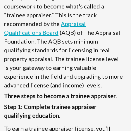
coursework to become what's called a
“trainee appraiser.” This is the track
recommended by the
Appraisal
Qualifications Board
(AQB) of The Appraisal
Foundation. The AQB sets minimum
qualifying standards for licensing in real
property appraisal. The trainee license level
is your gateway to earning valuable
experience in the field and upgrading to more
advanced license (and income) levels.
Three steps to become a trainee appraiser.
Step 1: Complete trainee appraiser
qualifying education.
To earn a trainee appraiser license, you’ll