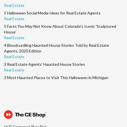
Real Estate
5 Halloween Social Media Ideas for Real Estate Agents
Real Estate
5 Facts You May Not Know About Colorado's Iconic 'Sculptured
House'
Real Estate
4 Bloodcurdling Haunted House Stories Told by Real Estate
Agents, 2020 Edition
Real Estate
3 Real Estate Agents’ Haunted House Stories
Real Estate
3 Most Haunted Places to Visit This Halloween in Michigan
5670 Greenwood Plaza Blvd.