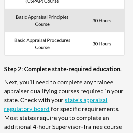
(USPAP) Course
Basic Appraisal Principles
30 Hours
Course
Basic Appraisal Procedures
30 Hours
Course
Step 2: Complete state-required education.
Next, you’ll need to complete any trainee
appraiser qualifying courses required in your
state. Check with your
state’s appraisal
regulatory board
for specific requirements.
Most states require you to complete an
additional 4-hour Supervisor-Trainee course