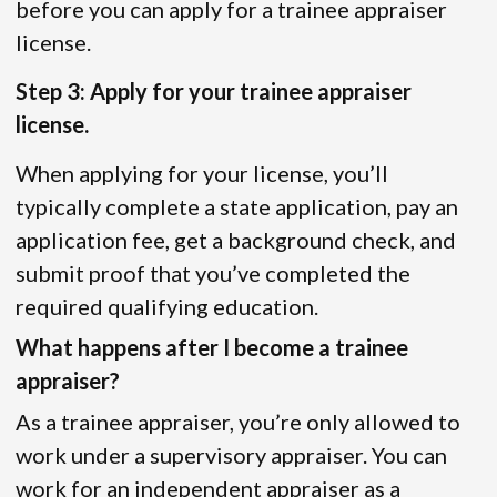
before you can apply for a trainee appraiser
license.
Step 3: Apply for your trainee appraiser
license.
When applying for your license, you’ll
typically complete a state application, pay an
application fee, get a background check, and
submit proof that you’ve completed the
required qualifying education.
What happens after I become a trainee
appraiser?
As a trainee appraiser, you’re only allowed to
work under a supervisory appraiser. You can
work for an independent appraiser as a