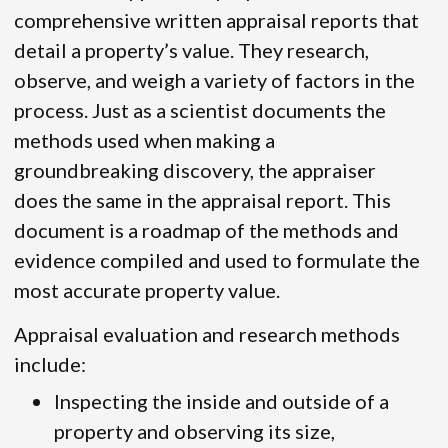
comprehensive written appraisal reports that
detail a property’s value. They research,
observe, and weigh a variety of factors in the
process. Just as a scientist documents the
methods used when making a
groundbreaking discovery, the appraiser
does the same in the appraisal report. This
document is a roadmap of the methods and
evidence compiled and used to formulate the
most accurate property value.
Appraisal evaluation and research methods
include:
Inspecting the inside and outside of a
property and observing its size,