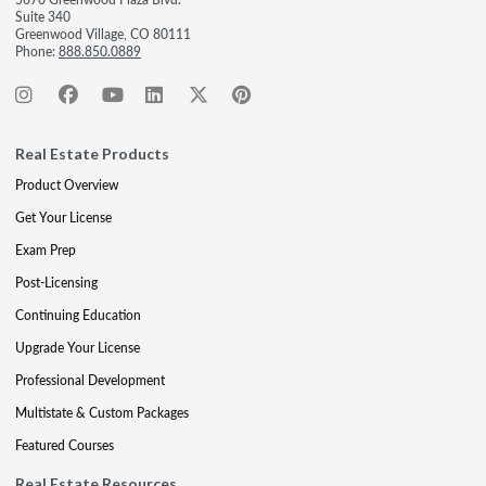
Suite 340
Greenwood Village, CO 80111
Phone:
888.850.0889
Real Estate Products
Product Overview
Get Your License
Exam Prep
Post-Licensing
Continuing Education
Upgrade Your License
Professional Development
Multistate & Custom Packages
Featured Courses
Real Estate Resources