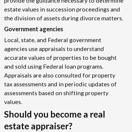
provide the guidance necessary to determine
estate values in succession proceedings and
the division of assets during divorce matters.
Government agencies
Local, state, and Federal government
agencies use appraisals to understand
accurate values of properties to be bought
and sold using Federal loan programs.
Appraisals are also consulted for property
tax assessments and in periodic updates of
assessments based on shifting property
values.
Should you become a real
estate appraiser?