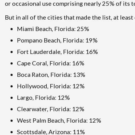
or occasional use comprising nearly 25% of its t
But in all of the cities that made the list, at lea
Miami Beach, Florida: 25%
Pompano Beach, Florida: 19%
Fort Lauderdale, Florida: 16%
Cape Coral, Florida: 16%
Boca Raton, Florida: 13%
Hollywood, Florida: 12%
Largo, Florida: 12%
Clearwater, Florida: 12%
West Palm Beach, Florida: 12%
Scottsdale, Arizona: 11%