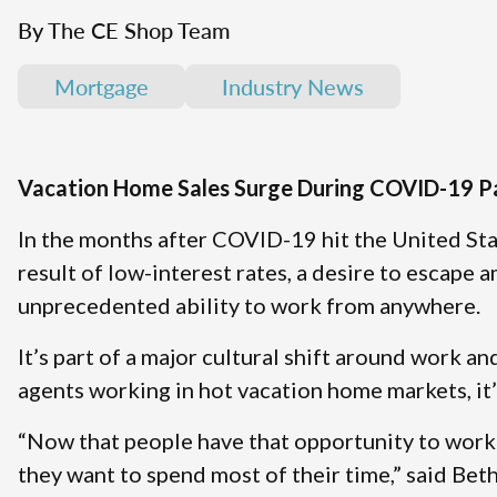
By The CE Shop Team
Mortgage
Industry News
Vacation Home Sales Surge During COVID-19 
In the months after COVID-19 hit the United Sta
result of low-interest rates, a desire to escape 
unprecedented ability to work from anywhere.
It’s part of a major cultural shift around work a
agents working in hot vacation home markets, it’
“Now that people have that opportunity to work 
they want to spend most of their time,” said Be