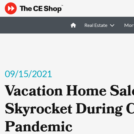
Real Estate
Mor
09/15/2021
Vacation Home Sal
Skyrocket During 
Pandemic