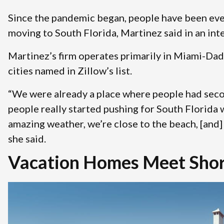
Since the pandemic began, people have been eve
moving to South Florida, Martinez said in an in
Martinez’s firm operates primarily in Miami-Dad
cities named in Zillow’s list.
“We were already a place where people had seco
people really started pushing for South Florid
amazing weather, we’re close to the beach, [and] 
she said.
Vacation Homes Meet Shor