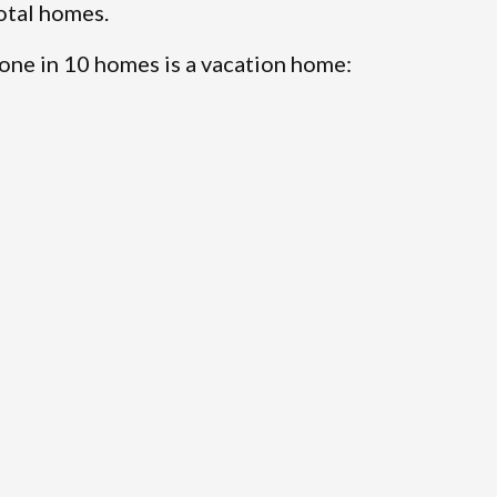
otal homes.
st one in 10 homes is a vacation home: