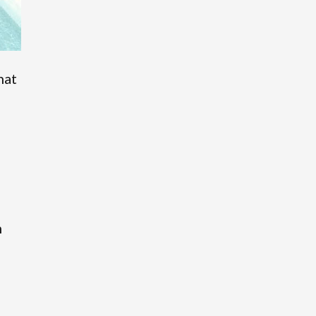
hat
o
m