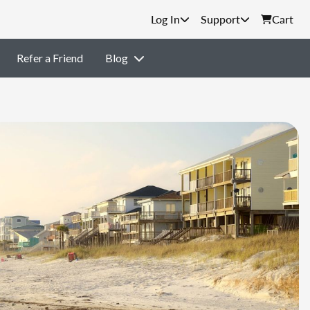
Support
Cart
Refer a Friend
Blog