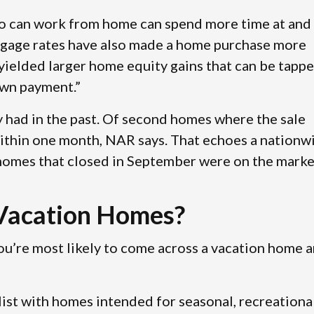
o can work from home can spend more time at and
rtgage rates have also made a home purchase more
e yielded larger home equity gains that can be tapp
down payment.”
 had in the past. Of second homes where the sale
ithin one month, NAR says. That echoes a nationw
 homes that closed in September were on the marke
Vacation Homes?
you’re most likely to come across a vacation home a
st with homes intended for seasonal, recreational