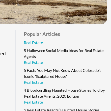
Popular Articles
Real Estate
5 Halloween Social Media Ideas for Real Estate
ned
Agents
Real Estate
5 Facts You May Not Know About Colorado's
Iconic 'Sculptured House'
Real Estate
4 Bloodcurdling Haunted House Stories Told by
Real Estate Agents, 2020 Edition
Real Estate
3 Real Estate Agents’ Haunted House Stories