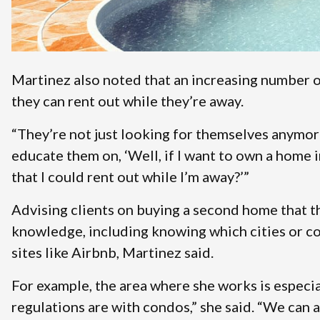
Martinez also noted that an increasing number o
they can rent out while they’re away.
“They’re not just looking for themselves anymore,
educate them on, ‘Well, if I want to own a home i
that I could rent out while I’m away?’”
Advising clients on buying a second home that th
knowledge, including knowing which cities or co
sites like Airbnb, Martinez said.
For example, the area where she works is especi
regulations are with condos,” she said. “We can al