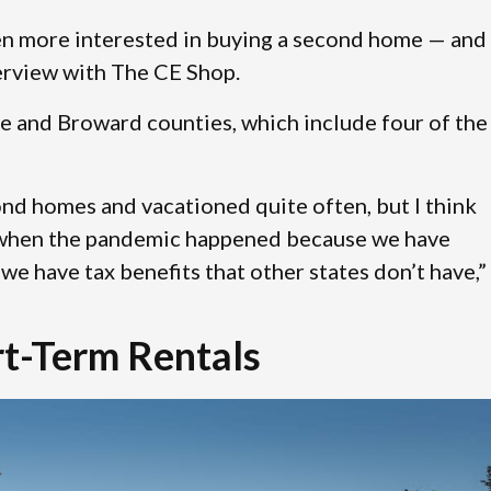
n more interested in buying a second home — and 
terview with The CE Shop.
e and Broward counties, which include four of the
nd homes and vacationed quite often, but I think
a when the pandemic happened because we have
we have tax benefits that other states don’t have,”
t-Term Rentals