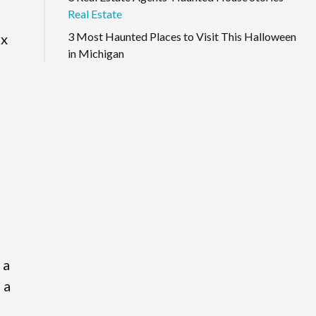
Real Estate
3 Most Haunted Places to Visit This Halloween
ix
in Michigan
 a
 a