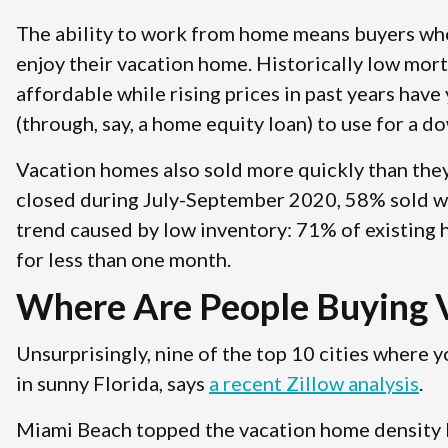
The ability to work from home means buyers wh
enjoy their vacation home. Historically low mo
affordable while rising prices in past years hav
(through, say, a home equity loan) to use for a 
Vacation homes also sold more quickly than they
closed during July-September 2020, 58% sold w
trend caused by low inventory: 71% of existing
for less than one month.
Where Are People Buying 
Unsurprisingly, nine of the top 10 cities where 
in sunny Florida, says
a recent Zillow analysis
.
Miami Beach topped the vacation home density li