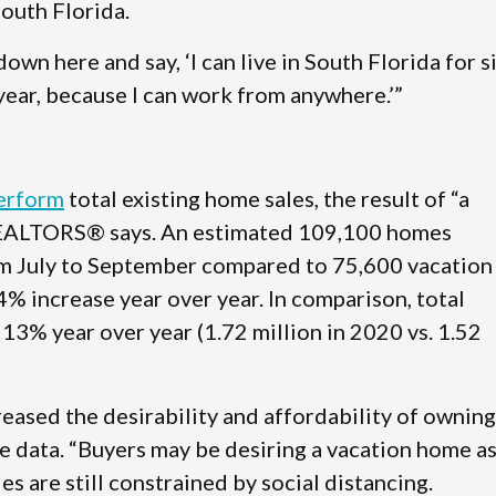
South Florida.
own here and say, ‘I can live in South Florida for s
year, because I can work from anywhere.’”
perform
total existing home sales, the result of “a
 REALTORS® says. An estimated 109,100 homes
om July to September compared to 75,600 vacation
% increase year over year. In comparison, total
13% year over year (1.72 million in 2020 vs. 1.52
ased the desirability and affordability of owning
e data. “Buyers may be desiring a vacation home as
s are still constrained by social distancing.