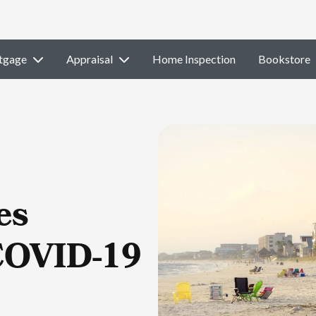
tgage
Appraisal
Home Inspection
Bookstore
es
COVID-19