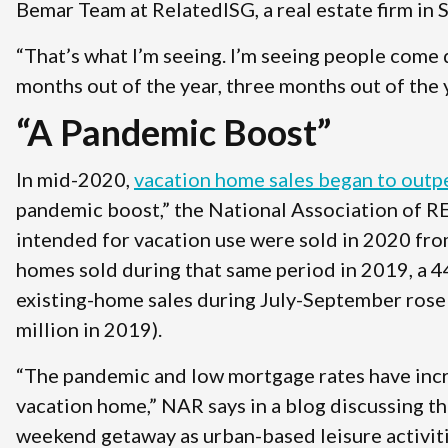
Bemar Team at RelatedISG, a real estate firm in 
“That’s what I’m seeing. I’m seeing people come d
months out of the year, three months out of the 
“A Pandemic Boost”
In mid-2020,
vacation home sales began to out
pandemic boost,” the National Association of
intended for vacation use were sold in 2020 fr
homes sold during that same period in 2019, a 44
existing-home sales during July-September rose 
million in 2019).
“The pandemic and low mortgage rates have incre
vacation home,” NAR says in a blog discussing th
weekend getaway as urban-based leisure activitie