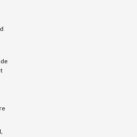
ed
ide
t
re
,