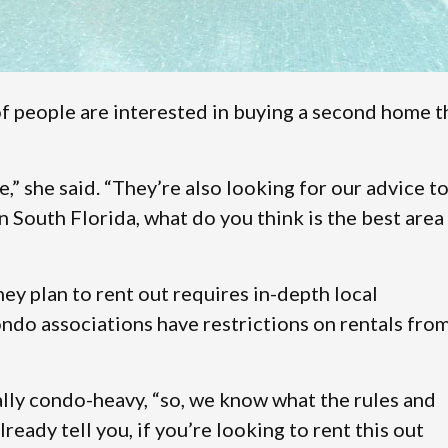
f people are interested in buying a second home t
” she said. “They’re also looking for our advice t
n South Florida, what do you think is the best area
ey plan to rent out requires in-depth local
ndo associations have restrictions on rentals fro
ally condo-heavy, “so, we know what the rules and
ready tell you, if you’re looking to rent this out