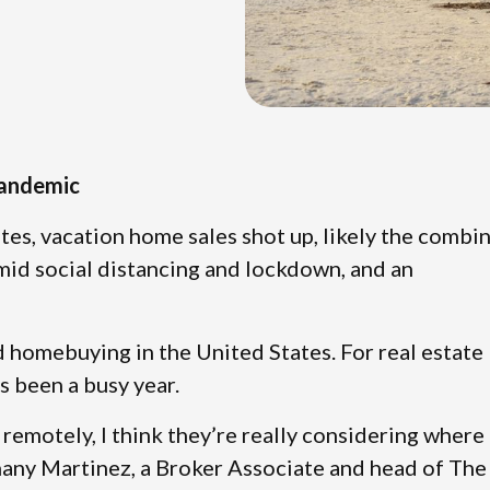
Pandemic
tes, vacation home sales shot up, likely the combi
amid social distancing and lockdown, and an
nd homebuying in the United States. For real estate
s been a busy year.
remotely, I think they’re really considering where
thany Martinez, a Broker Associate and head of The