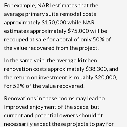
For example, NARI estimates that the
average primary suite remodel costs
approximately $150,000 while NAR
estimates approximately $75,000 will be
recouped at sale for a total of only 50% of
the value recovered from the project.
In the same vein, the average kitchen
renovation costs approximately $38,300, and
the return on investment is roughly $20,000,
for 52% of the value recovered.
Renovations in these rooms may lead to
improved enjoyment of the space, but
current and potential owners shouldn’t
necessarily expect these projects to pay for