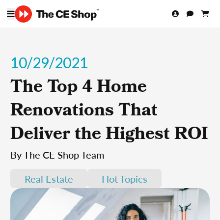
10/29/2021
The Top 4 Home
Renovations That
Deliver the Highest ROI
By The CE Shop Team
Real Estate
Hot Topics