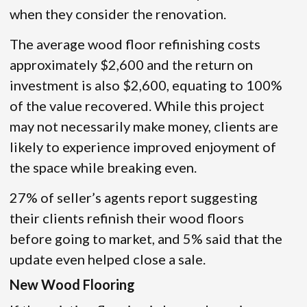
when they consider the renovation.
The average wood floor refinishing costs
approximately $2,600 and the return on
investment is also $2,600, equating to 100%
of the value recovered. While this project
may not necessarily make money, clients are
likely to experience improved enjoyment of
the space while breaking even.
27% of seller’s agents report suggesting
their clients refinish their wood floors
before going to market, and 5% said that the
update even helped close a sale.
New Wood Flooring