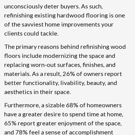
unconsciously deter buyers. As such,
refinishing existing hardwood flooring is one
of the savviest home improvements your
clients could tackle.
The primary reasons behind refinishing wood
floors include modernizing the space and
replacing worn-out surfaces, finishes, and
materials. As a result, 26% of owners report
better functionality, livability, beauty, and
aesthetics in their space.
Furthermore, a sizable 68% of homeowners
have a greater desire to spend time at home,
65% report greater enjoyment of the space,
and 78% feel a sense of accomplishment