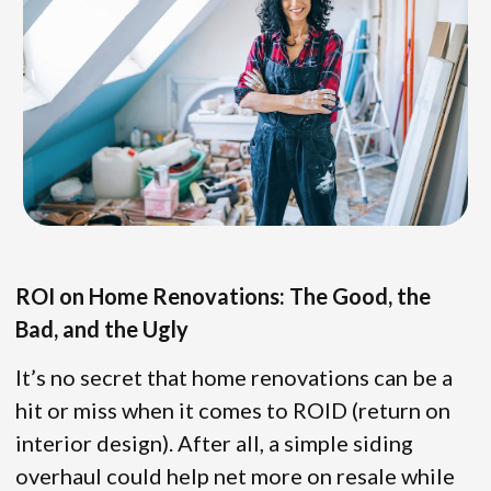
ROI on Home Renovations: The Good, the
Bad, and the Ugly
It’s no secret that home renovations can be a
hit or miss when it comes to ROID (return on
interior design). After all, a simple siding
overhaul could help net more on resale while