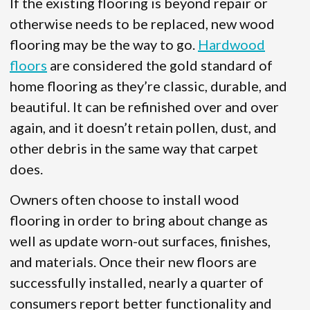
If the existing flooring is beyond repair or
otherwise needs to be replaced, new wood
flooring may be the way to go.
Hardwood
floors
are considered the gold standard of
home flooring as they’re classic, durable, and
beautiful. It can be refinished over and over
again, and it doesn’t retain pollen, dust, and
other debris in the same way that carpet
does.
Owners often choose to install wood
flooring in order to bring about change as
well as update worn-out surfaces, finishes,
and materials. Once their new floors are
successfully installed, nearly a quarter of
consumers report better functionality and