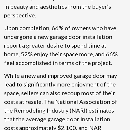
in beauty and aesthetics from the buyer’s
perspective.
Upon completion, 66% of owners who have
undergone a new garage door installation
report a greater desire to spend time at
home, 52% enjoy their space more, and 66%
feel accomplished in terms of the project.
While a new and improved garage door may
lead to significantly more enjoyment of the
space, sellers can also recoup most of their
costs at resale. The National Association of
the Remodeling Industry (NARI) estimates
that the average garage door installation
costs approximately $2,100, and NAR