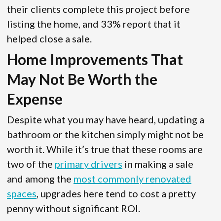
their clients complete this project before
listing the home, and 33% report that it
helped close a sale.
Home Improvements That
May Not Be Worth the
Expense
Despite what you may have heard, updating a
bathroom or the kitchen simply might not be
worth it. While it’s true that these rooms are
two of the
primary drivers
in making a sale
and among the
most commonly renovated
spaces
, upgrades here tend to cost a pretty
penny without significant ROI.