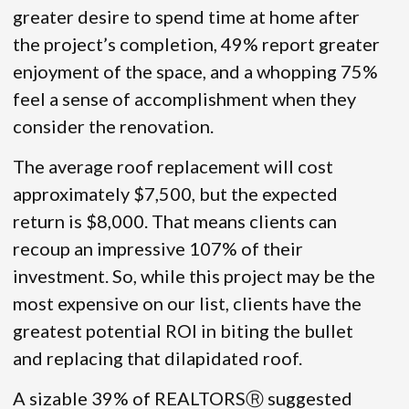
greater desire to spend time at home after
the project’s completion, 49% report greater
enjoyment of the space, and a whopping 75%
feel a sense of accomplishment when they
consider the renovation.
The average roof replacement will cost
approximately $7,500, but the expected
return is $8,000. That means clients can
recoup an impressive 107% of their
investment. So, while this project may be the
most expensive on our list, clients have the
greatest potential ROI in biting the bullet
and replacing that dilapidated roof.
A sizable 39% of REALTORSⓇ suggested