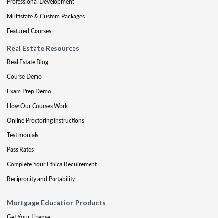
Professional Development
Multistate & Custom Packages
Featured Courses
Real Estate Resources
Real Estate Blog
Course Demo
Exam Prep Demo
How Our Courses Work
Online Proctoring Instructions
Testimonials
Pass Rates
Complete Your Ethics Requirement
Reciprocity and Portability
Mortgage Education Products
Get Your License