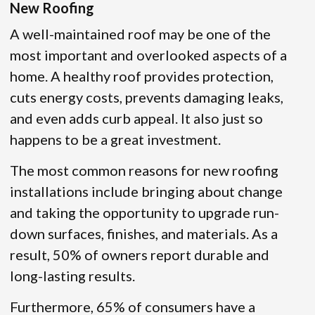
New Roofing
A well-maintained roof may be one of the
most important and overlooked aspects of a
home. A healthy roof provides protection,
cuts energy costs, prevents damaging leaks,
and even adds curb appeal. It also just so
happens to be a great investment.
The most common reasons for new roofing
installations include bringing about change
and taking the opportunity to upgrade run-
down surfaces, finishes, and materials. As a
result, 50% of owners report durable and
long-lasting results.
Furthermore, 65% of consumers have a