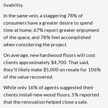
livability.
In the same vein, a staggering 78% of
consumers have a greater desire to spend
time at home, 67% report greater enjoyment
of the space, and 78% feel accomplished
when considering the project.
On average, new hardwood floors will cost
clients approximately $4,700. That said,
they’ll likely make $5,000 on resale for 106%
of the value recovered.
While only 16% of agents suggested their
clients install new wood floors, 5% reported
that the renovation helped close a sale.