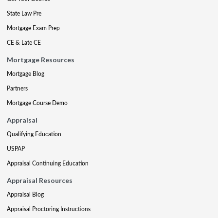
State Law Pre
Mortgage Exam Prep
CE & Late CE
Mortgage Resources
Mortgage Blog
Partners
Mortgage Course Demo
Appraisal
Qualifying Education
USPAP
Appraisal Continuing Education
Appraisal Resources
Appraisal Blog
Appraisal Proctoring Instructions