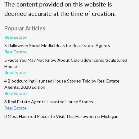
The content provided on this website is
deemed accurate at the time of creation.
Popular Articles
Real Estate
5 Halloween Social Media Ideas for Real Estate Agents
Real Estate
5 Facts You May Not Know About Colorado's Iconic 'Sculptured
House'
Real Estate
4 Bloodcurdling Haunted House Stories Told by Real Estate
Agents, 2020 Edition
Real Estate
3 Real Estate Agents’ Haunted House Stories
Real Estate
3 Most Haunted Places to Visit This Halloween in Michigan