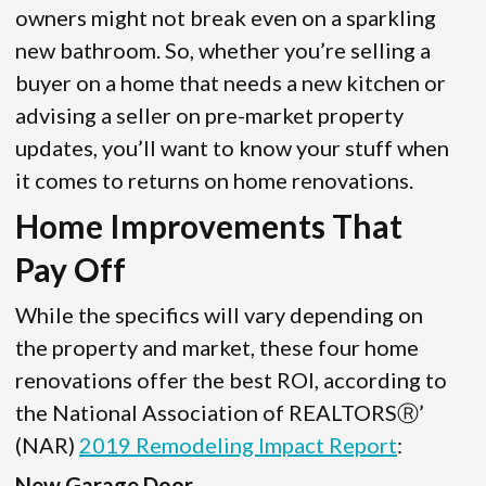
owners might not break even on a sparkling
new bathroom. So, whether you’re selling a
buyer on a home that needs a new kitchen or
advising a seller on pre-market property
updates, you’ll want to know your stuff when
it comes to returns on home renovations.
Home Improvements That
Pay Off
While the specifics will vary depending on
the property and market, these four home
renovations offer the best ROI, according to
the National Association of REALTORSⓇ’
(NAR)
2019 Remodeling Impact Report
:
New Garage Door