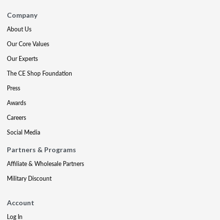
Company
About Us
Our Core Values
Our Experts
The CE Shop Foundation
Press
Awards
Careers
Social Media
Partners & Programs
Affiliate & Wholesale Partners
Military Discount
Account
Log In