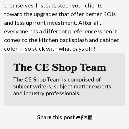
themselves. Instead, steer your clients
toward the upgrades that offer better ROIs
and less upfront investment. After all,
everyone has a different preference when it
comes to the kitchen backsplash and cabinet
color — so stick with what pays off!
The CE Shop Team
The CE Shop Team is comprised of
subject writers, subject matter experts,
and industry professionals.
Share this post: