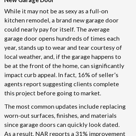
While it may not be as sexy as a full-on
kitchen remodel, a brand new garage door
could nearly pay for itself. The average
garage door opens hundreds of times each
year, stands up to wear and tear courtesy of
local weather, and, if the garage happens to
be at the front of the home, can significantly
impact curb appeal. In fact, 16% of seller’s
agents report suggesting clients complete
this project before going to market.
The most common updates include replacing
worn-out surfaces, finishes, and materials
since garage doors can quickly look dated.
As a result, NAR reports a 31% improvement