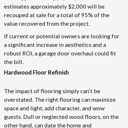
estimates approximately $2,000 will be
recouped at sale for a total of 95% of the
value recovered from the project.
If current or potential owners are looking for
a significant increase in aesthetics and a
robust ROI, a garage door overhaul could fit
the bill.
Hardwood Floor Refinish
The impact of flooring simply can’t be
overstated. The right flooring can maximize
space and light, add character, and wow
guests. Dull or neglected wood floors, on the
other hand, can date the home and