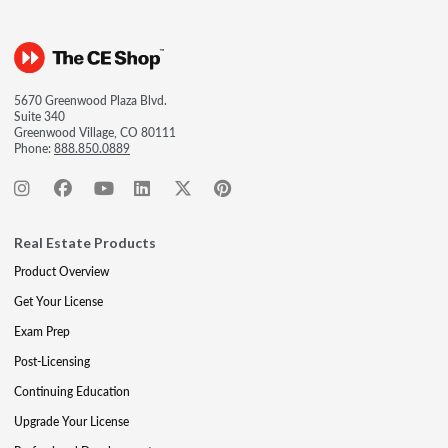
5670 Greenwood Plaza Blvd.
Suite 340
Greenwood Village, CO 80111
Phone:
888.850.0889
Real Estate Products
Product Overview
Get Your License
Exam Prep
Post-Licensing
Continuing Education
Upgrade Your License