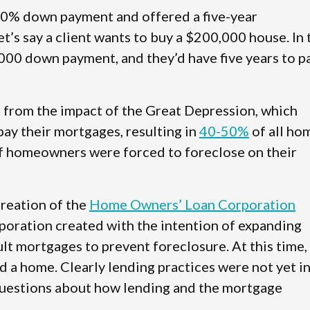
 50% down payment and offered a five-year
 let’s say a client wants to buy a $200,000 house. In 
000 down payment, and they’d have five years to p
from the impact of the Great Depression, which
ay their mortgages, resulting in
40-50%
of all ho
f homeowners were forced to foreclose on their
creation of the
Home Owners’ Loan Corporation
oration created with the intention of expanding
t mortgages to prevent foreclosure. At this time,
a home. Clearly lending practices were not yet i
 questions about how lending and the mortgage