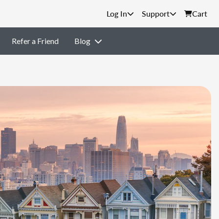
Support
Cart
Refer a Friend
Blog