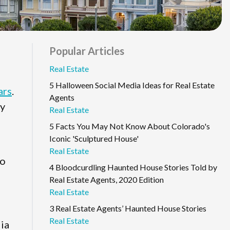
Popular Articles
Real Estate
5 Halloween Social Media Ideas for Real Estate
ars
.
Agents
uy
Real Estate
5 Facts You May Not Know About Colorado's
Iconic 'Sculptured House'
Real Estate
to
4 Bloodcurdling Haunted House Stories Told by
Real Estate Agents, 2020 Edition
Real Estate
3 Real Estate Agents’ Haunted House Stories
Real Estate
dia