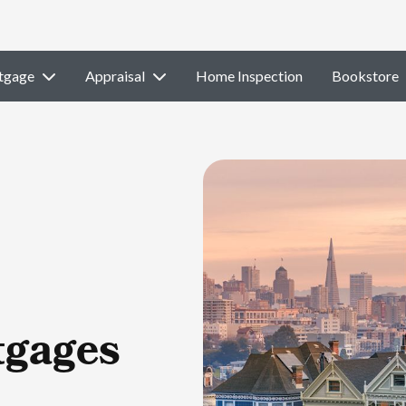
tgage
Appraisal
Home Inspection
Bookstore
tgages