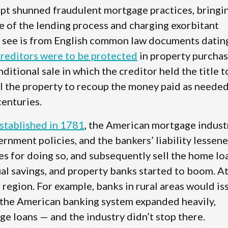
ript shunned fraudulent mortgage practices, bringi
e of the lending process and charging exorbitant
e see is from English common law documents datin
creditors were to be protected
in property purcha
tional sale in which the creditor held the title t
ll the property to recoup the money paid as needed
centuries.
established in 1781
, the American mortgage indust
rnment policies, and the bankers’ liability lessen
ees for doing so, and subsequently sell the home lo
ual savings, and property banks started to boom. A
ir region. For example, banks in rural areas would is
the American banking system expanded heavily,
e loans — and the industry didn’t stop there.