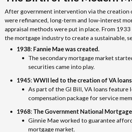
After government intervention via the creation
were refinanced, long-term and low-interest mo
appraisal methods were put in place. From 1933 
the mortgage industry to create a sustainable, 
1938: Fannie Mae was created.
The secondary mortgage market started
securities came into play.
1945: WWII led to the creation of VA loans
As part of the GI Bill, VA loans feature 
compensation package for service memb
1968: The Government National Mortgage 
Ginnie Mae worked to guarantee affor
mortgage market.