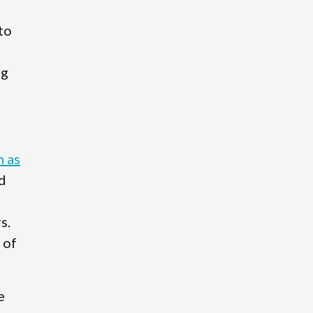
to
ng
n as
d
s.
 of
e