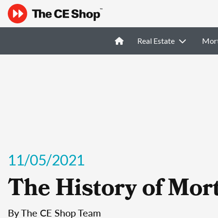
Real Estate
Mor
11/05/2021
The History of Mor
By The CE Shop Team