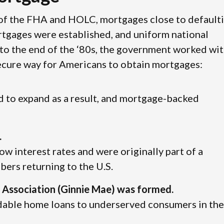
 of the FHA and HOLC, mortgages close to default
rtgages were established, and uniform national
to the end of the ‘80s, the government worked wit
secure way for Americans to obtain mortgages:
 to expand as a result, and mortgage-backed
.
low interest rates and were originally part of a
ers returning to the U.S.
Association (Ginnie Mae) was formed.
dable home loans to underserved consumers in the