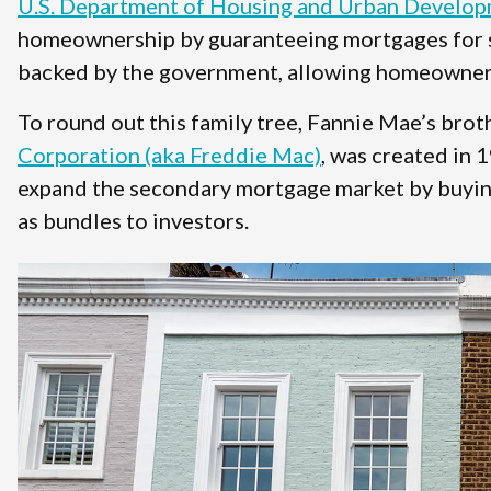
U.S. Department of Housing and Urban Develo
homeownership by guaranteeing mortgages for s
backed by the government, allowing homeowners 
To round out this family tree, Fannie Mae’s brot
Corporation (aka Freddie Mac)
, was created in 
expand the secondary mortgage market by buying
as bundles to investors.