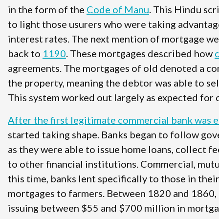
in the form of the
Code of Manu
. This Hindu sc
to light those usurers who were taking advantag
interest rates. The next mention of mortgage w
back to
1190
. These mortgages described how
agreements. The mortgages of old denoted a condi
the property, meaning the debtor was able to se
This system worked out largely as expected for 
After the first legitimate commercial bank was 
started taking shape. Banks began to follow gove
as they were able to issue home loans, collect f
to other financial institutions. Commercial, mut
this time, banks lent specifically to those in the
mortgages to farmers. Between 1820 and 1860, 
issuing between $55 and $700 million in mortgag