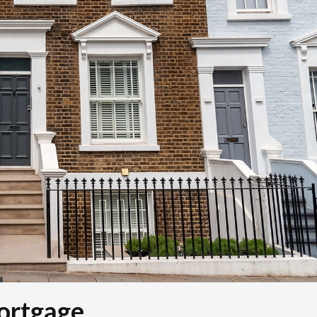
ortgage