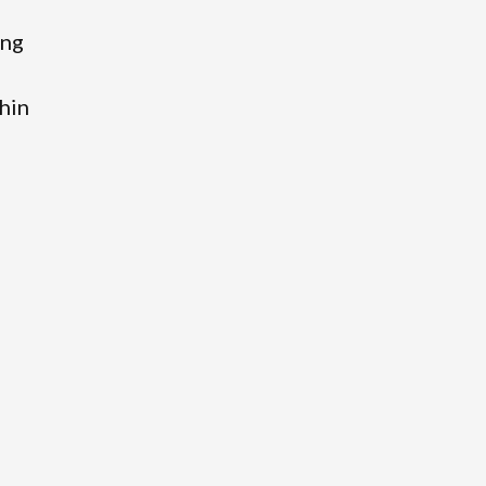
ing
hin