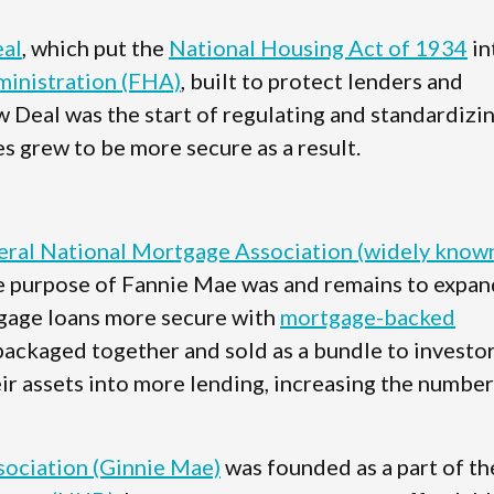
al
, which put the
National Housing Act of 1934
in
inistration (FHA)
, built to protect lenders and
w Deal was the start of regulating and standardizi
s grew to be more secure as a result.
eral National Mortgage Association (widely know
e purpose of Fannie Mae was and remains to expan
gage loans more secure with
mortgage-backed
packaged together and sold as a bundle to investor
ir assets into more lending, increasing the number
ociation (Ginnie Mae)
was founded as a part of th