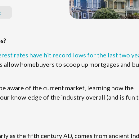
e
s?
erest rates have hit record lows for the last two ye
tes allow homebuyers to scoop up mortgages and b
 be aware of the current market, learning how the
ur knowledge of the industry overall (and is fun 
rly as the fifth century AD, comes from ancient In