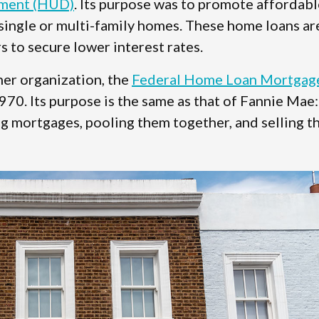
pment (HUD)
. Its purpose was to promote affordabl
ingle or multi-family homes. These home loans ar
to secure lower interest rates.
her organization, the
Federal Home Loan Mortgag
1970. Its purpose is the same as that of Fannie Mae:
 mortgages, pooling them together, and selling 