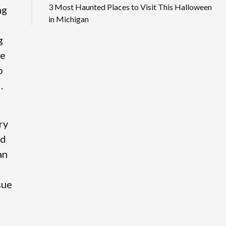
3 Most Haunted Places to Visit This Halloween
ng
in Michigan
g
se
o
.
ry
ed
an
t
sue