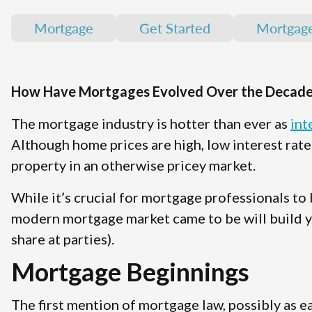
Mortgage
Get Started
Mortgag
How Have Mortgages Evolved Over the Decade
The mortgage industry is hotter than ever as
int
Although home prices are high, low interest ra
property in an otherwise pricey market.
While it’s crucial for mortgage professionals to
modern mortgage market came to be will build yo
share at parties).
Mortgage Beginnings
The first mention of mortgage law, possibly as ea