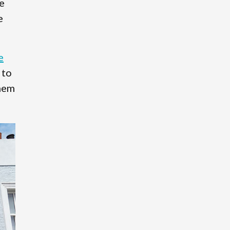
e
e
e
 to
them