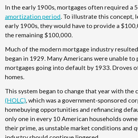
In the early 1900s, mortgages often required a
amortization period
. To illustrate this concept,
early 1900s, they would have to provide a $100,
the remaining $100,000.
Much of the modern mortgage industry resulted 
began in 1929. Many Americans were unable to p
mortgages going into default by 1933. Droves o
homes.
This system began to change that year with the 
(HOLC)
, which was a government-sponsored corp
homebuying opportunities and refinancing defaul
only one in every 10 American households owned 
their prime, as unstable market conditions and
industry should continue lingered.