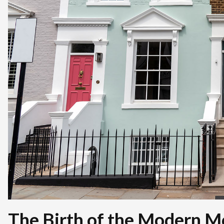
The Birth of the Modern M