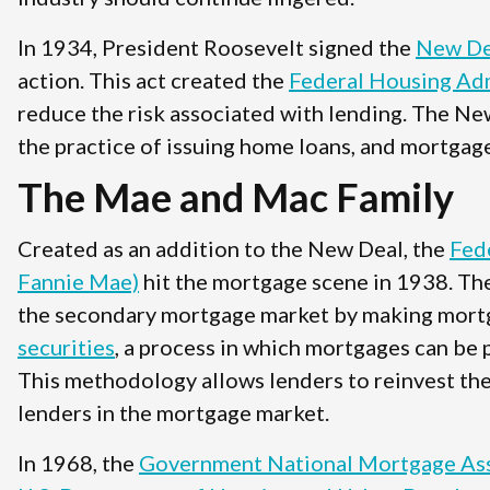
In 1934, President Roosevelt signed the
New De
action. This act created the
Federal Housing Adm
reduce the risk associated with lending. The Ne
the practice of issuing home loans, and mortgage
The Mae and Mac Family
Created as an addition to the New Deal, the
Fed
Fannie Mae)
hit the mortgage scene in 1938. Th
the secondary mortgage market by making mort
securities
, a process in which mortgages can be 
This methodology allows lenders to reinvest the
lenders in the mortgage market.
In 1968, the
Government National Mortgage Ass