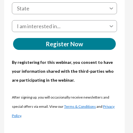
Register Now
By registering for this webinar, you consent to have
your information shared with the third-parties who
are participating in the webinar.
After signing up, you will occasionally receive newsletters and
special offers via email. View our
Terms & Conditions
and
Privacy
Policy
.