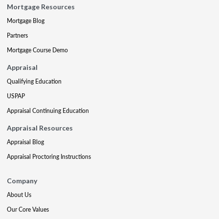
Mortgage Resources
Mortgage Blog
Partners
Mortgage Course Demo
Appraisal
Qualifying Education
USPAP
Appraisal Continuing Education
Appraisal Resources
Appraisal Blog
Appraisal Proctoring Instructions
Company
About Us
Our Core Values