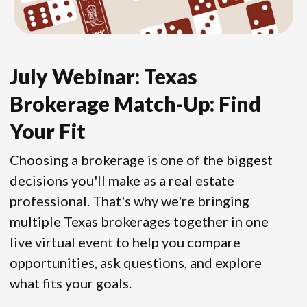
July Webinar: Texas
Brokerage Match-Up: Find
Your Fit
Choosing a brokerage is one of the biggest
decisions you'll make as a real estate
professional. That's why we're bringing
multiple Texas brokerages together in one
live virtual event to help you compare
opportunities, ask questions, and explore
what fits your goals.