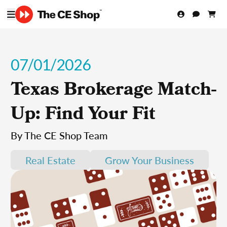
07/01/2026
Texas Brokerage Match-
Up: Find Your Fit
By The CE Shop Team
Real Estate
Grow Your Business