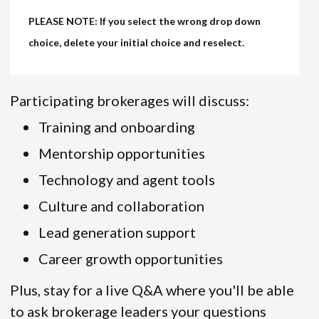
PLEASE NOTE: If you select the wrong drop down
choice, delete your initial choice and reselect.
Participating brokerages will discuss:
Training and onboarding
Mentorship opportunities
Technology and agent tools
Culture and collaboration
Lead generation support
Career growth opportunities
Plus, stay for a live Q&A where you'll be able
to ask brokerage leaders your questions