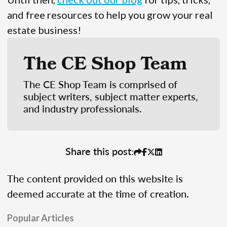
and free resources to help you grow your real
estate business!
The CE Shop Team
The CE Shop Team is comprised of
subject writers, subject matter experts,
and industry professionals.
Share this post:
The content provided on this website is
deemed accurate at the time of creation.
Popular Articles