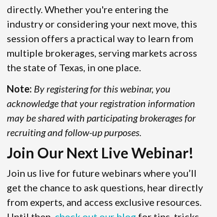
directly. Whether you're entering the
industry or considering your next move, this
session offers a practical way to learn from
multiple brokerages, serving markets across
the state of Texas, in one place.
Note:
By registering for this webinar, you
acknowledge that your registration information
may be shared with participating brokerages for
recruiting and follow-up purposes.
Join Our Next Live Webinar!
Join us live for future webinars where you’ll
get the chance to ask questions, hear directly
from experts, and access exclusive resources.
Until then,
check out our blog
for tips, tricks,