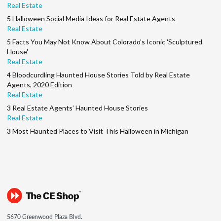
Real Estate
5 Halloween Social Media Ideas for Real Estate Agents
Real Estate
5 Facts You May Not Know About Colorado's Iconic 'Sculptured
House'
Real Estate
4 Bloodcurdling Haunted House Stories Told by Real Estate
Agents, 2020 Edition
Real Estate
3 Real Estate Agents’ Haunted House Stories
Real Estate
3 Most Haunted Places to Visit This Halloween in Michigan
5670 Greenwood Plaza Blvd.