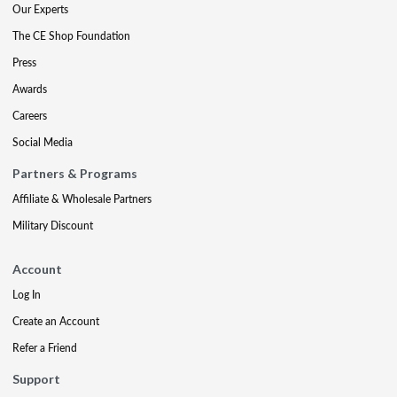
Our Experts
The CE Shop Foundation
Press
Awards
Careers
Social Media
Partners & Programs
Affiliate & Wholesale Partners
Military Discount
Account
Log In
Create an Account
Refer a Friend
Support