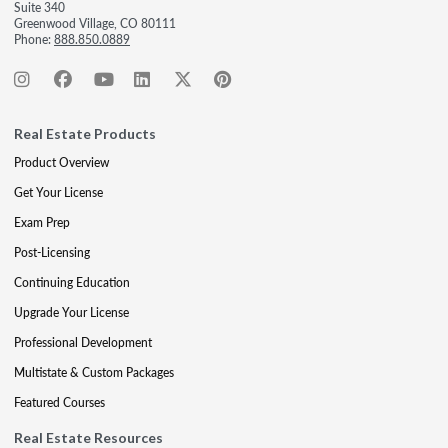
Suite 340
Greenwood Village, CO 80111
Phone:
888.850.0889
Real Estate Products
Product Overview
Get Your License
Exam Prep
Post-Licensing
Continuing Education
Upgrade Your License
Professional Development
Multistate & Custom Packages
Featured Courses
Real Estate Resources