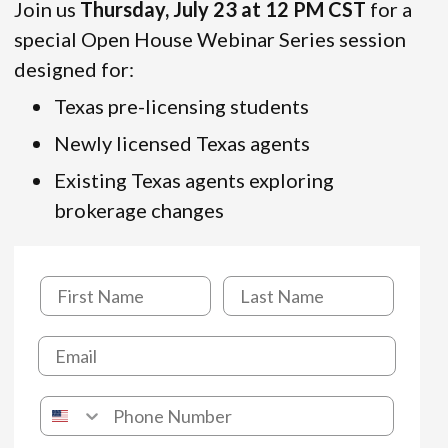
Join us
Thursday, July 23 at 12 PM CST
for a
special Open House Webinar Series session
designed for:
Texas pre-licensing students
Newly licensed Texas agents
Existing Texas agents exploring
brokerage changes