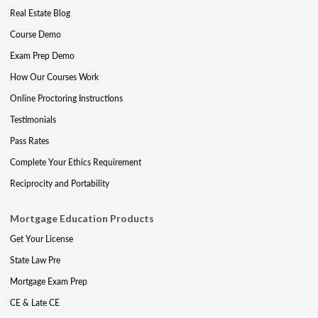
Real Estate Blog
Course Demo
Exam Prep Demo
How Our Courses Work
Online Proctoring Instructions
Testimonials
Pass Rates
Complete Your Ethics Requirement
Reciprocity and Portability
Mortgage Education Products
Get Your License
State Law Pre
Mortgage Exam Prep
CE & Late CE